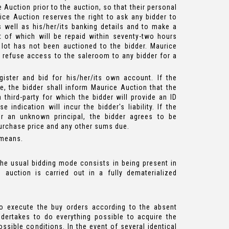
Auction prior to the auction, so that their personal
ice Auction reserves the right to ask any bidder to
 as well as his/her/its banking details and to make a
t of which will be repaid within seventy-two hours
 lot has not been auctioned to the bidder. Maurice
o refuse access to the saleroom to any bidder for a
ister and bid for his/her/its own account. If the
, the bidder shall inform Maurice Auction that the
 third-party for which the bidder will provide an ID
e indication will incur the bidder's liability. If the
r an unknown principal, the bidder agrees to be
purchase price and any other sums due.
 means.
he usual bidding mode consists in being present in
 auction is carried out in a fully dematerialized
o execute the buy orders according to the absent
ndertakes to do everything possible to acquire the
ssible conditions. In the event of several identical