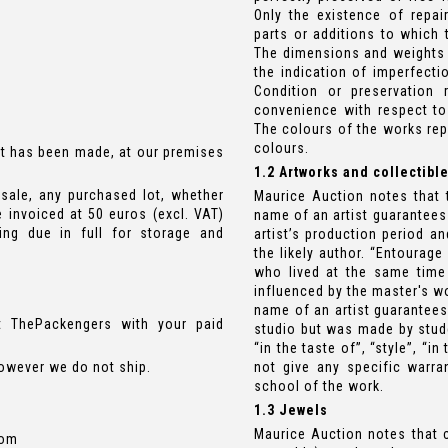
Only the existence of repair
parts or additions to which 
The dimensions and weights of
the indication of imperfecti
Condition or preservation
convenience with respect to
The colours of the works rep
colours.
t has been made, at our premises
1.2 Artworks and collectibl
sale, any purchased lot, whether
Maurice Auction notes that t
e invoiced at 50 euros (excl. VAT)
name of an artist guarantees
ng due in full for storage and
artist’s production period a
the likely author. “Entourage
who lived at the same time
influenced by the master's wo
name of an artist guarantees
t ThePackengers with your paid
studio but was made by stude
“in the taste of”, “style”, “i
however we do not ship.
not give any specific warran
school of the work.
1.3 Jewels
Maurice Auction notes that 
com