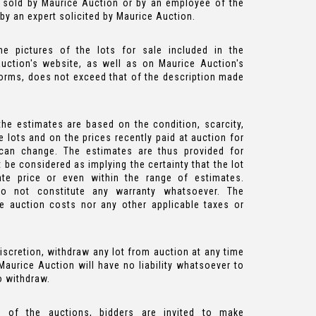
 sold by Maurice Auction or by an employee of the
y an expert solicited by Maurice Auction.
he pictures of the lots for sale included in the
uction's website, as well as on Maurice Auction's
forms, does not exceed that of the description made
he estimates are based on the condition, scarcity,
 lots and on the prices recently paid at auction for
s can change. The estimates are thus provided for
be considered as implying the certainty that the lot
ate price or even within the range of estimates.
do not constitute any warranty whatsoever. The
he auction costs nor any other applicable taxes or
iscretion, withdraw any lot from auction at any time
. Maurice Auction will have no liability whatsoever to
o withdraw.
 of the auctions, bidders are invited to make