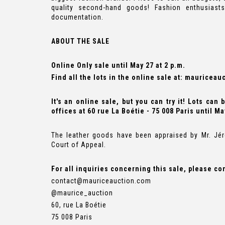
quality second-hand goods! Fashion enthusiast
documentation.
ABOUT THE SALE
Online Only sale until May 27 at 2 p.m.
Find all the lots in the online sale at:
mauriceauc
It's an online sale, but you can try it! Lots can
offices at 60 rue La Boétie - 75 008 Paris until Ma
The leather goods have been appraised by Mr. Jér
Court of Appeal.
For all inquiries concerning this sale, please co
contact@mauriceauction.com
@maurice_auction
60, rue La Boétie
75 008 Paris