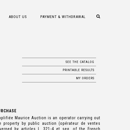
ABOUT US
PAYMENT & WITHDRAWAL
SEE THE CATALOG
PRINTABLE RESULTS
MY ORDERS
URCHASE
plifiée Maurice Auction is an operator carrying out
e property by public auction (opérateur de ventes
verned by articles L. 321-4 et seq. of the French