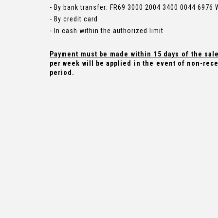
- By bank transfer: FR69 3000 2004 3400 0044 6976
- By credit card
- In cash within the authorized limit
Payment must be made within 15 days of the sal
per week will be applied in the event of non-rece
period.