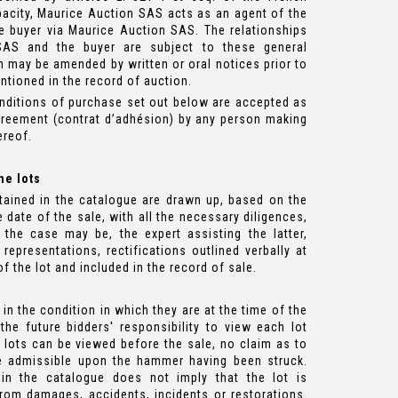
acity, Maurice Auction SAS acts as an agent of the
e buyer via Maurice Auction SAS. The relationships
AS and the buyer are subject to these general
 may be amended by written or oral notices prior to
ntioned in the record of auction.
nditions of purchase set out below are accepted as
greement (contrat d’adhésion) by any person making
ereof.
he lots
tained in the catalogue are drawn up, based on the
 date of the sale, with all the necessary diligences,
the case may be, the expert assisting the latter,
 representations, rectifications outlined verbally at
f the lot and included in the record of sale.
., in the condition in which they are at the time of the
 the future bidders' responsibility to view each lot
 lots can be viewed before the sale, no claim as to
ore admissible upon the hammer having been struck.
in the catalogue does not imply that the lot is
from damages, accidents, incidents or restorations.