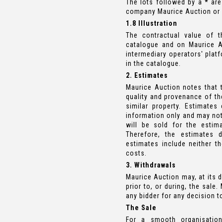
The lots followed by a
*
are
company Maurice Auction or b
1.8 Illustration
The contractual value of t
catalogue and on Maurice A
intermediary operators' plat
in the catalogue.
2. Estimates
Maurice Auction notes that t
quality and provenance of the
similar property. Estimate
information only and may not 
will be sold for the estim
Therefore, the estimates 
estimates include neither t
costs.
3. Withdrawals
Maurice Auction may, at its d
prior to, or during, the sale
any bidder for any decision t
The Sale
For a smooth organisation