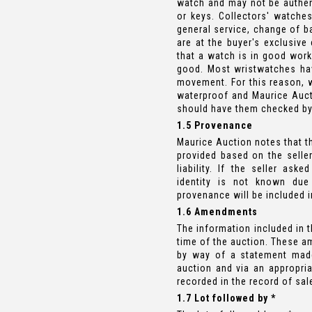
watch and may not be authen
or keys. Collectors' watch
general service, change of b
are at the buyer's exclusive
that a watch is in good work
good. Most wristwatches hav
movement. For this reason, 
waterproof and Maurice Auct
should have them checked b
1.5 Provenance
Maurice Auction notes that th
provided based on the seller
liability. If the seller ask
identity is not known due 
provenance will be included i
1.6 Amendments
The information included in 
time of the auction. These a
by way of a statement made
auction and via an appropri
recorded in the record of sal
1.7 Lot followed by *