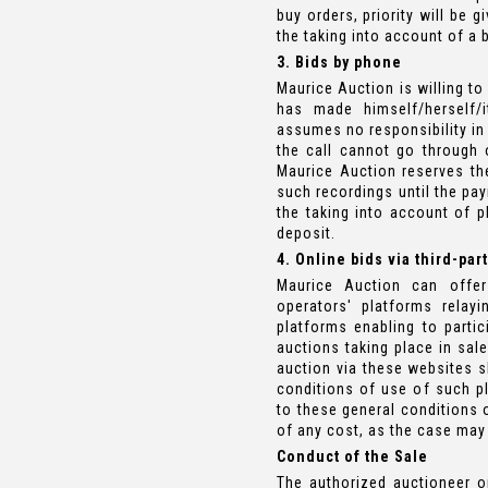
buy orders, priority will be g
the taking into account of a 
3. Bids by phone
Maurice Auction is willing to
has made himself/herself/
assumes no responsibility in 
the call cannot go through 
Maurice Auction reserves th
such recordings until the pay
the taking into account of 
deposit.
4. Online bids via third-par
Maurice Auction can offer
operators' platforms relay
platforms enabling to partic
auctions taking place in sal
auction via these websites s
conditions of use of such pl
to these general conditions 
of any cost, as the case may 
Conduct of the Sale
The authorized auctioneer or