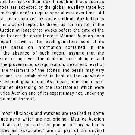
ted to improve their look, through methods such as
hods are accepted by the global jewellery trade but
fragile and/or require special care over time. All
ve been improved by some method. Any bidder is
emmological report be drawn up for any lot, if the
uction at least three weeks before the date of the
gree to bear the costs thereof. Maurice Auction does
report drawn up for each gemstone sold at its
 are based on information contained in the
in the absence of such report, assume that the
ted or improved. The identification techniques and
 the provenance, categorization, treatment, level of
 the treatment of the stones and pearls may vary
er and are established in light of the knowledge
e gemmological report. As a result, in certain cases,
obtained depending on the laboratories which were
aurice Auction and of its experts may not, under any
 a result thereof.
almost all clocks and watches are repaired at some
lude parts which are not original. Maurice Auction
y that such or such component of any watch is
ibed as “associated” are not part of the original