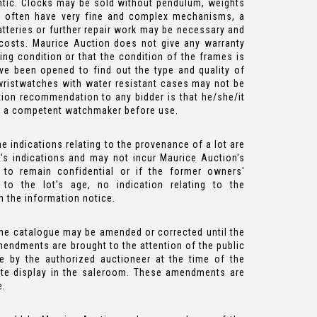
tic. Clocks may be sold without pendulum, weights
es often have very fine and complex mechanisms, a
atteries or further repair work may be necessary and
 costs. Maurice Auction does not give any warranty
ing condition or that the condition of the frames is
e been opened to find out the type and quality of
wristwatches with water resistant cases may not be
ion recommendation to any bidder is that he/she/it
y a competent watchmaker before use.
e indications relating to the provenance of a lot are
's indications and may not incur Maurice Auction's
ed to remain confidential or if the former owners'
to the lot's age, no indication relating to the
n the information notice.
the catalogue may be amended or corrected until the
mendments are brought to the attention of the public
 by the authorized auctioneer at the time of the
ate display in the saleroom. These amendments are
e.