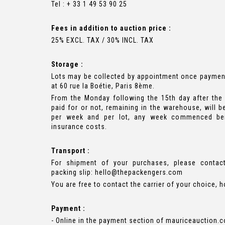
Tel : + 33 1 49 53 90 25
Fees in addition to auction price :
25% EXCL. TAX / 30% INCL. TAX
Storage :
Lots may be collected by appointment once paymen
at 60 rue la Boétie, Paris 8ème.
From the Monday following the 15th day after the 
paid for or not, remaining in the warehouse, will b
per week and per lot, any week commenced bei
insurance costs.
Transport :
For shipment of your purchases, please contac
packing slip:
hello@thepackengers.com
You are free to contact the carrier of your choice, 
Payment :
- Online in the payment section of mauriceauction.