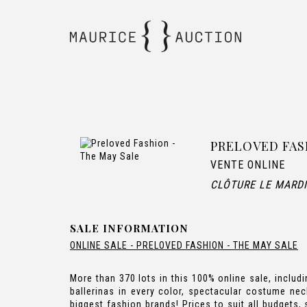
PRELOVED FAS
VENTE ONLINE
CLÔTURE LE MARDI
SALE INFORMATION
ONLINE SALE - PRELOVED FASHION - THE MAY SALE
More than 370 lots in this 100% online sale, incl
ballerinas in every color, spectacular costume ne
biggest fashion brands! Prices to suit all budgets,