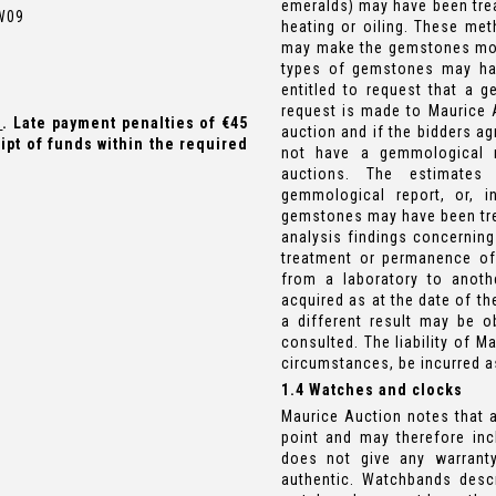
emeralds) may have been trea
 W09
heating or oiling. These met
may make the gemstones more 
types of gemstones may ha
entitled to request that a g
request is made to Maurice A
e
. Late payment penalties of €45
auction and if the bidders a
ipt of funds within the required
not have a gemmological 
auctions. The estimates
gemmological report, or, 
gemstones may have been trea
analysis findings concerning
treatment or permanence of
from a laboratory to anoth
acquired as at the date of th
a different result may be 
consulted. The liability of M
circumstances, be incurred as
1.4 Watches and clocks
Maurice Auction notes that 
point and may therefore inc
does not give any warrant
authentic. Watchbands descr