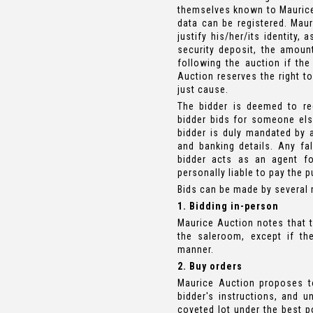
themselves known to Maurice 
data can be registered. Maur
justify his/her/its identity,
security deposit, the amoun
following the auction if the
Auction reserves the right t
just cause.
The bidder is deemed to reg
bidder bids for someone else
bidder is duly mandated by a
and banking details. Any fals
bidder acts as an agent fo
personally liable to pay the 
Bids can be made by several
1. Bidding in-person
Maurice Auction notes that t
the saleroom, except if the
manner.
2. Buy orders
Maurice Auction proposes t
bidder's instructions, and u
coveted lot under the best po