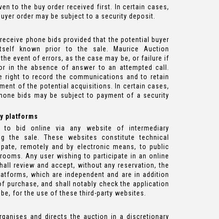
iven to the buy order received first. In certain cases,
buyer order may be subject to a security deposit.
 receive phone bids provided that the potential buyer
itself known prior to the sale. Maurice Auction
the event of errors, as the case may be, or failure if
or in the absence of answer to an attempted call.
e right to record the communications and to retain
ment of the potential acquisitions. In certain cases,
phone bids may be subject to payment of a security
ty platforms
 to bid online via any website of intermediary
ing the sale. These websites constitute technical
ipate, remotely and by electronic means, to public
erooms. Any user wishing to participate in an online
hall review and accept, without any reservation, the
atforms, which are independent and are in addition
of purchase, and shall notably check the application
be, for the use of these third-party websites.
ganises and directs the auction in a discretionary