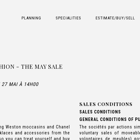
PLANNING
SPECIALITIES
ESTIMATE/BUY/SELL
HION - THE MAY SALE
 27 MAI À 14H00
SALES CONDITIONS
SALES CONDITIONS
GENERAL CONDITIONS OF P
uding Weston moccasins and Chanel
The sociétés par actions sim
cklaces and accessories from the
voluntary sales of moveabl
 so you can treat yourself and buy
volontaires de meubles) go