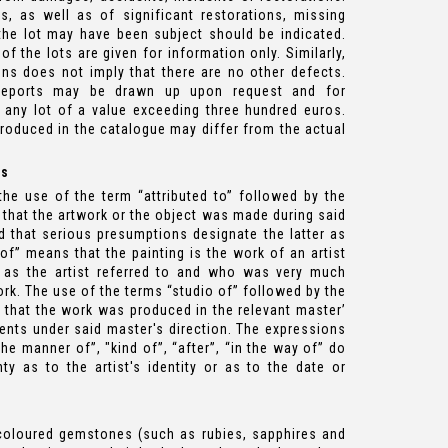
s, as well as of significant restorations, missing
the lot may have been subject should be indicated.
 the lots are given for information only. Similarly,
ons does not imply that there are no other defects.
 reports may be drawn up upon request and for
 any lot of a value exceeding three hundred euros.
roduced in the catalogue may differ from the actual
es
he use of the term “attributed to” followed by the
 that the artwork or the object was made during said
nd that serious presumptions designate the latter as
 of” means that the painting is the work of an artist
 as the artist referred to and who was very much
rk. The use of the terms “studio of” followed by the
 that the work was produced in the relevant master’
nts under said master's direction. The expressions
n the manner of”, "kind of”, “after”, “in the way of” do
ty as to the artist's identity or as to the date or
coloured gemstones (such as rubies, sapphires and