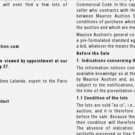
s will even find a few lots of
Commercial Code. In this cap
seller who contracts with th
between Maurice Auction S
conditions of purchase which
the auction and which are me
Maurice Auction's general co
a pre-formulated standard a
a bid, whatever the means th
tion.com
Before the Sale
1. Indications concerning t
 be viewed by appointment at our
y 27.
The information notices con
available knowledge as at the
by Maurice Auction and, as 
ôme Lalande, expert to the Paris
subject to the notifications,
the time of the presentation o
1.1 Condition of the lots
ntact
The lots are sold “as is”, i.e
auction, and it is therefore
before the sale. Because the
their condition will theref
The absence of indication 
perfectly preserved or free 