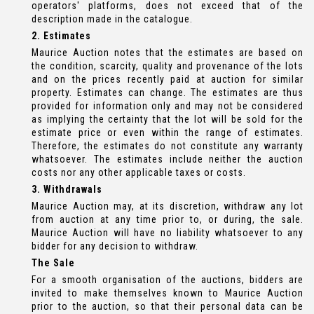
operators' platforms, does not exceed that of the
description made in the catalogue.
2. Estimates
Maurice Auction notes that the estimates are based on
the condition, scarcity, quality and provenance of the lots
and on the prices recently paid at auction for similar
property. Estimates can change. The estimates are thus
provided for information only and may not be considered
as implying the certainty that the lot will be sold for the
estimate price or even within the range of estimates.
Therefore, the estimates do not constitute any warranty
whatsoever. The estimates include neither the auction
costs nor any other applicable taxes or costs.
3. Withdrawals
Maurice Auction may, at its discretion, withdraw any lot
from auction at any time prior to, or during, the sale.
Maurice Auction will have no liability whatsoever to any
bidder for any decision to withdraw.
The Sale
For a smooth organisation of the auctions, bidders are
invited to make themselves known to Maurice Auction
prior to the auction, so that their personal data can be