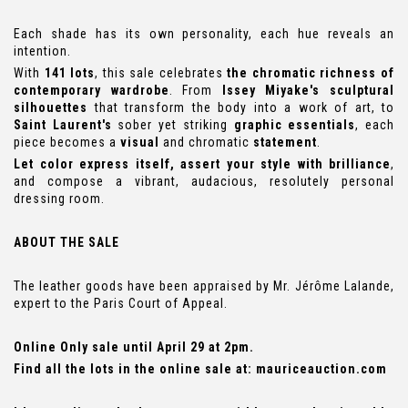
Each shade has its own personality, each hue reveals an
intention.
With
141 lots
, this sale celebrates
the chromatic richness of
contemporary wardrobe
. From
Issey Miyake's sculptural
silhouettes
that transform the body into a work of art, to
Saint Laurent's
sober yet striking
graphic essentials
, each
piece becomes a
visual
and chromatic
statement
.
Let color express itself, assert your style with brilliance
,
and compose a vibrant, audacious, resolutely personal
dressing room.
ABOUT THE SALE
The leather goods have been appraised by Mr. Jérôme Lalande,
expert to the Paris Court of Appeal.
Online Only sale until April 29 at 2pm.
Find all the lots in the online sale at:
mauriceauction.com