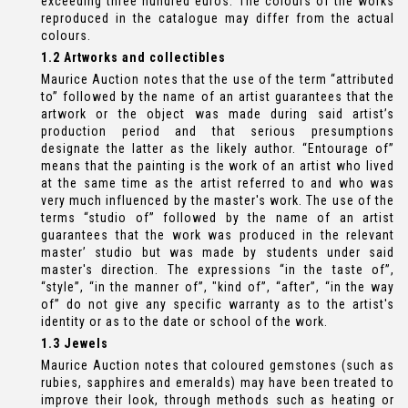
exceeding three hundred euros. The colours of the works
reproduced in the catalogue may differ from the actual
colours.
1.2 Artworks and collectibles
Maurice Auction notes that the use of the term “attributed
to” followed by the name of an artist guarantees that the
artwork or the object was made during said artist’s
production period and that serious presumptions
designate the latter as the likely author. “Entourage of”
means that the painting is the work of an artist who lived
at the same time as the artist referred to and who was
very much influenced by the master's work. The use of the
terms “studio of” followed by the name of an artist
guarantees that the work was produced in the relevant
master’ studio but was made by students under said
master's direction. The expressions “in the taste of”,
“style”, “in the manner of”, "kind of”, “after”, “in the way
of” do not give any specific warranty as to the artist's
identity or as to the date or school of the work.
1.3 Jewels
Maurice Auction notes that coloured gemstones (such as
rubies, sapphires and emeralds) may have been treated to
improve their look, through methods such as heating or