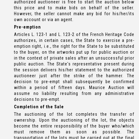
authorized auctioneer is free to start the auction below
this price and to make bids on behalf of the seller.
However, the seller cannot make any bid for his/her/its
own account or via an agent.
Pre-emption
Articles L. 123-1 and L. 123-2 of the French Heritage Code
authorizes, in certain cases, the State to exercise a pre-
emption right, i.e., the right for the State to be substituted
to the buyer, on the artworks put up for public auction or
in the context of private sales after an unsuccessful prior
public auction. The State's representative present during
the session delivers his/her statement to the authorized
auctioneer just after the strike of the hammer. The
decision to pre-empt shall subsequently be confirmed
within a period of fifteen days. Maurice Auction will
assume no liability resulting from any administrative
decisions to pre-empt.
Completion of the Sale
The auctioning of the lot completes the transfer of
ownership. Upon the auctioning of the lot, the objects
become the entire responsibility of the buyer who/which
must remove them as soon as possible. The
transportation of the lots must be carried out at the final