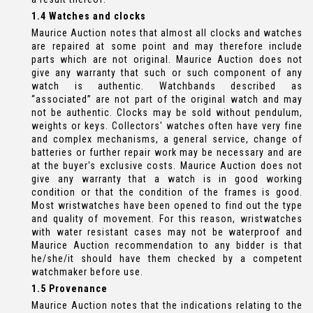
1.4 Watches and clocks
Maurice Auction notes that almost all clocks and watches
are repaired at some point and may therefore include
parts which are not original. Maurice Auction does not
give any warranty that such or such component of any
watch is authentic. Watchbands described as
“associated” are not part of the original watch and may
not be authentic. Clocks may be sold without pendulum,
weights or keys. Collectors' watches often have very fine
and complex mechanisms, a general service, change of
batteries or further repair work may be necessary and are
at the buyer's exclusive costs. Maurice Auction does not
give any warranty that a watch is in good working
condition or that the condition of the frames is good.
Most wristwatches have been opened to find out the type
and quality of movement. For this reason, wristwatches
with water resistant cases may not be waterproof and
Maurice Auction recommendation to any bidder is that
he/she/it should have them checked by a competent
watchmaker before use.
1.5 Provenance
Maurice Auction notes that the indications relating to the