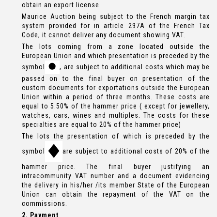
obtain an export license.
Maurice Auction being subject to the French margin tax
system provided for in article 297A of the French Tax
Code, it cannot deliver any document showing VAT.
The lots coming from a zone located outside the
European Union and which presentation is preceded by the
symbol
, are subject to additional costs which may be
passed on to the final buyer on presentation of the
custom documents for exportations outside the European
Union within a period of three months. These costs are
equal to 5.50% of the hammer price ( except for jewellery,
watches, cars, wines and multiples. The costs for these
specialties are equal to 20% of the hammer price)
The lots the presentation of which is preceded by the
symbol
are subject to additional costs of 20% of the
hammer price. The final buyer justifying an
intracommunity VAT number and a document evidencing
the delivery in his/her /its member State of the European
Union can obtain the repayment of the VAT on the
commissions.
2. Payment