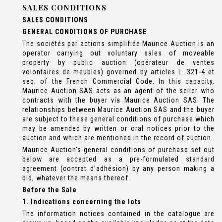
SALES CONDITIONS
SALES CONDITIONS
GENERAL CONDITIONS OF PURCHASE
The sociétés par actions simplifiée Maurice Auction is an
operator carrying out voluntary sales of moveable
property by public auction (opérateur de ventes
volontaires de meubles) governed by articles L. 321-4 et
seq. of the French Commercial Code. In this capacity,
Maurice Auction SAS acts as an agent of the seller who
contracts with the buyer via Maurice Auction SAS. The
relationships between Maurice Auction SAS and the buyer
are subject to these general conditions of purchase which
may be amended by written or oral notices prior to the
auction and which are mentioned in the record of auction.
Maurice Auction's general conditions of purchase set out
below are accepted as a pre-formulated standard
agreement (contrat d’adhésion) by any person making a
bid, whatever the means thereof.
Before the Sale
1. Indications concerning the lots
The information notices contained in the catalogue are