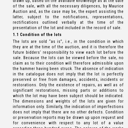
drawn up, based on the available knowledge as at the date
of the sale, with all the necessary diligences, by Maurice
Auction and, as the case may be, the expert assisting the
latter, subject to the notifications, representations,
rectifications outlined verbally at the time of the
presentation of the lot and included in the record of sale.
1.1 Condition of the lots
The lots are sold “as is”, i.e., in the condition in which
they are at the time of the auction, and it is therefore the
future bidders' responsibility to view each lot before the
sale. Because the lots can be viewed before the sale, no
claim as to their condition will therefore admissible upon
the hammer having been struck. The absence of indication
in the catalogue does not imply that the lot is perfectly
preserved or free from damages, accidents, incidents or
restorations. Only the existence of repairs, as well as of
significant restorations, missing parts or additions to
which the lot may have been subject should be indicated.
The dimensions and weights of the lots are given for
information only. Similarly, the indication of imperfections
does not imply that there are no other defects. Condition
or preservation reports may be drawn up upon request and
for convenience with respect to any lot of a value