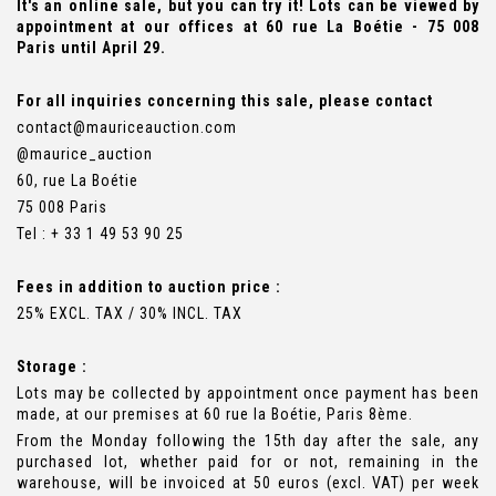
It's an online sale, but you can try it! Lots can be viewed by
appointment at our offices at 60 rue La Boétie - 75 008
Paris until April 29.
For all inquiries concerning this sale, please contact
contact@mauriceauction.com
@maurice_auction
60, rue La Boétie
75 008 Paris
Tel : + 33 1 49 53 90 25
Fees in addition to auction price :
25% EXCL. TAX / 30% INCL. TAX
Storage :
Lots may be collected by appointment once payment has been
made, at our premises at 60 rue la Boétie, Paris 8ème.
From the Monday following the 15th day after the sale, any
purchased lot, whether paid for or not, remaining in the
warehouse, will be invoiced at 50 euros (excl. VAT) per week