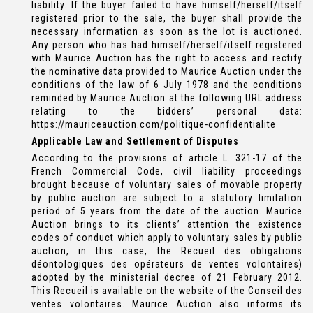
liability. If the buyer failed to have himself/herself/itself
registered prior to the sale, the buyer shall provide the
necessary information as soon as the lot is auctioned.
Any person who has had himself/herself/itself registered
with Maurice Auction has the right to access and rectify
the nominative data provided to Maurice Auction under the
conditions of the law of 6 July 1978 and the conditions
reminded by Maurice Auction at the following URL address
relating to the bidders’ personal data:
https://mauriceauction.com/politique-confidentialite
Applicable Law and Settlement of Disputes
According to the provisions of article L. 321-17 of the
French Commercial Code, civil liability proceedings
brought because of voluntary sales of movable property
by public auction are subject to a statutory limitation
period of 5 years from the date of the auction. Maurice
Auction brings to its clients’ attention the existence
codes of conduct which apply to voluntary sales by public
auction, in this case, the Recueil des obligations
déontologiques des opérateurs de ventes volontaires)
adopted by the ministerial decree of 21 February 2012.
This Recueil is available on the website of the Conseil des
ventes volontaires. Maurice Auction also informs its