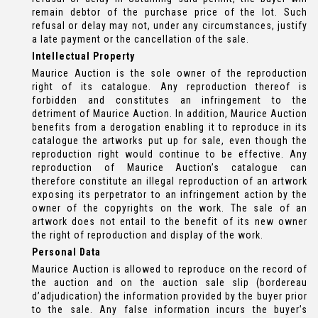
remain debtor of the purchase price of the lot. Such
refusal or delay may not, under any circumstances, justify
a late payment or the cancellation of the sale.
Intellectual Property
Maurice Auction is the sole owner of the reproduction
right of its catalogue. Any reproduction thereof is
forbidden and constitutes an infringement to the
detriment of Maurice Auction. In addition, Maurice Auction
benefits from a derogation enabling it to reproduce in its
catalogue the artworks put up for sale, even though the
reproduction right would continue to be effective. Any
reproduction of Maurice Auction’s catalogue can
therefore constitute an illegal reproduction of an artwork
exposing its perpetrator to an infringement action by the
owner of the copyrights on the work. The sale of an
artwork does not entail to the benefit of its new owner
the right of reproduction and display of the work.
Personal Data
Maurice Auction is allowed to reproduce on the record of
the auction and on the auction sale slip (bordereau
d’adjudication) the information provided by the buyer prior
to the sale. Any false information incurs the buyer’s