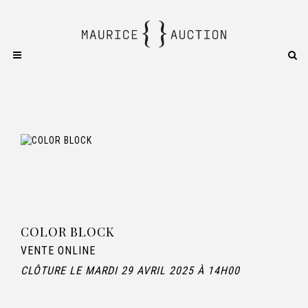
COLOR BLOCK
VENTE ONLINE
CLÔTURE LE MARDI 29 AVRIL 2025 À 14H00