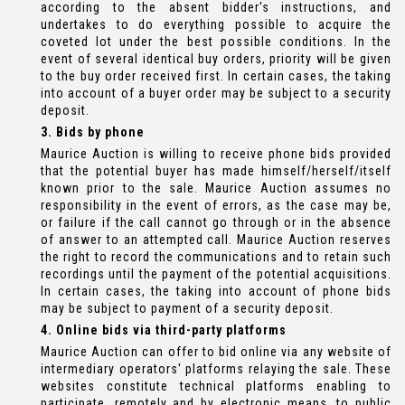
according to the absent bidder's instructions, and
undertakes to do everything possible to acquire the
coveted lot under the best possible conditions. In the
event of several identical buy orders, priority will be given
to the buy order received first. In certain cases, the taking
into account of a buyer order may be subject to a security
deposit.
3. Bids by phone
Maurice Auction is willing to receive phone bids provided
that the potential buyer has made himself/herself/itself
known prior to the sale. Maurice Auction assumes no
responsibility in the event of errors, as the case may be,
or failure if the call cannot go through or in the absence
of answer to an attempted call. Maurice Auction reserves
the right to record the communications and to retain such
recordings until the payment of the potential acquisitions.
In certain cases, the taking into account of phone bids
may be subject to payment of a security deposit.
4. Online bids via third-party platforms
Maurice Auction can offer to bid online via any website of
intermediary operators' platforms relaying the sale. These
websites constitute technical platforms enabling to
participate, remotely and by electronic means, to public