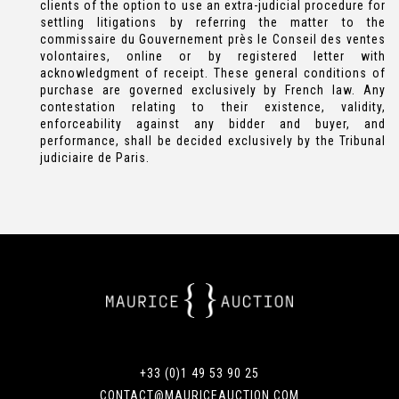
clients of the option to use an extra-judicial procedure for
settling litigations by referring the matter to the
commissaire du Gouvernement près le Conseil des ventes
volontaires, online or by registered letter with
acknowledgment of receipt. These general conditions of
purchase are governed exclusively by French law. Any
contestation relating to their existence, validity,
enforceability against any bidder and buyer, and
performance, shall be decided exclusively by the Tribunal
judiciaire de Paris.
+33 (0)1 49 53 90 25
CONTACT@MAURICEAUCTION.COM