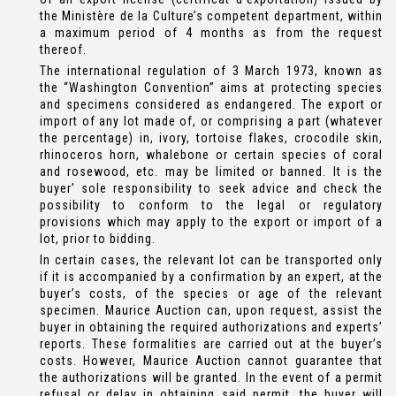
the Ministère de la Culture’s competent department, within
a maximum period of 4 months as from the request
thereof.
The international regulation of 3 March 1973, known as
the “Washington Convention” aims at protecting species
and specimens considered as endangered. The export or
import of any lot made of, or comprising a part (whatever
the percentage) in, ivory, tortoise flakes, crocodile skin,
rhinoceros horn, whalebone or certain species of coral
and rosewood, etc. may be limited or banned. It is the
buyer’ sole responsibility to seek advice and check the
possibility to conform to the legal or regulatory
provisions which may apply to the export or import of a
lot, prior to bidding.
In certain cases, the relevant lot can be transported only
if it is accompanied by a confirmation by an expert, at the
buyer’s costs, of the species or age of the relevant
specimen. Maurice Auction can, upon request, assist the
buyer in obtaining the required authorizations and experts’
reports. These formalities are carried out at the buyer’s
costs. However, Maurice Auction cannot guarantee that
the authorizations will be granted. In the event of a permit
refusal or delay in obtaining said permit, the buyer will