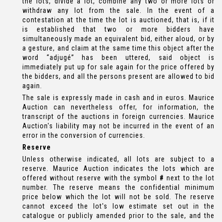
the lots, divide a lot, combine any two or more lots or
withdraw any lot from the sale. In the event of a
contestation at the time the lot is auctioned, that is, if it
is established that two or more bidders have
simultaneously made an equivalent bid, either aloud, or by
a gesture, and claim at the same time this object after the
word “adjugé” has been uttered, said object is
immediately put up for sale again for the price offered by
the bidders, and all the persons present are allowed to bid
again.
The sale is expressly made in cash and in euros. Maurice
Auction can nevertheless offer, for information, the
transcript of the auctions in foreign currencies. Maurice
Auction's liability may not be incurred in the event of an
error in the conversion of currencies.
Reserve
Unless otherwise indicated, all lots are subject to a
reserve. Maurice Auction indicates the lots which are
offered without reserve with the symbol
#
next to the lot
number. The reserve means the confidential minimum
price below which the lot will not be sold. The reserve
cannot exceed the lot's low estimate set out in the
catalogue or publicly amended prior to the sale, and the