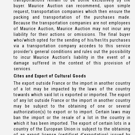
transportations remain to be borne exclusively by the
buyer. Maurice Auction can recommend, upon simple
request, transportation companies which then ensure the
packing and transportation of the purchases made.
Because the transportation companies are not employees
of Maurice Auction, Maurice Auction may not incur any
liability for their actions or omissions. The final buyer
who/which opted for the sending of his/her/its purchases
via a transportation company accedes to this service
provider’s general conditions and rules out the possibility
to incur Maurice Auction’s liability in the event of a
damage suffered in the context of this provision of
services.
Cites and Export of Cultural Goods
The export outside France or the import in another country
of a lot may be impacted by the laws of the country
towards which said lot is exported or imported. The export
of any lot outside France or the import in another country
may be subject to the obtaining of one or several
authorization(s) to export or to import. Certain laws may
ban the import or the resale of a lot in the country in
which it has been imported. The export of certain lots in a
country of the European Union is subject to the obtaining
of an export license (certificat d’exportation) issued by