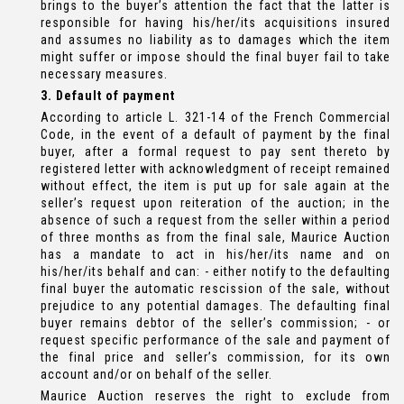
brings to the buyer’s attention the fact that the latter is
responsible for having his/her/its acquisitions insured
and assumes no liability as to damages which the item
might suffer or impose should the final buyer fail to take
necessary measures.
3. Default of payment
According to article L. 321-14 of the French Commercial
Code, in the event of a default of payment by the final
buyer, after a formal request to pay sent thereto by
registered letter with acknowledgment of receipt remained
without effect, the item is put up for sale again at the
seller’s request upon reiteration of the auction; in the
absence of such a request from the seller within a period
of three months as from the final sale, Maurice Auction
has a mandate to act in his/her/its name and on
his/her/its behalf and can: - either notify to the defaulting
final buyer the automatic rescission of the sale, without
prejudice to any potential damages. The defaulting final
buyer remains debtor of the seller’s commission; - or
request specific performance of the sale and payment of
the final price and seller’s commission, for its own
account and/or on behalf of the seller.
Maurice Auction reserves the right to exclude from