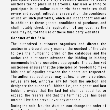
auctions taking place in salerooms. Any user wishing to
participate in an online auction via these websites shall
review and accept, without any reservation, the conditions
of use of such platforms, which are independent and are
in addition to these general conditions of purchase, and
shall notably check the application of any cost, as the
case may be, for the use of these third-party websites.
Conduct of the Sale
The authorized auctioneer organises and directs the
auction in a discretionary manner, the conduct of the sale
follows the numbering order of the catalogue and the
authorized auctioneer advances the bidding in bidding
increments he/she considers appropriate. The authorized
auctioneer ensures that the principles of freedom to make
bids and of equality between the bidders are respected.
The authorized auctioneer may, at his/her own discretion,
refuse any bid, withdraw any lot from the auction and
designate the successful bidder, i.e., the highest and last
bidder, provided that the last bid shall be equal to, or
exceed, the reserve and that the term "adjugé' has been
uttered. Live bids prevail over any other bid.
During the sale, Maurice Auction can change the order of