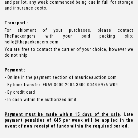
and per lot, any week commenced being due in full for storage
and insurance costs.
Transport :
For shipment of your purchases, please contact
ThePackengers with your paid packing slip:
hello@thepackengers.com
You are free to contact the carrier of your choice, however we
do not ship.
Payment :
- Online in the payment section of mauriceauction.com
- By bank transfer: FR69 3000 2004 3400 0044 6976 W09
- By credit card
- In cash within the authorized limit
Payment must be made within 15 days of the sale
. Late
payment penalties of €45 per week will be applied in the
event of non-receipt of funds within the required period.