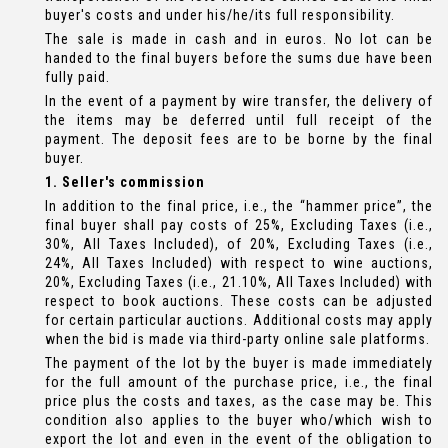
buyer's costs and under his/he/its full responsibility.
The sale is made in cash and in euros. No lot can be
handed to the final buyers before the sums due have been
fully paid.
In the event of a payment by wire transfer, the delivery of
the items may be deferred until full receipt of the
payment. The deposit fees are to be borne by the final
buyer.
1. Seller's commission
In addition to the final price, i.e., the “hammer price”, the
final buyer shall pay costs of 25%, Excluding Taxes (i.e.,
30%, All Taxes Included), of 20%, Excluding Taxes (i.e.,
24%, All Taxes Included) with respect to wine auctions,
20%, Excluding Taxes (i.e., 21.10%, All Taxes Included) with
respect to book auctions. These costs can be adjusted
for certain particular auctions. Additional costs may apply
when the bid is made via third-party online sale platforms.
The payment of the lot by the buyer is made immediately
for the full amount of the purchase price, i.e., the final
price plus the costs and taxes, as the case may be. This
condition also applies to the buyer who/which wish to
export the lot and even in the event of the obligation to