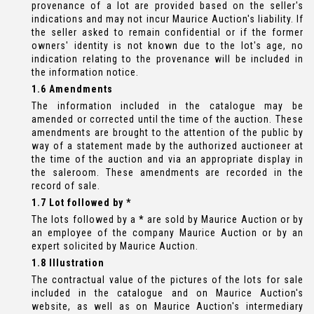
provenance of a lot are provided based on the seller's
indications and may not incur Maurice Auction's liability. If
the seller asked to remain confidential or if the former
owners' identity is not known due to the lot's age, no
indication relating to the provenance will be included in
the information notice.
1.6 Amendments
The information included in the catalogue may be
amended or corrected until the time of the auction. These
amendments are brought to the attention of the public by
way of a statement made by the authorized auctioneer at
the time of the auction and via an appropriate display in
the saleroom. These amendments are recorded in the
record of sale.
1.7 Lot followed by *
The lots followed by a
*
are sold by Maurice Auction or by
an employee of the company Maurice Auction or by an
expert solicited by Maurice Auction.
1.8 Illustration
The contractual value of the pictures of the lots for sale
included in the catalogue and on Maurice Auction's
website, as well as on Maurice Auction's intermediary