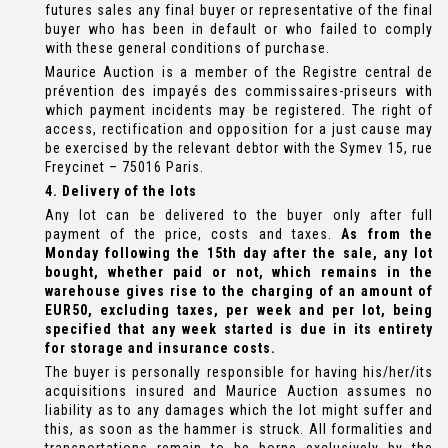
futures sales any final buyer or representative of the final
buyer who has been in default or who failed to comply
with these general conditions of purchase.
Maurice Auction is a member of the Registre central de
prévention des impayés des commissaires-priseurs with
which payment incidents may be registered. The right of
access, rectification and opposition for a just cause may
be exercised by the relevant debtor with the Symev 15, rue
Freycinet – 75016 Paris.
4. Delivery of the lots
Any lot can be delivered to the buyer only after full
payment of the price, costs and taxes.
As from the
Monday following the 15th day after the sale, any lot
bought, whether paid or not, which remains in the
warehouse gives rise to the charging of an amount of
EUR50, excluding taxes, per week and per lot, being
specified that any week started is due in its entirety
for storage and insurance costs.
The buyer is personally responsible for having his/her/its
acquisitions insured and Maurice Auction assumes no
liability as to any damages which the lot might suffer and
this, as soon as the hammer is struck. All formalities and