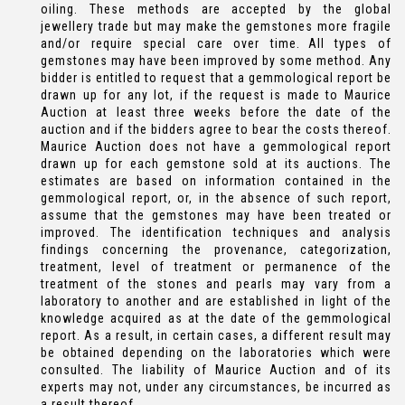
oiling. These methods are accepted by the global
jewellery trade but may make the gemstones more fragile
and/or require special care over time. All types of
gemstones may have been improved by some method. Any
bidder is entitled to request that a gemmological report be
drawn up for any lot, if the request is made to Maurice
Auction at least three weeks before the date of the
auction and if the bidders agree to bear the costs thereof.
Maurice Auction does not have a gemmological report
drawn up for each gemstone sold at its auctions. The
estimates are based on information contained in the
gemmological report, or, in the absence of such report,
assume that the gemstones may have been treated or
improved. The identification techniques and analysis
findings concerning the provenance, categorization,
treatment, level of treatment or permanence of the
treatment of the stones and pearls may vary from a
laboratory to another and are established in light of the
knowledge acquired as at the date of the gemmological
report. As a result, in certain cases, a different result may
be obtained depending on the laboratories which were
consulted. The liability of Maurice Auction and of its
experts may not, under any circumstances, be incurred as
a result thereof.