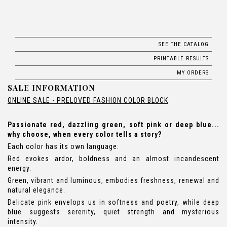
SEE THE CATALOG
PRINTABLE RESULTS
MY ORDERS
SALE INFORMATION
ONLINE SALE - PRELOVED FASHION COLOR BLOCK
Passionate red, dazzling green, soft pink or deep blue...
why choose, when every color tells a story?
Each color has its own language:
Red evokes ardor, boldness and an almost incandescent
energy.
Green, vibrant and luminous, embodies freshness, renewal and
natural elegance.
Delicate pink envelops us in softness and poetry, while deep
blue suggests serenity, quiet strength and mysterious
intensity.