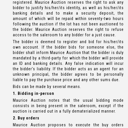
registered. Maurice Auction reserves the right to ask any
bidder to justify his/her/its identity, as well as his/her/its
banking details and to make a security deposit, the
amount of which will be repaid within seventy-two hours
following the auction if the lot has not been auctioned to
the bidder. Maurice Auction reserves the right to refuse
access to the saleroom to any bidder for a just cause.
The bidder is deemed to register and bid for his/her/its
own account. If the bidder bids for someone else, the
bidder shall inform Maurice Auction that the bidder is duly
mandated by a third-party for which the bidder will provide
an ID and banking details. Any false indication will incur
the bidder's liability. If the bidder acts as an agent for an
unknown principal, the bidder agrees to be personally
liable to pay the purchase price and any other sums due.
Bids can be made by several means.
1. Bidding in-person
Maurice Auction notes that the usual bidding mode
consists in being present in the saleroom, except if the
auction is carried out in a fully dematerialized manner.
2. Buy orders
Maurice Auction proposes to execute the buy orders