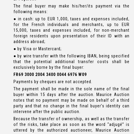
The final buyer may make his/her/its payment via the
following means:
● in cash: up to EUR 1,000, taxes and expenses included,
for the French individuals and merchants, up to EUR
15,000, taxes and expenses included, for non-merchant
foreign residents upon presentation of their ID with an
address abroad;
● by Visa or Mastercard;
● by wire transfer with the following IBAN, being specified
that the potential additional transfer costs shall be
exclusively borne by the final buyer:
FR69 3000 2004 3400 0044 6976 W09
Payments by cheques are not accepted.
The payment shall be made in the sole name of the final
buyer within 15 days after the auction. Maurice Auction
notes that no payment may be made on behalf of a third
party and that no change in the final buyer’s identity can
intervene after the public auction.
Because the transfer of ownership, as well as the transfer
of the risks, take place as soon as the word “adjugé” is
uttered by the authorized auctioneer, Maurice Auction