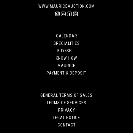
WWW.MAURICEAUCTION.COM
CALENDAR
SPECIALITIES
BUY/SELL
KNOW HOW
MAURICE
PAYMENT & DEPOSIT
GENERAL TERMS OF SALES
TERMS OF SERVICES
PRIVACY
LEGAL NOTICE
CONTACT