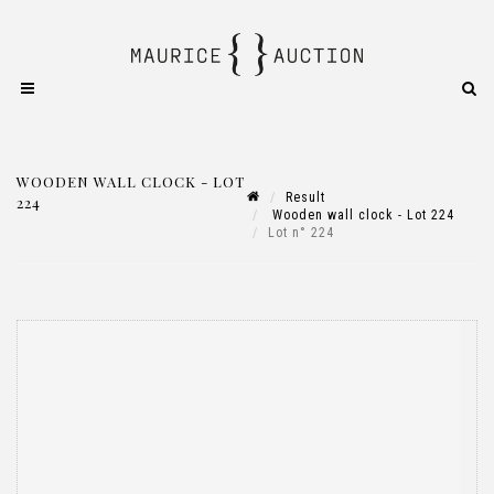
WOODEN WALL CLOCK - LOT
Result
224
Wooden wall clock - Lot 224
Lot n° 224