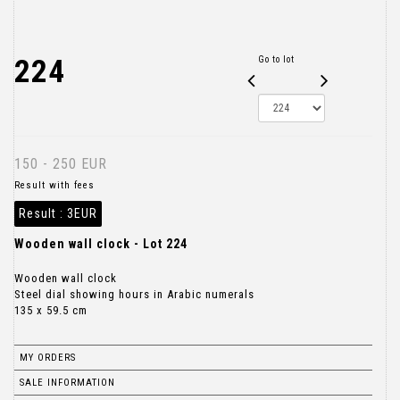
224
Go to lot
150 - 250 EUR
Result with fees
Result :
3EUR
Wooden wall clock - Lot 224
Wooden wall clock
Steel dial showing hours in Arabic numerals
135 x 59.5 cm
MY ORDERS
SALE INFORMATION