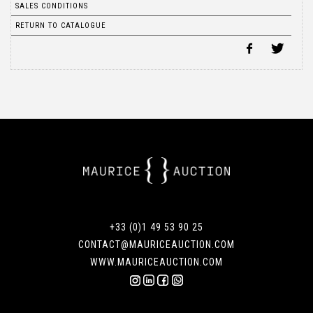
SALES CONDITIONS
RETURN TO CATALOGUE
+33 (0)1 49 53 90 25
CONTACT@MAURICEAUCTION.COM
WWW.MAURICEAUCTION.COM