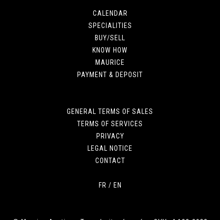
CALENDAR
SPECIALITIES
BUY/SELL
KNOW HOW
MAURICE
PAYMENT & DEPOSIT
GENERAL TERMS OF SALES
TERMS OF SERVICES
PRIVACY
LEGAL NOTICE
CONTACT
FR
/
EN