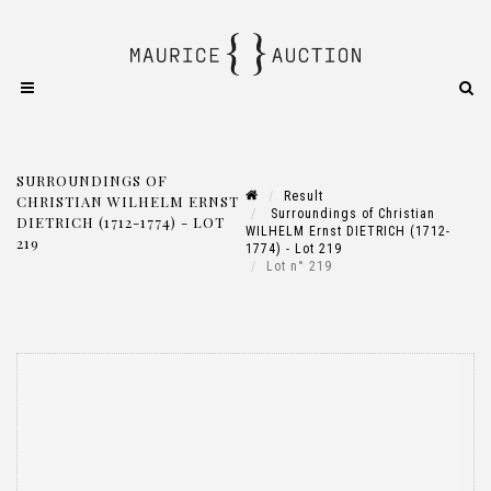
SURROUNDINGS OF
Result
CHRISTIAN WILHELM ERNST
Surroundings of Christian
DIETRICH (1712-1774) - LOT
WILHELM Ernst DIETRICH (1712-
219
1774) - Lot 219
Lot n° 219