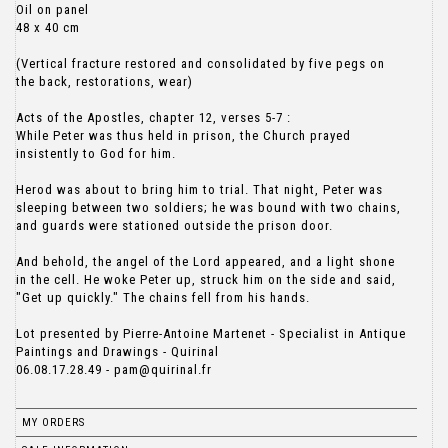
Oil on panel
48 x 40 cm
(Vertical fracture restored and consolidated by five pegs on
the back, restorations, wear)
Acts of the Apostles, chapter 12, verses 5-7 :
While Peter was thus held in prison, the Church prayed
insistently to God for him.
Herod was about to bring him to trial. That night, Peter was
sleeping between two soldiers; he was bound with two chains,
and guards were stationed outside the prison door.
And behold, the angel of the Lord appeared, and a light shone
in the cell. He woke Peter up, struck him on the side and said,
"Get up quickly." The chains fell from his hands.
Lot presented by Pierre-Antoine Martenet - Specialist in Antique
Paintings and Drawings - Quirinal
06.08.17.28.49 - pam@quirinal.fr
MY ORDERS