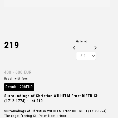
219
Go to lot
400 - 600 EUR
Result with fees
Result :
208EUR
Surroundings of Christian WILHELM Ernst DIETRICH
(1712-1774) - Lot 219
Surroundings of Christian WILHELM Ernst DIETRICH (1712-1774)
The angel freeing St. Peter from prison