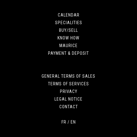
CALENDAR
SPECIALITIES
BUY/SELL
KNOW HOW
MAURICE
PAYMENT & DEPOSIT
GENERAL TERMS OF SALES
TERMS OF SERVICES
PRIVACY
LEGAL NOTICE
CONTACT
FR
/
EN