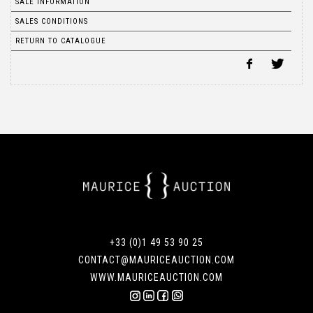
SALE INFORMATION
SALES CONDITIONS
RETURN TO CATALOGUE
+33 (0)1 49 53 90 25
CONTACT@MAURICEAUCTION.COM
WWW.MAURICEAUCTION.COM