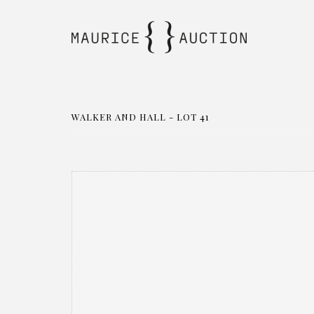
WALKER AND HALL - LOT 41