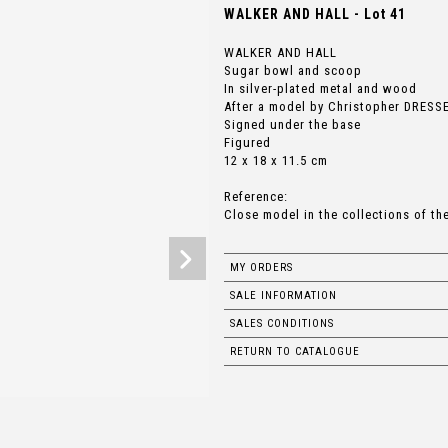
WALKER AND HALL - Lot 41
WALKER AND HALL
Sugar bowl and scoop
In silver-plated metal and wood
After a model by Christopher DRESSE
Signed under the base
Figured
12 x 18 x 11.5 cm
Reference:
Close model in the collections of th
MY ORDERS
SALE INFORMATION
SALES CONDITIONS
RETURN TO CATALOGUE