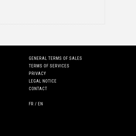
GENERAL TERMS OF SALES
TERMS OF SERVICES
PRIVACY
LEGAL NOTICE
CONTACT
FR
/
EN