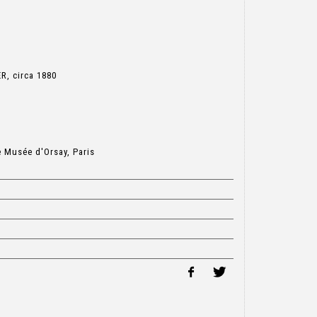
R, circa 1880
e Musée d'Orsay, Paris