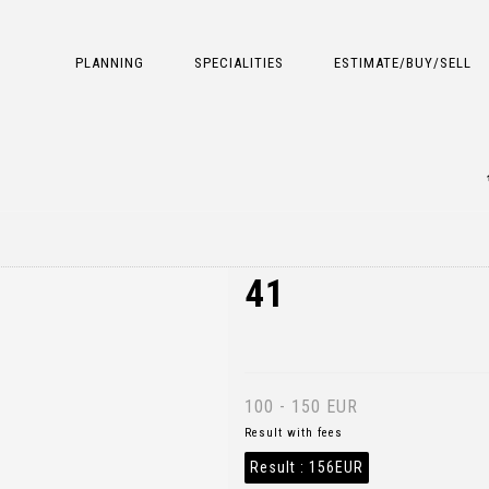
PLANNING
SPECIALITIES
ESTIMATE/BUY/SELL
41
100 - 150 EUR
Result with fees
Result :
156EUR