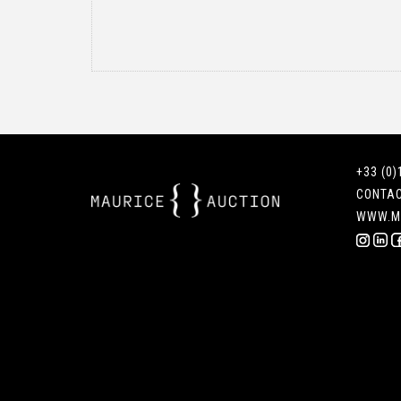
+33 (0)
CONTA
WWW.M