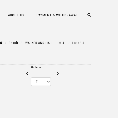
ABOUT US
PAYMENT & WITHDRAWAL
Result
WALKER AND HALL - Lot 41
Lot n° 41
Go to lot