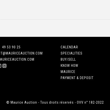
1 49 53 90 25
CALENDAR
CT@MAURICEAUCTION.COM
SPECIALITIES
AURICEAUCTION.COM
BUY/SELL
KNOW HOW
MAURICE
PAYMENT & DEPOSIT
© Maurice Auction - Tous droits réservés - OVV n° 182-2022