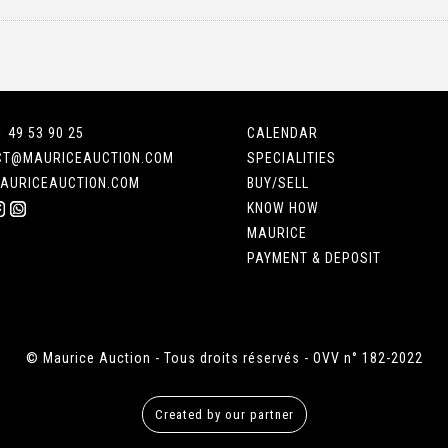
1 49 53 90 25
CALENDAR
CT@MAURICEAUCTION.COM
SPECIALITIES
AURICEAUCTION.COM
BUY/SELL
KNOW HOW
MAURICE
PAYMENT & DEPOSIT
© Maurice Auction - Tous droits réservés - OVV n° 182-2022
Created by our partner