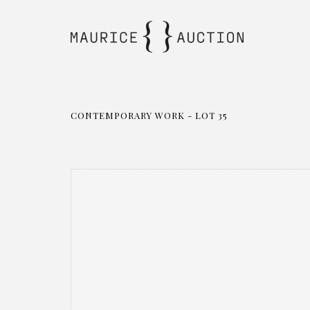
CONTEMPORARY WORK - LOT 35