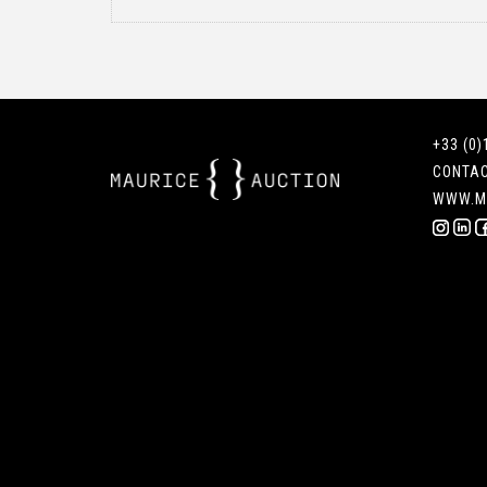
+33 (0)
CONTA
WWW.M