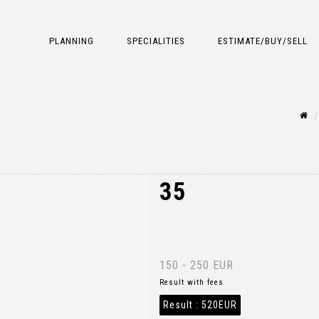
PLANNING
SPECIALITIES
ESTIMATE/BUY/SELL
35
150 - 250 EUR
Result with fees
Result :
520EUR