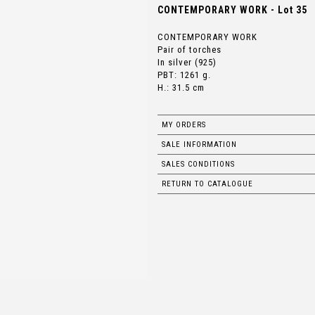
CONTEMPORARY WORK - Lot 35
CONTEMPORARY WORK
Pair of torches
In silver (925)
PBT: 1261 g.
H.: 31.5 cm
MY ORDERS
SALE INFORMATION
SALES CONDITIONS
RETURN TO CATALOGUE