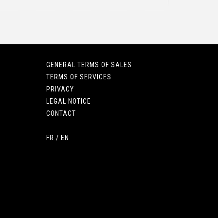
GENERAL TERMS OF SALES
TERMS OF SERVICES
PRIVACY
LEGAL NOTICE
CONTACT
FR
/
EN