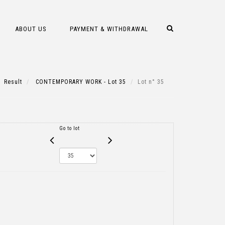
ABOUT US
PAYMENT & WITHDRAWAL
Result
CONTEMPORARY WORK - Lot 35
Lot n° 35
Go to lot