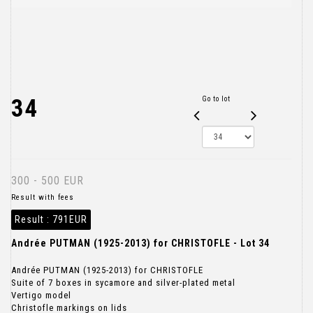
34
Go to lot
300 - 500 EUR
Result with fees
Result :
791EUR
Andrée PUTMAN (1925-2013) for CHRISTOFLE - Lot 34
Andrée PUTMAN (1925-2013) for CHRISTOFLE
Suite of 7 boxes in sycamore and silver-plated metal
Vertigo model
Christofle markings on lids