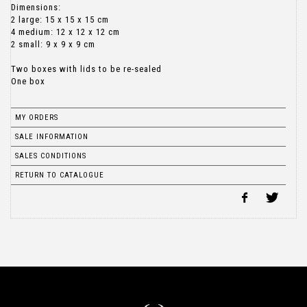
Dimensions:
2 large: 15 x 15 x 15 cm
4 medium: 12 x 12 x 12 cm
2 small: 9 x 9 x 9 cm
Two boxes with lids to be re-sealed
One box
MY ORDERS
SALE INFORMATION
SALES CONDITIONS
RETURN TO CATALOGUE