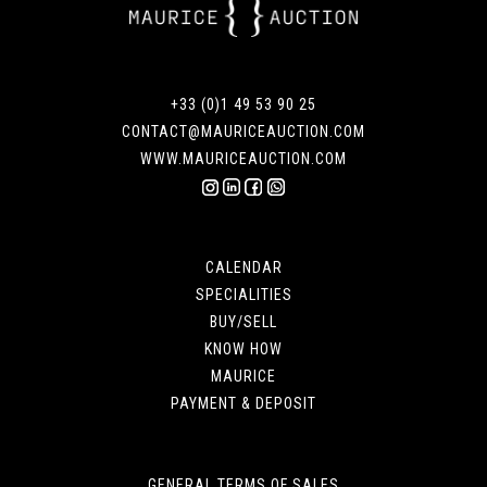
+33 (0)1 49 53 90 25
CONTACT@MAURICEAUCTION.COM
WWW.MAURICEAUCTION.COM
CALENDAR
SPECIALITIES
BUY/SELL
KNOW HOW
MAURICE
PAYMENT & DEPOSIT
GENERAL TERMS OF SALES