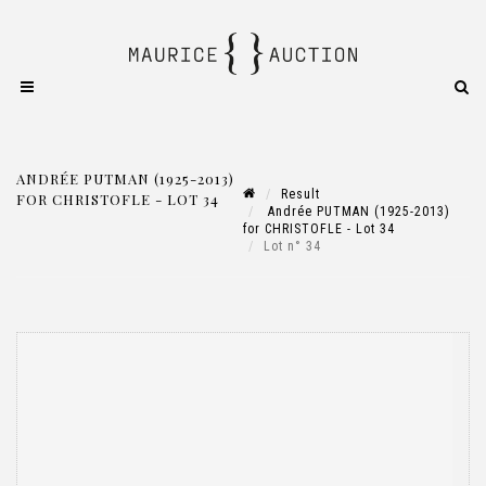
ANDRÉE PUTMAN (1925-2013)
Result
FOR CHRISTOFLE - LOT 34
Andrée PUTMAN (1925-2013)
for CHRISTOFLE - Lot 34
Lot n° 34