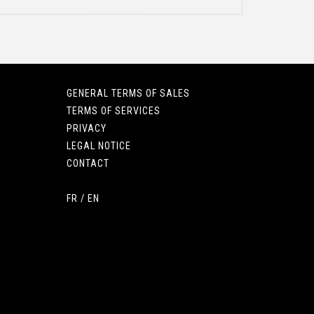
GENERAL TERMS OF SALES
TERMS OF SERVICES
PRIVACY
LEGAL NOTICE
CONTACT
FR
/
EN