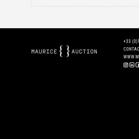
+33 (0)
CONTA
WWW.M