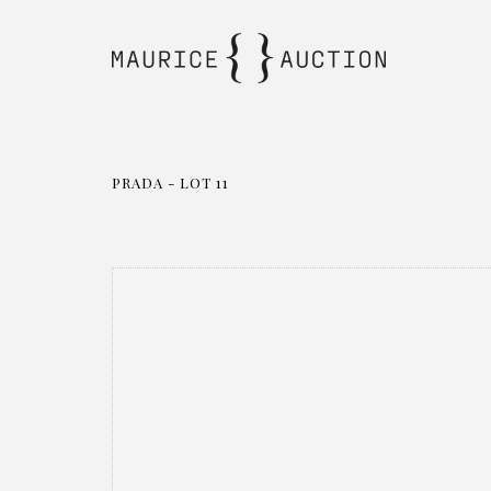
PRADA - LOT 11