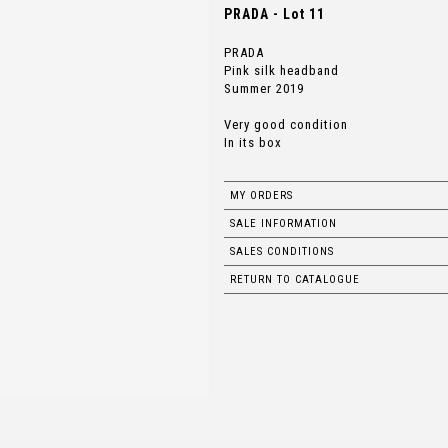
PRADA - Lot 11
PRADA
Pink silk headband
Summer 2019
Very good condition
In its box
MY ORDERS
SALE INFORMATION
SALES CONDITIONS
RETURN TO CATALOGUE