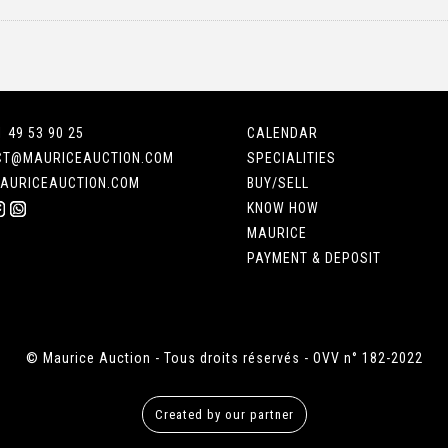
1 49 53 90 25
CALENDAR
CT@MAURICEAUCTION.COM
SPECIALITIES
AURICEAUCTION.COM
BUY/SELL
KNOW HOW
MAURICE
PAYMENT & DEPOSIT
© Maurice Auction - Tous droits réservés - OVV n° 182-2022
Created by our partner