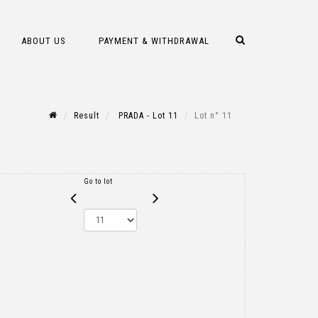
ABOUT US
PAYMENT & WITHDRAWAL
Result
PRADA - Lot 11
Lot n° 11
Go to lot