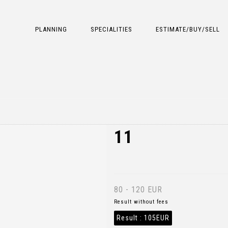
PLANNING
SPECIALITIES
ESTIMATE/BUY/SELL
11
80 - 120 EUR
Result without fees
Result :
105EUR