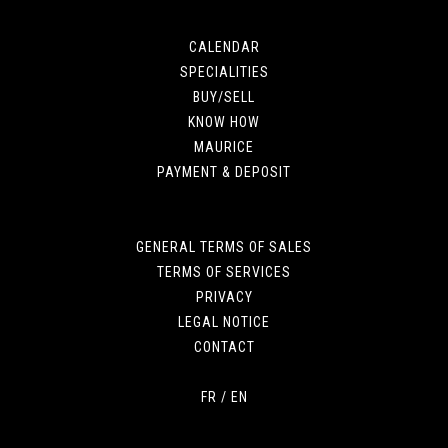
CALENDAR
SPECIALITIES
BUY/SELL
KNOW HOW
MAURICE
PAYMENT & DEPOSIT
GENERAL TERMS OF SALES
TERMS OF SERVICES
PRIVACY
LEGAL NOTICE
CONTACT
FR
/
EN