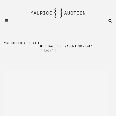
VALENTINO - LOT 1
Result
VALENTINO - Lot 1
Lot n° 1