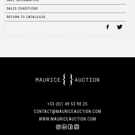
SALE INFORMATION
SALES CONDITIONS
RETURN TO CATALOGUE
+33 (0)1 49 53 90 25
CONTACT@MAURICEAUCTION.COM
WWW.MAURICEAUCTION.COM