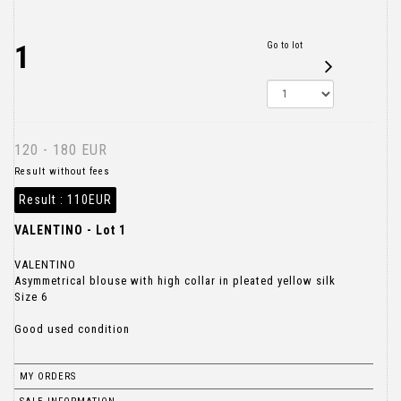
1
Go to lot
120 - 180 EUR
Result without fees
Result :
110EUR
VALENTINO - Lot 1
VALENTINO
Asymmetrical blouse with high collar in pleated yellow silk
Size 6
Good used condition
MY ORDERS