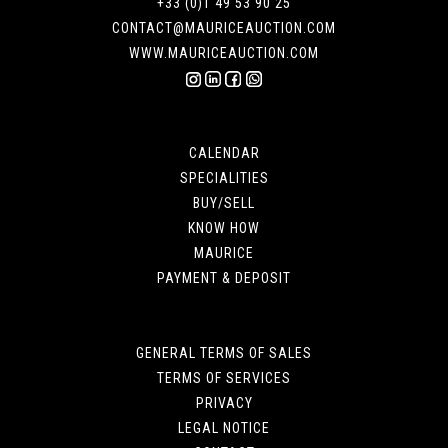
+33 (0)1 49 53 90 25
CONTACT@MAURICEAUCTION.COM
WWW.MAURICEAUCTION.COM
CALENDAR
SPECIALITIES
BUY/SELL
KNOW HOW
MAURICE
PAYMENT & DEPOSIT
GENERAL TERMS OF SALES
TERMS OF SERVICES
PRIVACY
LEGAL NOTICE