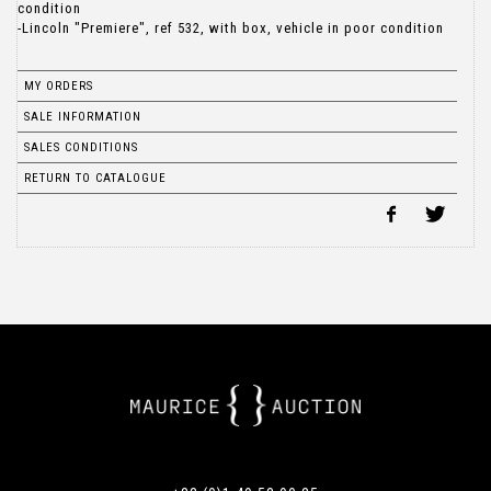
condition
-Lincoln "Premiere", ref 532, with box, vehicle in poor condition
MY ORDERS
SALE INFORMATION
SALES CONDITIONS
RETURN TO CATALOGUE