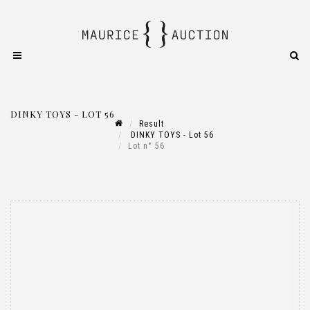
DINKY TOYS - LOT 56
Result
DINKY TOYS - Lot 56
Lot n° 56