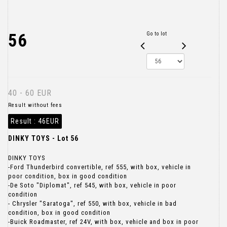
56
Go to lot
40 - 60 EUR
Result without fees
Result :
46EUR
DINKY TOYS - Lot 56
DINKY TOYS
-Ford Thunderbird convertible, ref 555, with box, vehicle in
poor condition, box in good condition
-De Soto "Diplomat", ref 545, with box, vehicle in poor
condition
- Chrysler "Saratoga", ref 550, with box, vehicle in bad
condition, box in good condition
-Buick Roadmaster, ref 24V, with box, vehicle and box in poor