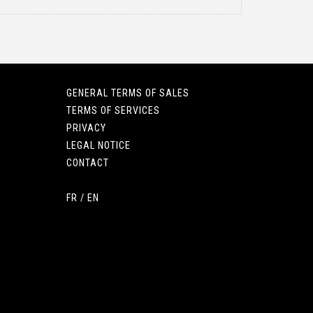
GENERAL TERMS OF SALES
TERMS OF SERVICES
PRIVACY
LEGAL NOTICE
CONTACT
FR
/
EN