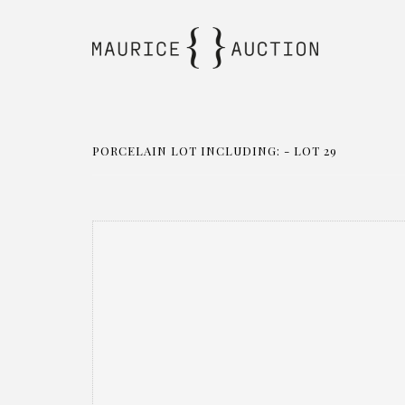
PORCELAIN LOT INCLUDING: - LOT 29