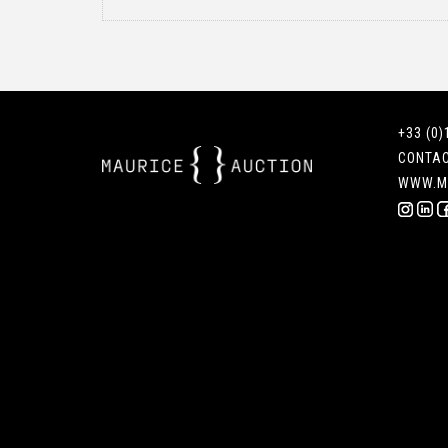
+33 (0)
CONTA
WWW.M