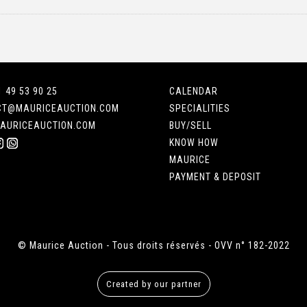
1 49 53 90 25
CALENDAR
CT@MAURICEAUCTION.COM
SPECIALITIES
AURICEAUCTION.COM
BUY/SELL
KNOW HOW
MAURICE
PAYMENT & DEPOSIT
© Maurice Auction - Tous droits réservés - OVV n° 182-2022
Created by our partner