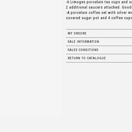
-6 Limoges porcelain tea cups and s
2 additional saucers attached. Good
-A porcelain coffee set with silver m
covered sugar pot and 4 coffee cups
MY ORDERS
SALE INFORMATION
SALES CONDITIONS
RETURN TO CATALOGUE