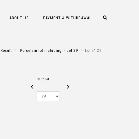
ABOUT US
PAYMENT & WITHDRAWAL
Result
Porcelain lot including: - Lot 29
Lot n° 29
Go to lot