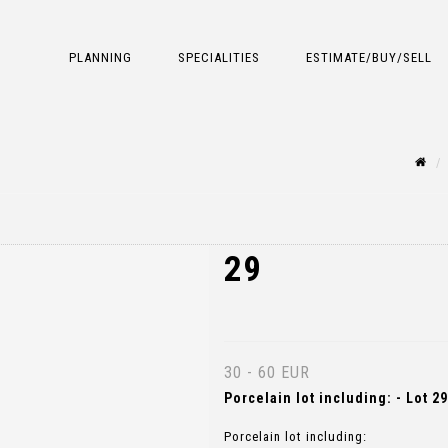
PLANNING
SPECIALITIES
ESTIMATE/BUY/SELL
29
30 - 60 EUR
Porcelain lot including: - Lot 29
Porcelain lot including: