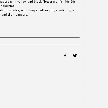
aucers with yellow and black flower motifs, 40s-50s,
 condition
etallic oxides, including a coffee pot, a milk jug, a
 and their saucers.