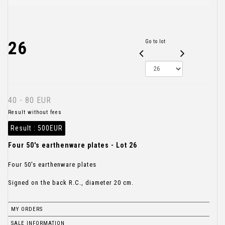
26
Go to lot
40 - 80 EUR
Result without fees
Result :
500EUR
Four 50's earthenware plates - Lot 26
Four 50's earthenware plates
Signed on the back R.C., diameter 20 cm.
MY ORDERS
SALE INFORMATION