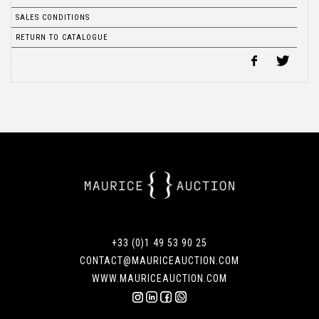
SALES CONDITIONS
RETURN TO CATALOGUE
+33 (0)1 49 53 90 25
CONTACT@MAURICEAUCTION.COM
WWW.MAURICEAUCTION.COM