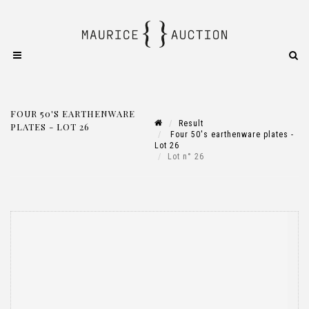
FOUR 50'S EARTHENWARE
Result
PLATES - LOT 26
Four 50's earthenware plates -
Lot 26
Lot n° 26