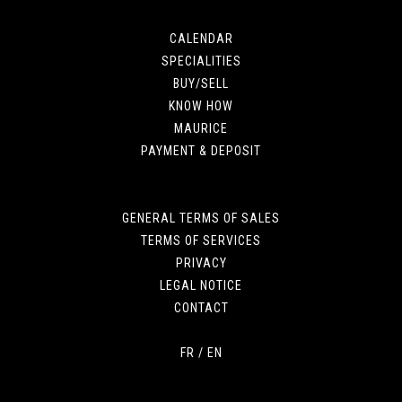
CALENDAR
SPECIALITIES
BUY/SELL
KNOW HOW
MAURICE
PAYMENT & DEPOSIT
GENERAL TERMS OF SALES
TERMS OF SERVICES
PRIVACY
LEGAL NOTICE
CONTACT
FR
/
EN