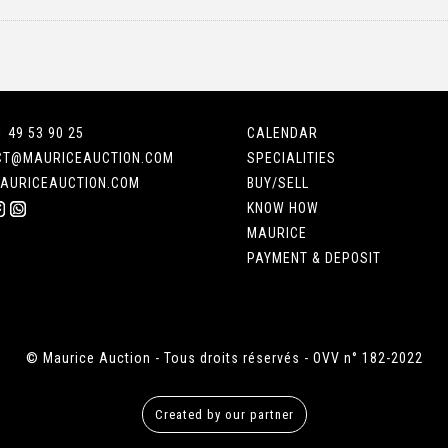
1 49 53 90 25
CALENDAR
CT@MAURICEAUCTION.COM
SPECIALITIES
AURICEAUCTION.COM
BUY/SELL
KNOW HOW
MAURICE
PAYMENT & DEPOSIT
© Maurice Auction - Tous droits réservés - OVV n° 182-2022
Created by our partner