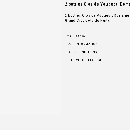
2 bottles Clos de Vougeot, Dom
2 bottles Clos de Vougeot, Domain
Grand Cru, Côte de Nuits
MY ORDERS
SALE INFORMATION
SALES CONDITIONS
RETURN TO CATALOGUE