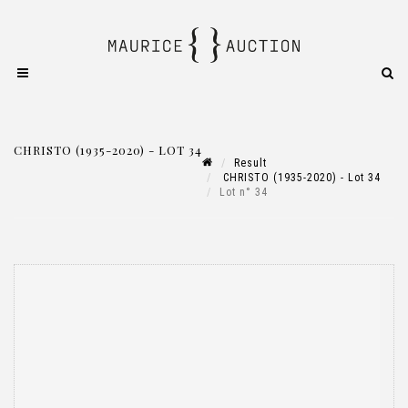
CHRISTO (1935-2020) - LOT 34
Result
CHRISTO (1935-2020) - Lot 34
Lot n° 34