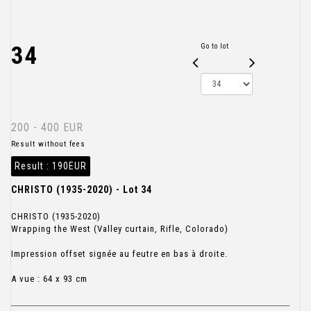
34
Go to lot
200 - 400 EUR
Result without fees
Result :
190EUR
CHRISTO (1935-2020) - Lot 34
CHRISTO (1935-2020)
Wrapping the West (Valley curtain, Rifle, Colorado)
Impression offset signée au feutre en bas à droite.
A vue : 64 x 93 cm