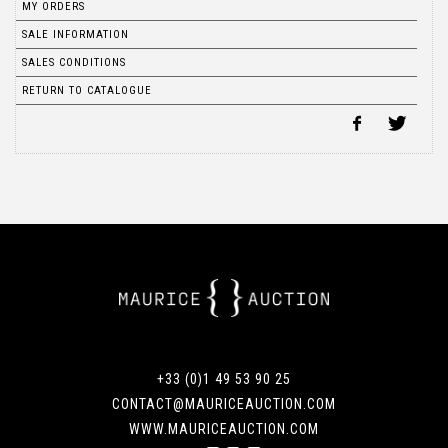
MY ORDERS
SALE INFORMATION
SALES CONDITIONS
RETURN TO CATALOGUE
+33 (0)1 49 53 90 25
CONTACT@MAURICEAUCTION.COM
WWW.MAURICEAUCTION.COM