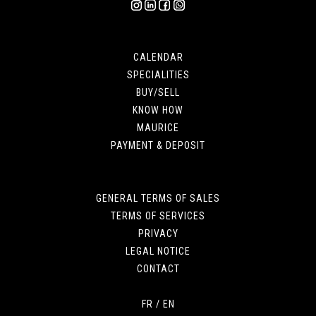
CALENDAR
SPECIALITIES
BUY/SELL
KNOW HOW
MAURICE
PAYMENT & DEPOSIT
GENERAL TERMS OF SALES
TERMS OF SERVICES
PRIVACY
LEGAL NOTICE
CONTACT
FR
/
EN