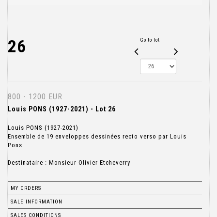
26
Go to lot
800 - 1200 EUR
Louis PONS (1927-2021) - Lot 26
Louis PONS (1927-2021)
Ensemble de 19 enveloppes dessinées recto verso par Louis
Pons
Destinataire : Monsieur Olivier Etcheverry
MY ORDERS
SALE INFORMATION
SALES CONDITIONS