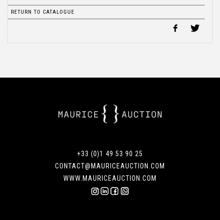
RETURN TO CATALOGUE
+33 (0)1 49 53 90 25
CONTACT@MAURICEAUCTION.COM
WWW.MAURICEAUCTION.COM