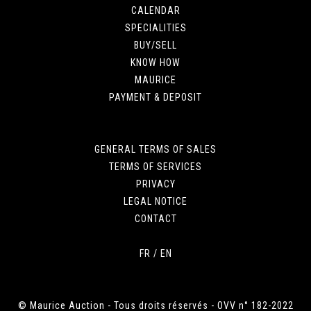
CALENDAR
SPECIALITIES
BUY/SELL
KNOW HOW
MAURICE
PAYMENT & DEPOSIT
GENERAL TERMS OF SALES
TERMS OF SERVICES
PRIVACY
LEGAL NOTICE
CONTACT
FR
/
EN
© Maurice Auction - Tous droits réservés - OVV n° 182-2022