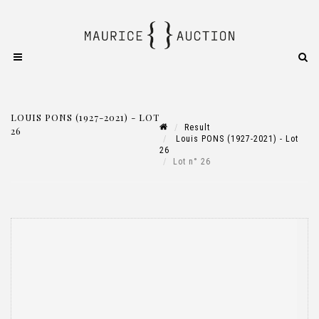
LOUIS PONS (1927-2021) - LOT
Result
26
Louis PONS (1927-2021) - Lot
26
Lot n° 26