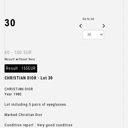
30
Go to lot
60 - 100 EUR
Result without fees
Result :
155EUR
CHRISTIAN DIOR - Lot 30
CHRISTIAN DIOR
Year 1980
Lot including 5 pairs of eyeglasses.
Marked Christian Dior
Condition report : Very good condition