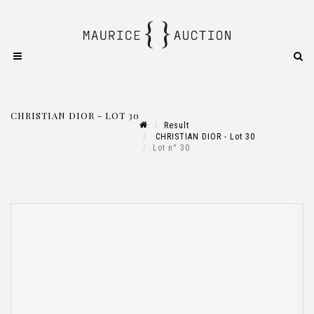
CHRISTIAN DIOR - LOT 30
Result
CHRISTIAN DIOR - Lot 30
Lot n° 30