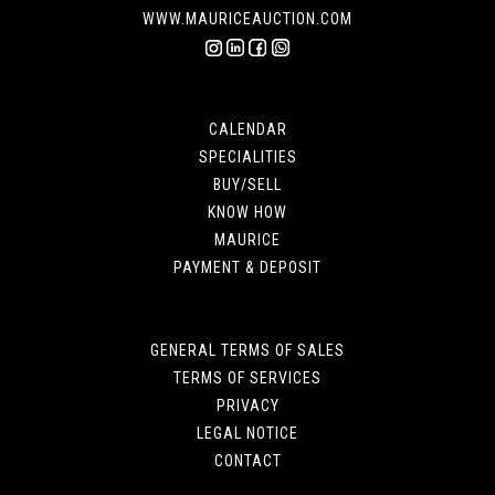
WWW.MAURICEAUCTION.COM
CALENDAR
SPECIALITIES
BUY/SELL
KNOW HOW
MAURICE
PAYMENT & DEPOSIT
GENERAL TERMS OF SALES
TERMS OF SERVICES
PRIVACY
LEGAL NOTICE
CONTACT