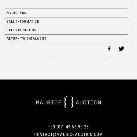
MY ORDERS
SALE INFORMATION
SALES CONDITIONS
RETURN TO CATALOGUE
+33 (0)1 49 53 90 25
CONTACT@MAURICEAUCTION.COM