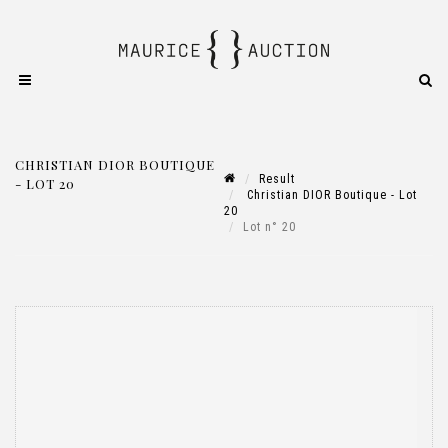
CHRISTIAN DIOR BOUTIQUE
Result
- LOT 20
Christian DIOR Boutique - Lot
20
Lot n° 20