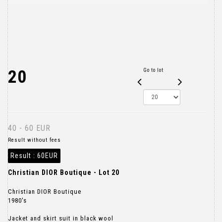
20
Go to lot
40 - 60 EUR
Result without fees
Result :
60EUR
Christian DIOR Boutique - Lot 20
Christian DIOR Boutique
1980's
Jacket and skirt suit in black wool