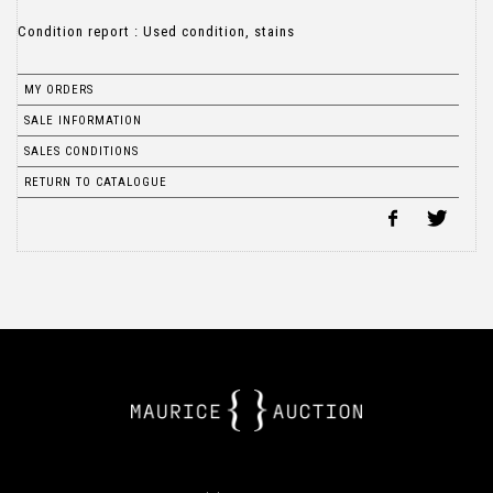
Condition report : Used condition, stains
MY ORDERS
SALE INFORMATION
SALES CONDITIONS
RETURN TO CATALOGUE