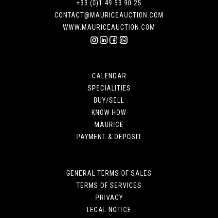
+33 (0)1 49 53 90 25
CONTACT@MAURICEAUCTION.COM
WWW.MAURICEAUCTION.COM
CALENDAR
SPECIALITIES
BUY/SELL
KNOW HOW
MAURICE
PAYMENT & DEPOSIT
GENERAL TERMS OF SALES
TERMS OF SERVICES
PRIVACY
LEGAL NOTICE