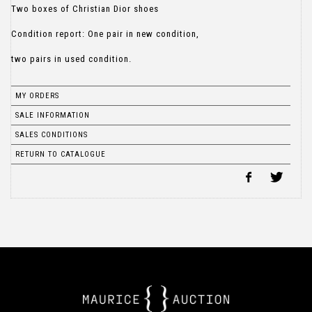
Two boxes of Christian Dior shoes
Condition report: One pair in new condition,
two pairs in used condition.
MY ORDERS
SALE INFORMATION
SALES CONDITIONS
RETURN TO CATALOGUE