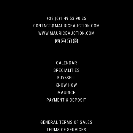
+33 (0)1 49 53 90 25
CONTACT@MAURICEAUCTION.COM
WWW.MAURICEAUCTION.COM
CALENDAR
SPECIALITIES
BUY/SELL
KNOW HOW
MAURICE
PAYMENT & DEPOSIT
GENERAL TERMS OF SALES
TERMS OF SERVICES