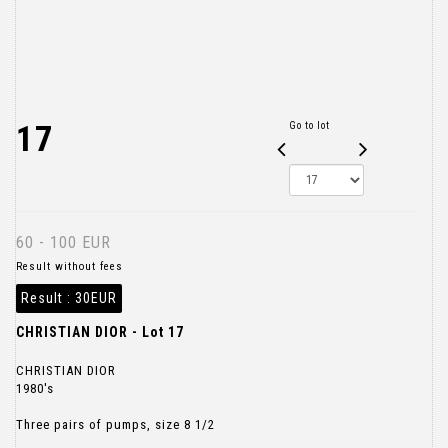
17
Go to lot
60 - 100 EUR
Result without fees
Result :
30EUR
CHRISTIAN DIOR - Lot 17
CHRISTIAN DIOR
1980's
Three pairs of pumps, size 8 1/2