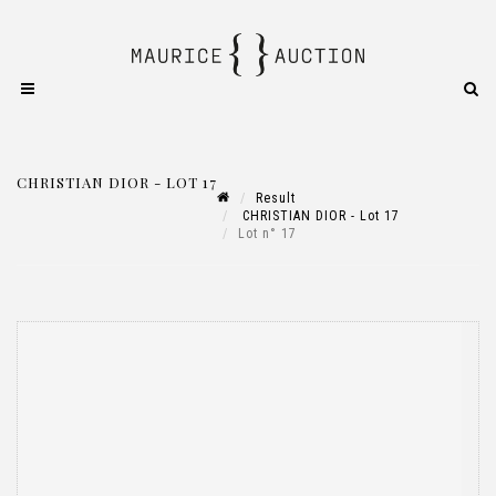
CHRISTIAN DIOR - LOT 17
Result
CHRISTIAN DIOR - Lot 17
Lot n° 17