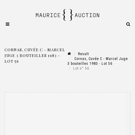
CORNAS, CUVÉE C - MARCEL
Result
JUGE 3 BOUTEILLES 1983 -
Cornas, Cuvée C - Marcel Juge
LOT 56
3 bouteilles 1983 - Lot 56
Lot n° 56