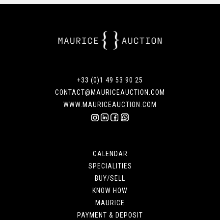
+33 (0)1 49 53 90 25
CONTACT@MAURICEAUCTION.COM
WWW.MAURICEAUCTION.COM
CALENDAR
SPECIALITIES
BUY/SELL
KNOW HOW
MAURICE
PAYMENT & DEPOSIT