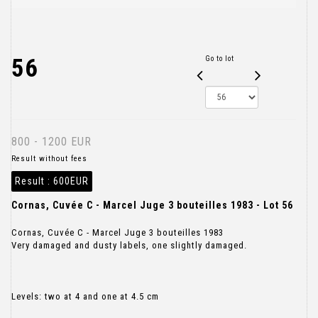
56
Go to lot
800 - 1200 EUR
Result without fees
Result :
600EUR
Cornas, Cuvée C - Marcel Juge 3 bouteilles 1983 - Lot 56
Cornas, Cuvée C - Marcel Juge 3 bouteilles 1983
Very damaged and dusty labels, one slightly damaged.
Levels: two at 4 and one at 4.5 cm