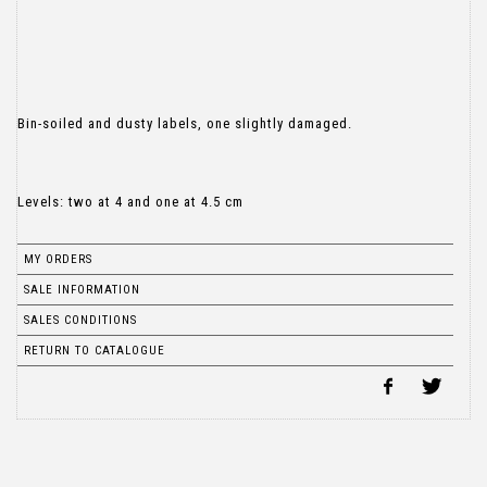
Bin-soiled and dusty labels, one slightly damaged.
Levels: two at 4 and one at 4.5 cm
MY ORDERS
SALE INFORMATION
SALES CONDITIONS
RETURN TO CATALOGUE