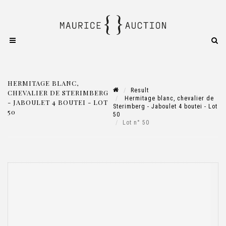
HERMITAGE BLANC,
Result
CHEVALIER DE STERIMBERG
Hermitage blanc, chevalier de
- JABOULET 4 BOUTEI - LOT
Sterimberg - Jaboulet 4 boutei - Lot
50
50
Lot n° 50