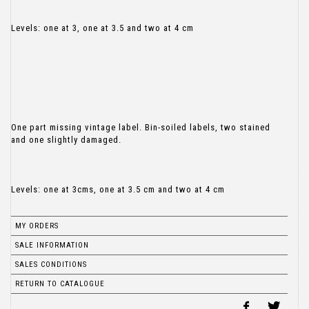
Levels: one at 3, one at 3.5 and two at 4 cm
One part missing vintage label. Bin-soiled labels, two stained
and one slightly damaged.
Levels: one at 3cms, one at 3.5 cm and two at 4 cm
MY ORDERS
SALE INFORMATION
SALES CONDITIONS
RETURN TO CATALOGUE