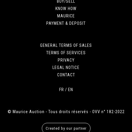
BUY/SELL
KNOW HOW
MAURICE
PAYMENT & DEPOSIT
GENERAL TERMS OF SALES
TERMS OF SERVICES
PRIVACY
LEGAL NOTICE
CONTACT
FR
/
EN
© Maurice Auction - Tous droits réservés - OVV n° 182-2022
Created by our partner