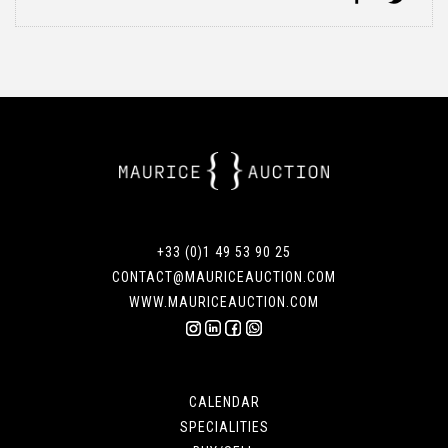
+33 (0)1 49 53 90 25
CONTACT@MAURICEAUCTION.COM
WWW.MAURICEAUCTION.COM
CALENDAR
SPECIALITIES