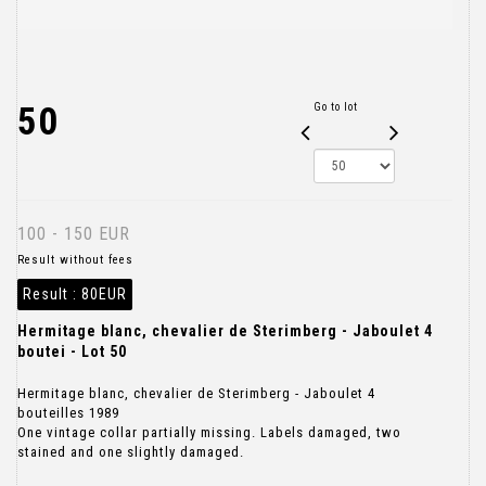
50
Go to lot
100 - 150 EUR
Result without fees
Result :
80EUR
Hermitage blanc, chevalier de Sterimberg - Jaboulet 4
boutei - Lot 50
Hermitage blanc, chevalier de Sterimberg - Jaboulet 4
bouteilles 1989
One vintage collar partially missing. Labels damaged, two
stained and one slightly damaged.