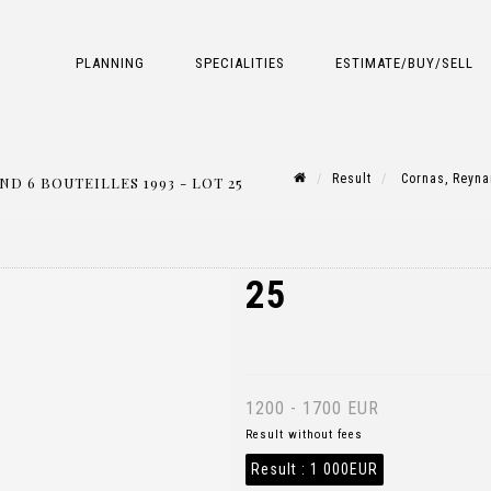
PLANNING
SPECIALITIES
ESTIMATE/BUY/SELL
Result
Cornas, Reynar
 6 BOUTEILLES 1993 - LOT 25
25
1200 - 1700 EUR
Result without fees
Result :
1 000EUR