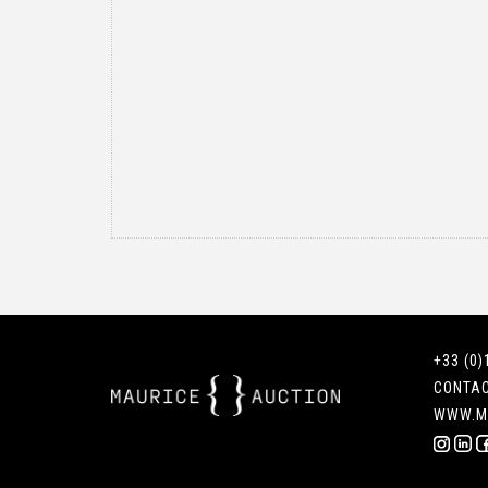
+33 (0)
CONTA
WWW.M