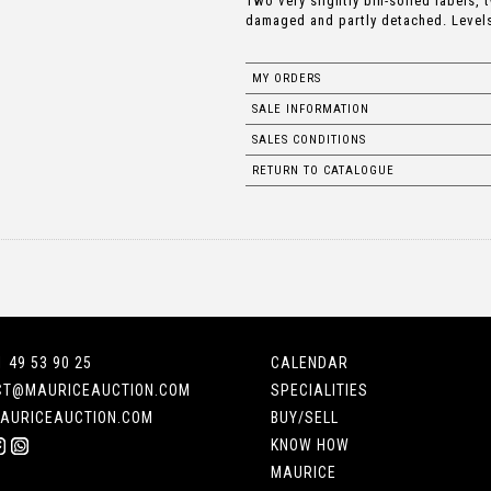
Two very slightly bin-soiled labels, 
damaged and partly detached. Levels:
MY ORDERS
SALE INFORMATION
SALES CONDITIONS
RETURN TO CATALOGUE
1 49 53 90 25
CALENDAR
CT@MAURICEAUCTION.COM
SPECIALITIES
AURICEAUCTION.COM
BUY/SELL
KNOW HOW
MAURICE