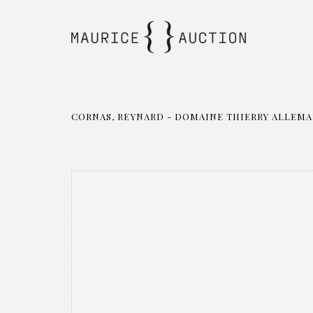
CORNAS, REYNARD - DOMAINE THIERRY ALLEMAND