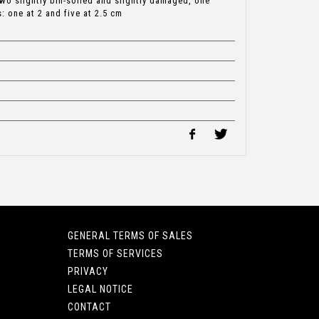
two slightly bin-soiled and slightly damaged, one
 one at 2 and five at 2.5 cm
GENERAL TERMS OF SALES
TERMS OF SERVICES
PRIVACY
LEGAL NOTICE
CONTACT