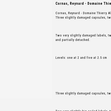
Cornas, Reynard - Domaine Thier
Cornas, Reynard - Domaine Thierry A
Three slightly damaged capsules, t
Two very slightly damaged labels, 
and partially detached.
Levels: one at 2 and five at 2.5 cm
Three slightly damaged capsules, t