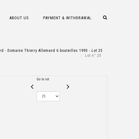
ABOUT US
PAYMENT & WITHDRAWAL
d - Domaine Thierry Allemand 6 bouteilles 1993 - Lot 25
Lot n° 25
Go to lot