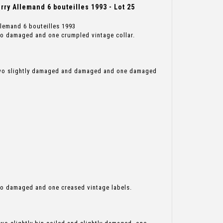
ry Allemand 6 bouteilles 1993 - Lot 25
llemand 6 bouteilles 1993
wo damaged and one crumpled vintage collar.
two slightly damaged and damaged and one damaged
wo damaged and one creased vintage labels.