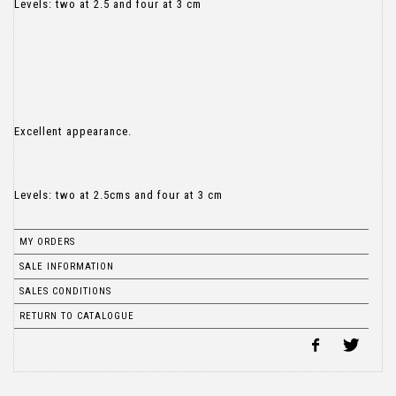
Levels: two at 2.5 and four at 3 cm
Excellent appearance.
Levels: two at 2.5cms and four at 3 cm
MY ORDERS
SALE INFORMATION
SALES CONDITIONS
RETURN TO CATALOGUE