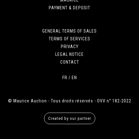
PAYMENT & DEPOSIT
GENERAL TERMS OF SALES
TERMS OF SERVICES
PRIVACY
LEGAL NOTICE
CONTACT
FR
/
EN
© Maurice Auction - Tous droits réservés - OVV n° 182-2022
Created by our partner