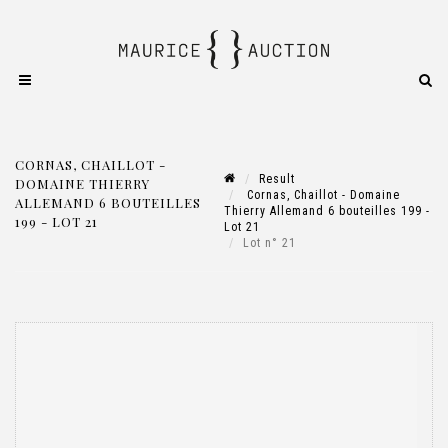
CORNAS, CHAILLOT -
Result
DOMAINE THIERRY
Cornas, Chaillot - Domaine
ALLEMAND 6 BOUTEILLES
Thierry Allemand 6 bouteilles 199 -
199 - LOT 21
Lot 21
Lot n° 21