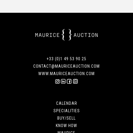
+33 (0)1 49 53 90 25
CONTACT@MAURICEAUCTION.COM
WWW.MAURICEAUCTION.COM
CALENDAR
SPECIALITIES
BUY/SELL
KNOW HOW
MAURICE