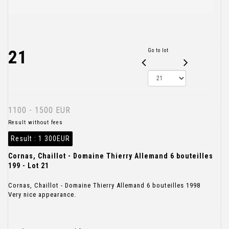
21
Go to lot
1100 - 1500 EUR
Result without fees
Result :
1 300EUR
Cornas, Chaillot - Domaine Thierry Allemand 6 bouteilles
199 - Lot 21
Cornas, Chaillot - Domaine Thierry Allemand 6 bouteilles 1998
Very nice appearance.