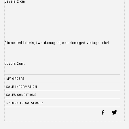
Levels 2 cm
Bin-soiled labels, two damaged, one damaged vintage label.
Levels 2cm.
MY ORDERS
SALE INFORMATION
SALES CONDITIONS
RETURN TO CATALOGUE