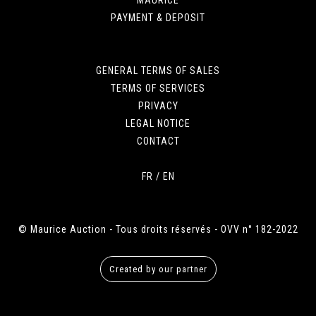
PAYMENT & DEPOSIT
GENERAL TERMS OF SALES
TERMS OF SERVICES
PRIVACY
LEGAL NOTICE
CONTACT
FR
/
EN
© Maurice Auction - Tous droits réservés - OVV n° 182-2022
Created by our partner