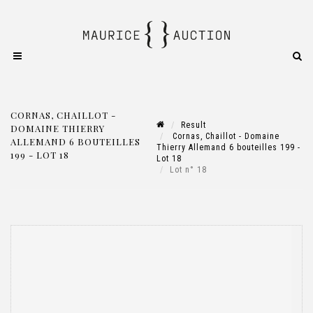
CORNAS, CHAILLOT -
Result
DOMAINE THIERRY
Cornas, Chaillot - Domaine
ALLEMAND 6 BOUTEILLES
Thierry Allemand 6 bouteilles 199 -
199 - LOT 18
Lot 18
Lot n° 18