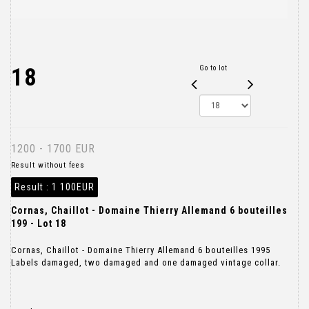
18
Go to lot
1200 - 1700 EUR
Result without fees
Result :
1 100EUR
Cornas, Chaillot - Domaine Thierry Allemand 6 bouteilles
199 - Lot 18
Cornas, Chaillot - Domaine Thierry Allemand 6 bouteilles 1995
Labels damaged, two damaged and one damaged vintage collar.