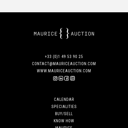
+33 (0)1 49 53 90 25
CONTACT@MAURICEAUCTION.COM
WWW.MAURICEAUCTION.COM
CALENDAR
SPECIALITIES
BUY/SELL
KNOW HOW
MAURICE