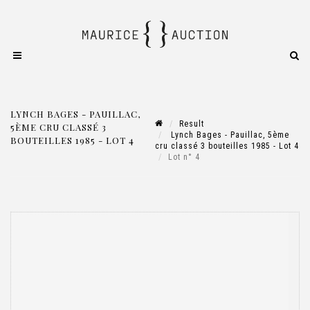
LYNCH BAGES - PAUILLAC,
Result
5ÈME CRU CLASSÉ 3
Lynch Bages - Pauillac, 5ème
BOUTEILLES 1985 - LOT 4
cru classé 3 bouteilles 1985 - Lot 4
Lot n° 4