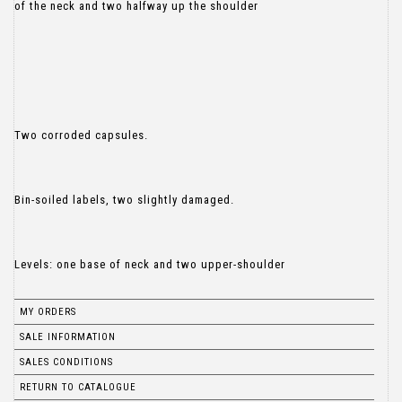
of the neck and two halfway up the shoulder
Two corroded capsules.
Bin-soiled labels, two slightly damaged.
Levels: one base of neck and two upper-shoulder
MY ORDERS
SALE INFORMATION
SALES CONDITIONS
RETURN TO CATALOGUE