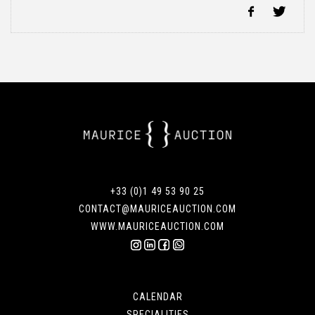
+33 (0)1 49 53 90 25
CONTACT@MAURICEAUCTION.COM
WWW.MAURICEAUCTION.COM
CALENDAR
SPECIALITIES