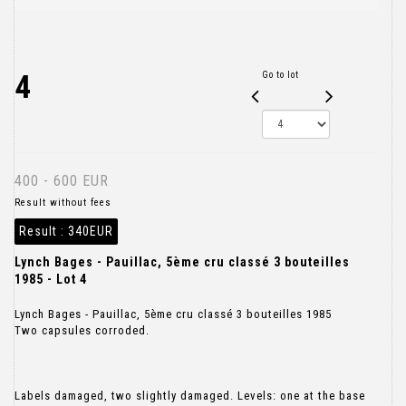
4
Go to lot
400 - 600 EUR
Result without fees
Result :
340EUR
Lynch Bages - Pauillac, 5ème cru classé 3 bouteilles
1985 - Lot 4
Lynch Bages - Pauillac, 5ème cru classé 3 bouteilles 1985
Two capsules corroded.
Labels damaged, two slightly damaged. Levels: one at the base