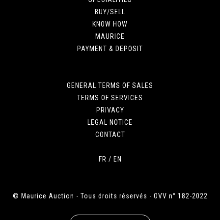
BUY/SELL
KNOW HOW
MAURICE
PAYMENT & DEPOSIT
GENERAL TERMS OF SALES
TERMS OF SERVICES
PRIVACY
LEGAL NOTICE
CONTACT
FR
/
EN
© Maurice Auction - Tous droits réservés - OVV n° 182-2022