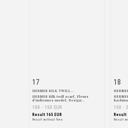
17
18
Item detail
Zoom
Ite
HERMES SILK TWILL...
HERMES
HERMES Silk twill scarf, Fleurs
HERMES M
d'indiennes model, Design...
Kachina
100 - 150 EUR
150 - 
Result
165 EUR
Result
Result without fees
Result w