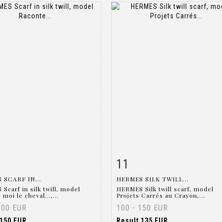
11
m detail
Zoom
Item detail
Zoo
 SCARF IN...
HERMES SILK TWILL...
Scarf in silk twill, model
HERMES Silk twill scarf, model
moi le cheval...,...
Projets Carrés au Crayon,...
300 EUR
100 - 150 EUR
150 EUR
Result
135 EUR