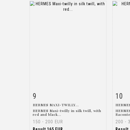
9
10
Item detail
Zoom
Ite
HERMES MAXI-TWILLY...
HERMES
HERMES Maxi-twilly in silk twill, with
HERMES 
red and black...
Raconte 
150 - 200 EUR
200 - 
Result
165 EUR
Result