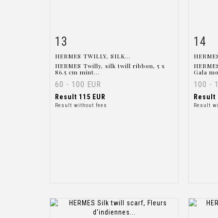
13
14
Item detail
Zoom
Ite
HERMES TWILLY, SILK...
HERMES
HERMES Twilly, silk twill ribbon, 5 x
HERMES 
86.5 cm mint...
Gala mo
60 - 100 EUR
100 - 
Result
115 EUR
Result
Result without fees
Result w