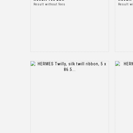
Result without fees
Result w