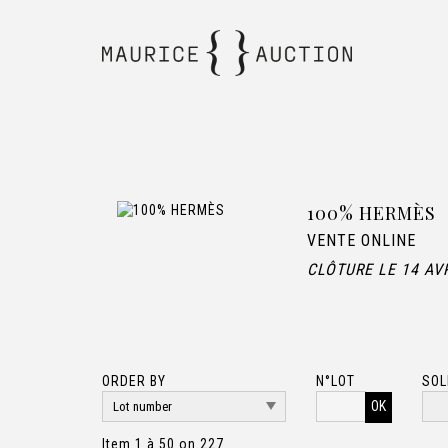
100% HERMÈS
VENTE ONLINE
CLÔTURE LE 14 AV
ORDER BY
N°LOT
SOL
OK
Item 1 à 50 on 227