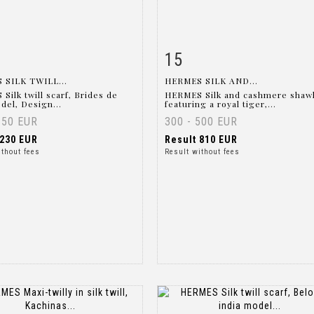
15
m detail
Zoom
Item detail
Zoo
 SILK TWILL...
HERMES SILK AND...
Silk twill scarf, Brides de
HERMES Silk and cashmere shaw
del, Design...
featuring a royal tiger,...
150 EUR
300 - 500 EUR
230 EUR
Result
810 EUR
ithout fees
Result without fees