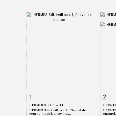
1
2
Item detail
Zoom
Ite
HERMES SILK TWILL...
HERMES
HERMES Silk twill scarf, Cheval de
HERMES 
course model, Drawing...
enamel,