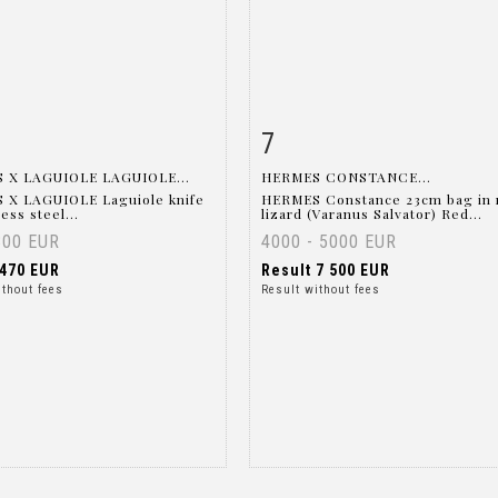
7
m detail
Zoom
Item detail
Zoo
 X LAGUIOLE LAGUIOLE...
HERMES CONSTANCE...
 X LAGUIOLE Laguiole knife
HERMES Constance 23cm bag in 
less steel...
lizard (Varanus Salvator) Red...
300 EUR
4000 - 5000 EUR
470 EUR
Result
7 500 EUR
ithout fees
Result without fees