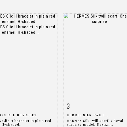
3
m detail
Zoom
Item detail
Zoo
 CLIC H BRACELET...
HERMES SILK TWILL...
Clic H bracelet in plain red
HERMES Silk twill scarf, Cheval
 H-shaped...
surprise model, Design...