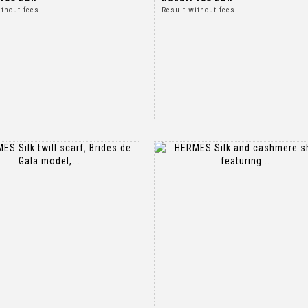
ithout fees
Result without fees