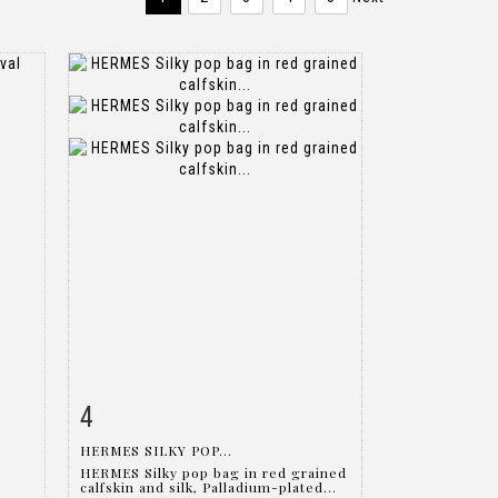
4
m
Item detail
Zoom
HERMES SILKY POP...
HERMES Silky pop bag in red grained
calfskin and silk, Palladium-plated...