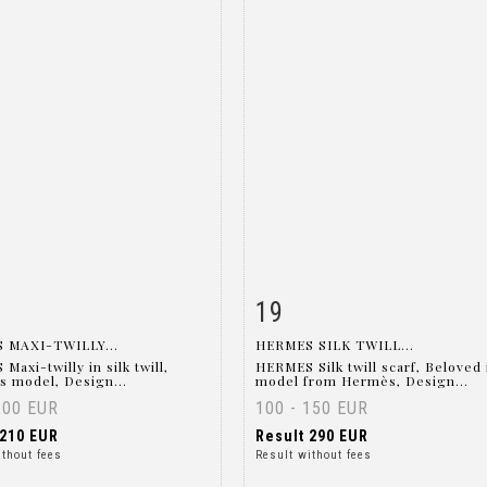
19
m detail
Zoom
Item detail
Zoo
 MAXI-TWILLY...
HERMES SILK TWILL...
axi-twilly in silk twill,
HERMES Silk twill scarf, Beloved 
s model, Design...
model from Hermès, Design...
200 EUR
100 - 150 EUR
210 EUR
Result
290 EUR
ithout fees
Result without fees