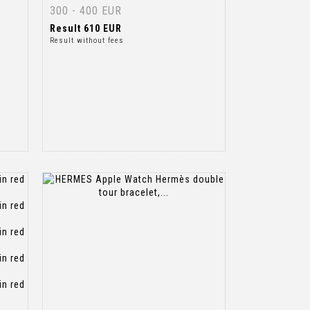
300 - 400 EUR
Result
610 EUR
Result without fees