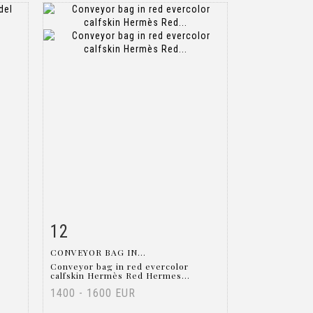
12
m
Item detail
Zoom
CONVEYOR BAG IN...
Conveyor bag in red evercolor
calfskin Hermès Red Hermes...
1400 - 1600 EUR