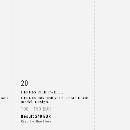
20
m
Item detail
Zoom
HERMES SILK TWILL...
india
HERMES Silk twill scarf, Photo finish
model, Design...
100 - 150 EUR
Result
240 EUR
Result without fees