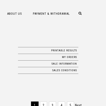
ABOUT US
PAYMENT & WITHDRAWAL
PRINTABLE RESULTS
MY ORDERS
SALE INFORMATION
SALES CONDITIONS
1
2
3
4
5
Next