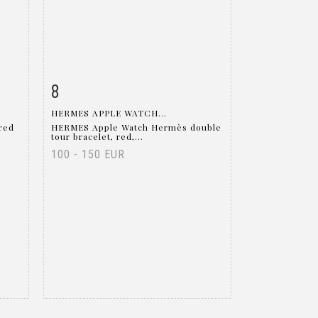
8
m
Item detail
Zoom
HERMES APPLE WATCH...
red
HERMES Apple Watch Hermès double
tour bracelet, red,...
100 - 150 EUR