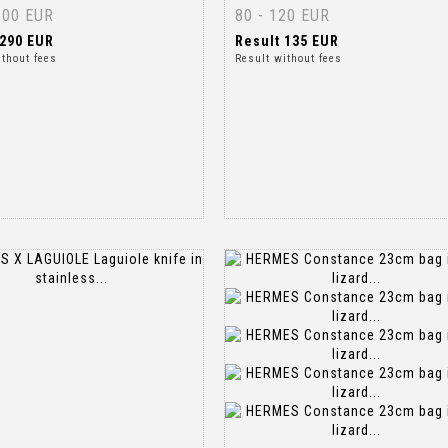
300 EUR
80 - 120 EUR
290 EUR
Result
135 EUR
ithout fees
Result without fees