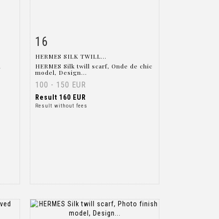
16
m
Item detail
Zoom
HERMES SILK TWILL...
l
HERMES Silk twill scarf, Onde de chic
model, Design...
100 - 150 EUR
Result
160 EUR
Result without fees