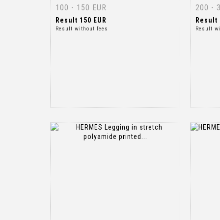
100 - 150 EUR
200 - 
Result
150 EUR
Result
Result without fees
Result w