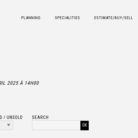
PLANNING
SPECIALITIES
ESTIMATE/BUY/SELL
RIL 2025 À 14H00
D / UNSOLD
SEARCH