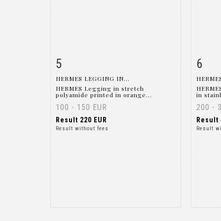
5
6
Item detail
Zoom
Ite
HERMES LEGGING IN...
HERMES
HERMES Legging in stretch
HERMES
polyamide printed in orange...
in stain
100 - 150 EUR
200 - 
Result
220 EUR
Result
Result without fees
Result w