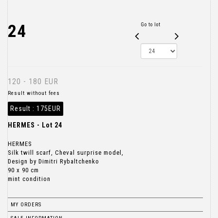
24
Go to lot
120 - 180 EUR
Result without fees
Result :
175EUR
HERMES - Lot 24
HERMES
Silk twill scarf, Cheval surprise model,
Design by Dimitri Rybaltchenko
90 x 90 cm
mint condition
MY ORDERS