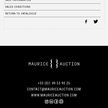
SALE INFORMATION
SALES CONDITIONS
RETURN TO CATALOGUE
+33 (0)1 49 53 90 25
CONTACT@MAURICEAUCTION.COM
WWW.MAURICEAUCTION.COM