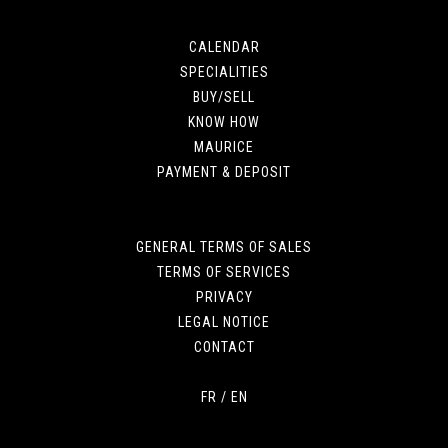
CALENDAR
SPECIALITIES
BUY/SELL
KNOW HOW
MAURICE
PAYMENT & DEPOSIT
GENERAL TERMS OF SALES
TERMS OF SERVICES
PRIVACY
LEGAL NOTICE
CONTACT
FR
/
EN