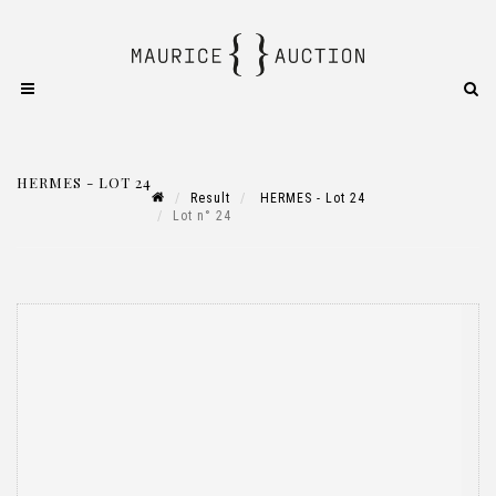
HERMES - LOT 24
Result
HERMES - Lot 24
Lot n° 24