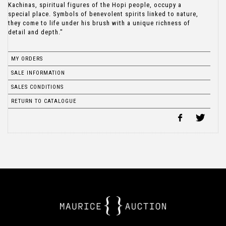
Kachinas, spiritual figures of the Hopi people, occupy a
special place. Symbols of benevolent spirits linked to nature,
they come to life under his brush with a unique richness of
detail and depth."
MY ORDERS
SALE INFORMATION
SALES CONDITIONS
RETURN TO CATALOGUE