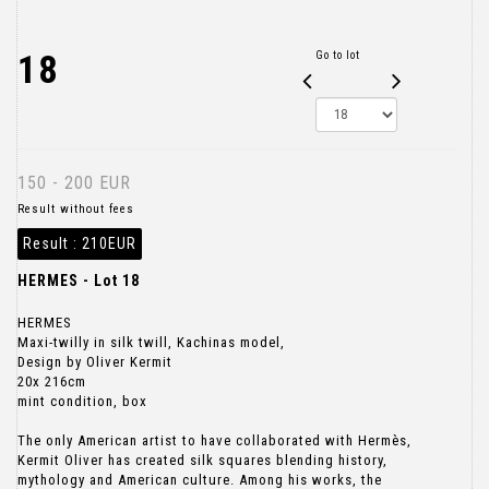
18
Go to lot
150 - 200 EUR
Result without fees
Result :
210EUR
HERMES - Lot 18
HERMES
Maxi-twilly in silk twill, Kachinas model,
Design by Oliver Kermit
20x 216cm
mint condition, box
The only American artist to have collaborated with Hermès,
Kermit Oliver has created silk squares blending history,
mythology and American culture. Among his works, the