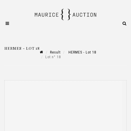
HERMES - LOT 18
Result
HERMES - Lot 18
Lot n° 18