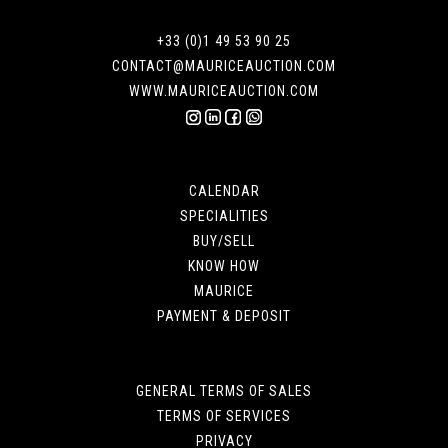
+33 (0)1 49 53 90 25
CONTACT@MAURICEAUCTION.COM
WWW.MAURICEAUCTION.COM
CALENDAR
SPECIALITIES
BUY/SELL
KNOW HOW
MAURICE
PAYMENT & DEPOSIT
GENERAL TERMS OF SALES
TERMS OF SERVICES
PRIVACY