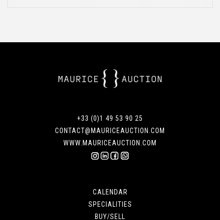
+33 (0)1 49 53 90 25
CONTACT@MAURICEAUCTION.COM
WWW.MAURICEAUCTION.COM
CALENDAR
SPECIALITIES
BUY/SELL