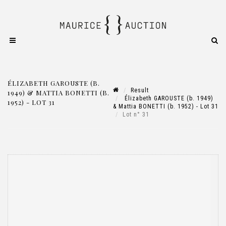
ÉLIZABETH GAROUSTE (B.
Result
1949) & MATTIA BONETTI (B.
Élizabeth GAROUSTE (b. 1949)
1952) - LOT 31
& Mattia BONETTI (b. 1952) - Lot 31
Lot n° 31