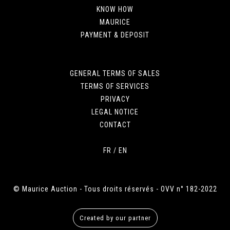
KNOW HOW
MAURICE
PAYMENT & DEPOSIT
GENERAL TERMS OF SALES
TERMS OF SERVICES
PRIVACY
LEGAL NOTICE
CONTACT
FR
/
EN
© Maurice Auction - Tous droits réservés - OVV n° 182-2022
Created by our partner