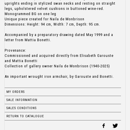
uprights ending in stylized swan necks and resting on straight
legs, upholstered velvet cushions in buttoned wine-red.
Monogrammed BG on one leg
Unique piece created for Naila de Monbrison
Dimensions: Height: 94 cm, Width: 7 cm, Depth: 95 cm.
Accompanied by a preparatory drawing dated May 1999 and a
letter from Mattia Bonetti.
Provenance:
Commissioned and acquired directly from Elisabeth Garouste
and Mattia Bonetti
Collection of gallery owner Naila de Monbrison (1940-2025)
An important wrought iron armchair, by Garouste and Bonetti.
MY ORDERS
SALE INFORMATION
SALES CONDITIONS
RETURN TO CATALOGUE