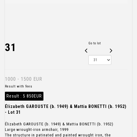
31
Go to lot
1000 - 1500 EUR
Result with fees
Result :
5 850EUR
Élizabeth GAROUSTE (b. 1949) & Mattia BONETTI (b. 1952)
- Lot 31
Élizabeth GAROUSTE (b. 1949) & Mattia BONETTI (b. 1952)
Large wrought-iron armchair, 1999
The structure in patinated and painted wrought iron, the