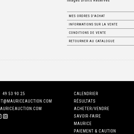
Images Droits Réservés
MES ORDRES D'ACHAT
INFORMATIONS SUR LA VENTE
CONDITIONS DE VENTE
RETOURNER AU CATALOGUE
1 49 53 90 25
CALENDRIER
CT@MAURICEAUCTION.COM
RÉSULTATS
AURICEAUCTION.COM
ACHETER/VENDRE
SAVOIR-FAIRE
MAURICE
PAIEMENT & CAUTION