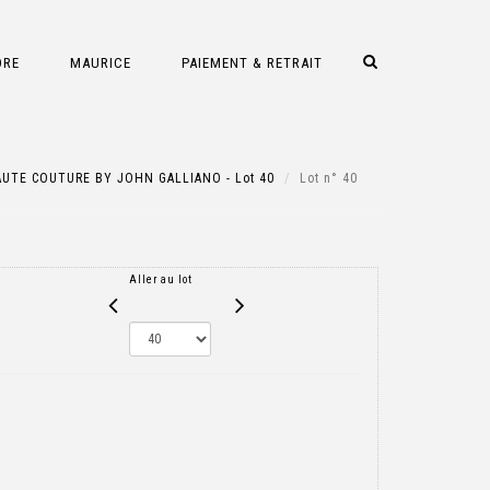
DRE
MAURICE
PAIEMENT & RETRAIT
UTE COUTURE BY JOHN GALLIANO - Lot 40
Lot n° 40
Aller au lot