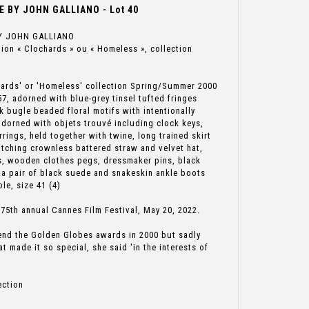
 BY JOHN GALLIANO - Lot 40
Y JOHN GALLIANO
ction « Clochards » ou « Homeless », collection
hards' or 'Homeless' collection Spring/Summer 2000
, adorned with blue-grey tinsel tufted fringes
 bugle beaded floral motifs with intentionally
 adorned with objets trouvé including clock keys,
rrings, held together with twine, long trained skirt
tching crownless battered straw and velvet hat,
s, wooden clothes pegs, dressmaker pins, black
 a pair of black suede and snakeskin ankle boots
le, size 41 (4)
5th annual Cannes Film Festival, May 20, 2022.
end the Golden Globes awards in 2000 but sadly
at made it so special, she said 'in the interests of
ection