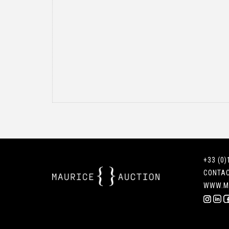
+33 (0)
CONTA
WWW.M