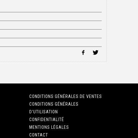
CONDITIONS GÉNÉRALES DE VENTES
CONDITIONS GÉNÉRALES
D'UTILISATION
CONFIDENTIALITÉ
MENTIONS LÉGALES
CONTACT