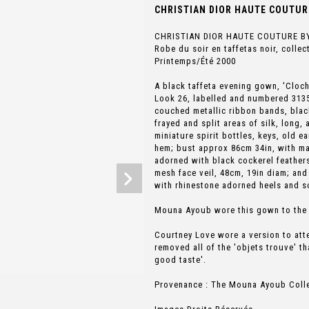
CHRISTIAN DIOR HAUTE COUTURE
CHRISTIAN DIOR HAUTE COUTURE B
Robe du soir en taffetas noir, colle
Printemps/Été 2000
A black taffeta evening gown, 'Cloc
Look 26, labelled and numbered 31357
couched metallic ribbon bands, black
frayed and split areas of silk, long,
miniature spirit bottles, keys, old ea
hem; bust approx 86cm 34in, with ma
adorned with black cockerel feather
mesh face veil, 48cm, 19in diam; and
with rhinestone adorned heels and so
Mouna Ayoub wore this gown to the 7
Courtney Love wore a version to att
removed all of the 'objets trouve' th
good taste'.
Provenance : The Mouna Ayoub Coll