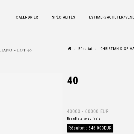
CALENDRIER
SPÉCIALITÉS
ESTIMER/ACHETER/VEN
Résultat
CHRISTIAN DIOR HA
IANO - LOT 40
40
40000 - 60000 EUR
Résultats avec frais
Résultat :
546 000EUR