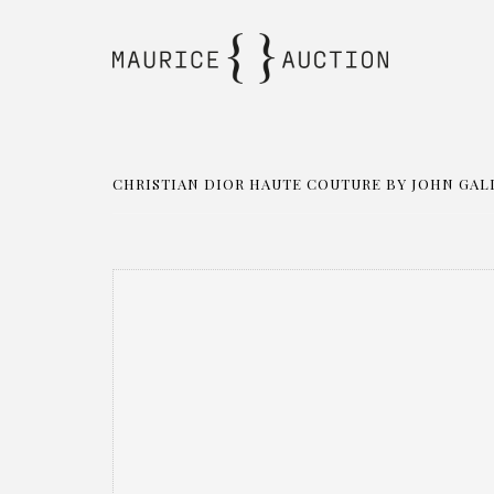
CHRISTIAN DIOR HAUTE COUTURE BY JOHN GALL