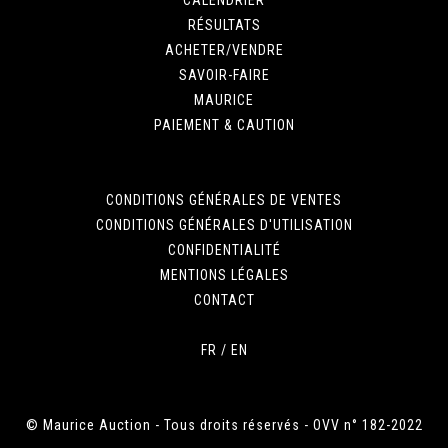
RÉSULTATS
ACHETER/VENDRE
SAVOIR-FAIRE
MAURICE
PAIEMENT & CAUTION
CONDITIONS GÉNÉRALES DE VENTES
CONDITIONS GÉNÉRALES D'UTILISATION
CONFIDENTIALITÉ
MENTIONS LÉGALES
CONTACT
FR
/
EN
© Maurice Auction - Tous droits réservés - OVV n° 182-2022