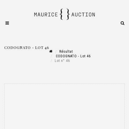
CODOGNATO - LOT 46
Résultat
CODOGNATO - Lot 46
Lot n° 46