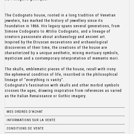
The Codognato house, rooted in a long tradition of Venetian
jewelers, has marked the history of jewellery since its
foundation in 1866. His legacy spans several generations, from
Simone Codognato to Attilio Codognato, and a lineage of
creators passionate about archaeology and ancient art.
Inspired by the Etruscan excavations and archaeological
discoveries of their time, the creations of the house are
characterized by a unique aesthetic, mixing mortuary symbols,
mysticism and a contemporary interpretation of memento mori.
The skulls, emblematic pieces of the house, recall with irony
the ephemeral condition of life, inscribed in the philosophical
lineage of "everything is vanity".
Codognato's fascination with skulls and other morbid symbols
crosses the ages, drawing inspiration from references as varied
as the Italian Renaissance or Gothic imagery.
MES ORDRES D'ACHAT
INFORMATIONS SUR LA VENTE
CONDITIONS DE VENTE