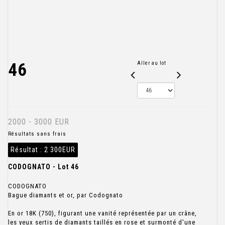
46
Aller au lot
2000 - 3000 EUR
Résultats sans frais
Résultat :
2 300EUR
CODOGNATO - Lot 46
CODOGNATO
Bague diamants et or, par Codognato
En or 18K (750), figurant une vanité représentée par un crâne,
les yeux sertis de diamants taillés en rose et surmonté d'une