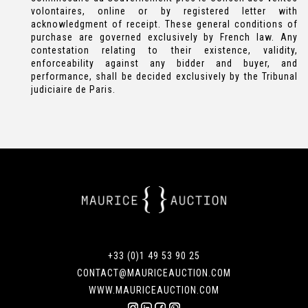
volontaires, online or by registered letter with
acknowledgment of receipt. These general conditions of
purchase are governed exclusively by French law. Any
contestation relating to their existence, validity,
enforceability against any bidder and buyer, and
performance, shall be decided exclusively by the Tribunal
judiciaire de Paris.
+33 (0)1 49 53 90 25
CONTACT@MAURICEAUCTION.COM
WWW.MAURICEAUCTION.COM