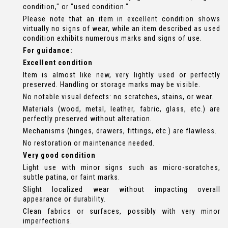
condition," or "used condition."
Please note that an item in excellent condition shows
virtually no signs of wear, while an item described as used
condition exhibits numerous marks and signs of use.
For guidance:
Excellent condition
Item is almost like new, very lightly used or perfectly
preserved. Handling or storage marks may be visible.
No notable visual defects: no scratches, stains, or wear.
Materials (wood, metal, leather, fabric, glass, etc.) are
perfectly preserved without alteration.
Mechanisms (hinges, drawers, fittings, etc.) are flawless.
No restoration or maintenance needed.
Very good condition
Light use with minor signs such as micro-scratches,
subtle patina, or faint marks.
Slight localized wear without impacting overall
appearance or durability.
Clean fabrics or surfaces, possibly with very minor
imperfections.