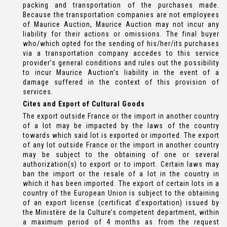
packing and transportation of the purchases made.
Because the transportation companies are not employees
of Maurice Auction, Maurice Auction may not incur any
liability for their actions or omissions. The final buyer
who/which opted for the sending of his/her/its purchases
via a transportation company accedes to this service
provider’s general conditions and rules out the possibility
to incur Maurice Auction’s liability in the event of a
damage suffered in the context of this provision of
services.
Cites and Export of Cultural Goods
The export outside France or the import in another country
of a lot may be impacted by the laws of the country
towards which said lot is exported or imported. The export
of any lot outside France or the import in another country
may be subject to the obtaining of one or several
authorization(s) to export or to import. Certain laws may
ban the import or the resale of a lot in the country in
which it has been imported. The export of certain lots in a
country of the European Union is subject to the obtaining
of an export license (certificat d’exportation) issued by
the Ministère de la Culture’s competent department, within
a maximum period of 4 months as from the request