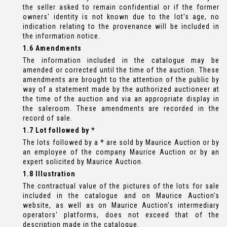
the seller asked to remain confidential or if the former
owners' identity is not known due to the lot's age, no
indication relating to the provenance will be included in
the information notice.
1.6 Amendments
The information included in the catalogue may be
amended or corrected until the time of the auction. These
amendments are brought to the attention of the public by
way of a statement made by the authorized auctioneer at
the time of the auction and via an appropriate display in
the saleroom. These amendments are recorded in the
record of sale.
1.7 Lot followed by *
The lots followed by a
*
are sold by Maurice Auction or by
an employee of the company Maurice Auction or by an
expert solicited by Maurice Auction.
1.8 Illustration
The contractual value of the pictures of the lots for sale
included in the catalogue and on Maurice Auction's
website, as well as on Maurice Auction's intermediary
operators' platforms, does not exceed that of the
description made in the catalogue.