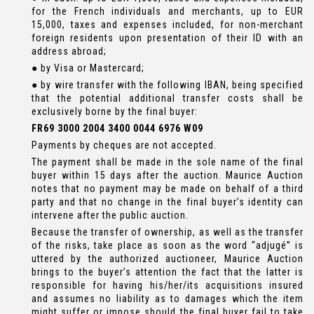
for the French individuals and merchants, up to EUR
15,000, taxes and expenses included, for non-merchant
foreign residents upon presentation of their ID with an
address abroad;
● by Visa or Mastercard;
● by wire transfer with the following IBAN, being specified
that the potential additional transfer costs shall be
exclusively borne by the final buyer:
FR69 3000 2004 3400 0044 6976 W09
Payments by cheques are not accepted.
The payment shall be made in the sole name of the final
buyer within 15 days after the auction. Maurice Auction
notes that no payment may be made on behalf of a third
party and that no change in the final buyer’s identity can
intervene after the public auction.
Because the transfer of ownership, as well as the transfer
of the risks, take place as soon as the word “adjugé” is
uttered by the authorized auctioneer, Maurice Auction
brings to the buyer’s attention the fact that the latter is
responsible for having his/her/its acquisitions insured
and assumes no liability as to damages which the item
might suffer or impose should the final buyer fail to take