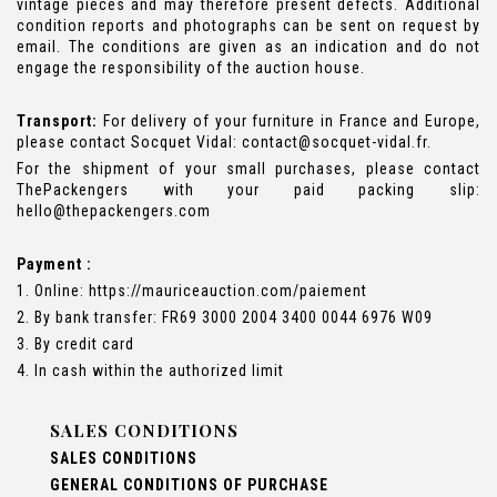
vintage pieces and may therefore present defects. Additional
condition reports and photographs can be sent on request by
email. The conditions are given as an indication and do not
engage the responsibility of the auction house.
Transport:
For delivery of your furniture in France and Europe,
please contact Socquet Vidal: contact@socquet-vidal.fr.
For the shipment of your small purchases, please contact
ThePackengers with your paid packing slip:
hello@thepackengers.com
Payment :
1. Online: https://mauriceauction.com/paiement
2. By bank transfer: FR69 3000 2004 3400 0044 6976 W09
3. By credit card
4. In cash within the authorized limit
SALES CONDITIONS
SALES CONDITIONS
GENERAL CONDITIONS OF PURCHASE