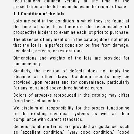
rectifications outlined verbally at the time of the
presentation of the lot and included in the record of sale.
1.1 Condition of the lots
Lots are sold in the condition in which they are found at
the time of sale. It is therefore the responsibility of
prospective bidders to examine each lot prior to purchase.
The absence of any mention in the catalog does not imply
that the lot is in perfect condition or free from damage,
accidents, defects, or restorations.
Dimensions and weights of the lots are provided for
guidance only.
Similarly, the mention of defects does not imply the
absence of other flaws. Condition reports may be
provided upon request and for convenience, particularly
for any lot valued above three hundred euros.
Colors of artworks reproduced in the catalog may differ
from their actual colors.
We disclaim all responsibility for the proper functioning
of the existing electrical systems as well as their
compliance with current standards.
Generic condition terms are provided as guidance, such
as "excellent condition," "very good condition," "good