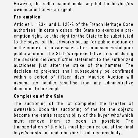
However, the seller cannot make any bid for his/her/its
own account or via an agent.
Pre-emption
Articles L. 123-1 and L. 123-2 of the French Heritage Code
authorizes, in certain cases, the State to exercise a pre-
emption right, i.e., the right for the State to be substituted
to the buyer, on the artworks put up for public auction or
in the context of private sales after an unsuccessful prior
public auction. The State's representative present during
the session delivers his/her statement to the authorized
auctioneer just after the strike of the hammer. The
decision to pre-empt shall subsequently be confirmed
within a period of fifteen days. Maurice Auction will
assume no liability resulting from any administrative
decisions to pre-empt.
Completion of the Sale
The auctioning of the lot completes the transfer of
ownership. Upon the auctioning of the lot, the objects
become the entire responsibility of the buyer who/which
must remove them as soon as possible. The
transportation of the lots must be carried out at the final
buyer's costs and under his/he/its full responsibility.