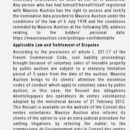
Any person who has had himself/herself/itself registered
with Maurice Auction has the right to access and rectify
the nominative data provided to Maurice Auction under the
conditions of the law of 6 July 1978 and the conditions
reminded by Maurice Auction at the following URL address
relating to the bidders’ personal data:
https://mauriceauction.com/politique-confidentialite
Applicable Law and Settlement of Disputes
According to the provisions of article L. 321-17 of the
French Commercial Code, civil liability proceedings
brought because of voluntary sales of movable property
by public auction are subject to a statutory limitation
period of 5 years from the date of the auction. Maurice
Auction brings to its clients’ attention the existence
codes of conduct which apply to voluntary sales by public
auction, in this case, the Recueil des obligations
déontologiques des opérateurs de ventes volontaires)
adopted by the ministerial decree of 21 February 2012.
This Recueil is available on the website of the Conseil des
ventes volontaires. Maurice Auction also informs its
clients of the option to use an extra-judicial procedure for
settling litigations by referring the matter to the
commissaire du Gouvernement près le Conseil des ventes