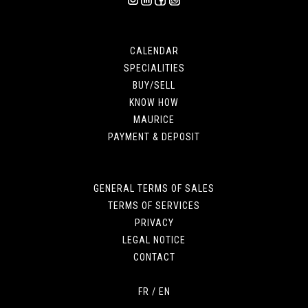
CALENDAR
SPECIALITIES
BUY/SELL
KNOW HOW
MAURICE
PAYMENT & DEPOSIT
GENERAL TERMS OF SALES
TERMS OF SERVICES
PRIVACY
LEGAL NOTICE
CONTACT
FR
/
EN