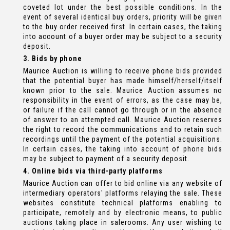
coveted lot under the best possible conditions. In the
event of several identical buy orders, priority will be given
to the buy order received first. In certain cases, the taking
into account of a buyer order may be subject to a security
deposit.
3. Bids by phone
Maurice Auction is willing to receive phone bids provided
that the potential buyer has made himself/herself/itself
known prior to the sale. Maurice Auction assumes no
responsibility in the event of errors, as the case may be,
or failure if the call cannot go through or in the absence
of answer to an attempted call. Maurice Auction reserves
the right to record the communications and to retain such
recordings until the payment of the potential acquisitions.
In certain cases, the taking into account of phone bids
may be subject to payment of a security deposit.
4. Online bids via third-party platforms
Maurice Auction can offer to bid online via any website of
intermediary operators' platforms relaying the sale. These
websites constitute technical platforms enabling to
participate, remotely and by electronic means, to public
auctions taking place in salerooms. Any user wishing to