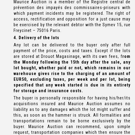
Maurice Auction is a member of the Registre central de
prévention des impayés des commissaires-priseurs with
which payment incidents may be registered. The right of
access, rectification and opposition for a just cause may
be exercised by the relevant debtor with the Symev 15, rue
Freycinet – 75016 Paris.
4. Delivery of the lots
Any lot can be delivered to the buyer only after full
payment of the price, costs and taxes. Except if the lots
are stored at Drouot Magasinage, with its own fees, f
rom
the Monday following the 15th day after the sale, any
lot bought, whether paid or not, which remains in our
warehouse gives rise to the charging of an amount of
EUR50, excluding taxes, per week and per lot, being
specified that any week started is due in its entirety
for storage and insurance costs.
The buyer is personally responsible for having his/her/its
acquisitions insured and Maurice Auction assumes no
liability as to any damages which the lot might suffer and
this, as soon as the hammer is struck. All formalities and
transportations remain to be borne exclusively by the
buyer. Maurice Auction can recommend, upon simple
request, transportation companies which then ensure the