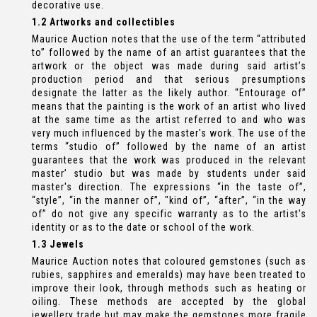
decorative use.
1.2 Artworks and collectibles
Maurice Auction notes that the use of the term “attributed
to” followed by the name of an artist guarantees that the
artwork or the object was made during said artist’s
production period and that serious presumptions
designate the latter as the likely author. “Entourage of”
means that the painting is the work of an artist who lived
at the same time as the artist referred to and who was
very much influenced by the master's work. The use of the
terms “studio of” followed by the name of an artist
guarantees that the work was produced in the relevant
master’ studio but was made by students under said
master's direction. The expressions “in the taste of”,
“style”, “in the manner of”, "kind of”, “after”, “in the way
of” do not give any specific warranty as to the artist's
identity or as to the date or school of the work.
1.3 Jewels
Maurice Auction notes that coloured gemstones (such as
rubies, sapphires and emeralds) may have been treated to
improve their look, through methods such as heating or
oiling. These methods are accepted by the global
jewellery trade but may make the gemstones more fragile