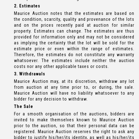
2. Estimates
Maurice Auction notes that the estimates are based on
the condition, scarcity, quality and provenance of the lots
and on the prices recently paid at auction for similar
property. Estimates can change. The estimates are thus
provided for information only and may not be considered
as implying the certainty that the lot will be sold for the
estimate price or even within the range of estimates.
Therefore, the estimates do not constitute any warranty
whatsoever. The estimates include neither the auction
costs nor any other applicable taxes or costs.
3. Withdrawals
Maurice Auction may, at its discretion, withdraw any lot
from auction at any time prior to, or during, the sale.
Maurice Auction will have no liability whatsoever to any
bidder for any decision to withdraw.
The Sale
For a smooth organisation of the auctions, bidders are
invited to make themselves known to Maurice Auction
prior to the auction, so that their personal data can be
registered. Maurice Auction reserves the right to ask any
bidder to justify his/her/its identity, as well as his/her/its