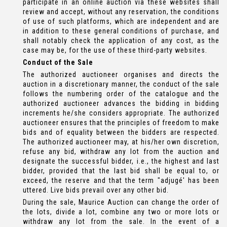
participate in an online auction via these websites shall
review and accept, without any reservation, the conditions
of use of such platforms, which are independent and are
in addition to these general conditions of purchase, and
shall notably check the application of any cost, as the
case may be, for the use of these third-party websites.
Conduct of the Sale
The authorized auctioneer organises and directs the
auction in a discretionary manner, the conduct of the sale
follows the numbering order of the catalogue and the
authorized auctioneer advances the bidding in bidding
increments he/she considers appropriate. The authorized
auctioneer ensures that the principles of freedom to make
bids and of equality between the bidders are respected.
The authorized auctioneer may, at his/her own discretion,
refuse any bid, withdraw any lot from the auction and
designate the successful bidder, i.e., the highest and last
bidder, provided that the last bid shall be equal to, or
exceed, the reserve and that the term "adjugé' has been
uttered. Live bids prevail over any other bid.
During the sale, Maurice Auction can change the order of
the lots, divide a lot, combine any two or more lots or
withdraw any lot from the sale. In the event of a