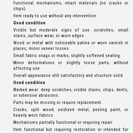
Functional mechanisms, intact materials (no cracks or
chips).
Item ready to use without any intervention.
Good condition
Visible but moderate signs of use: scratches, small
stains, surface wear, or worn edges.
Wood or metal with noticeable patina or worn varnish in
places, minor veneer losses.
Small fabric snags or marks, slightly softened seating.
Minor deformations or slightly loose parts, without
affecting use.
Overall appearance still satisfactory and structure solid.
Used condition
Marked wear: deep scratches, visible stains, chips, dents,
or extensive abrasions.
Parts may be missing or require replacement.
Cracks, split wood, oxidized metal, peeling paint, or
heavily worn fabrics.
Mechanisms partially functional or requiring repair.
Item functional but requiring restoration or intended for