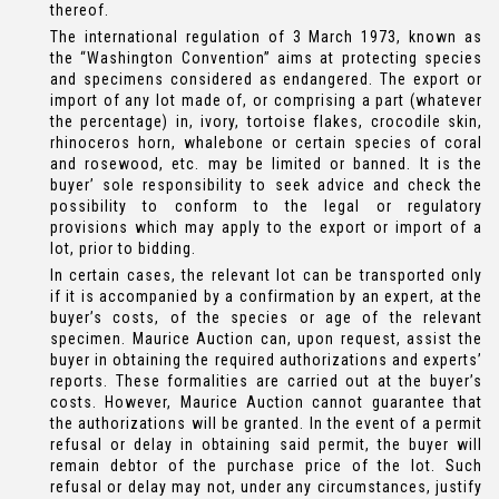
thereof.
The international regulation of 3 March 1973, known as
the “Washington Convention” aims at protecting species
and specimens considered as endangered. The export or
import of any lot made of, or comprising a part (whatever
the percentage) in, ivory, tortoise flakes, crocodile skin,
rhinoceros horn, whalebone or certain species of coral
and rosewood, etc. may be limited or banned. It is the
buyer’ sole responsibility to seek advice and check the
possibility to conform to the legal or regulatory
provisions which may apply to the export or import of a
lot, prior to bidding.
In certain cases, the relevant lot can be transported only
if it is accompanied by a confirmation by an expert, at the
buyer’s costs, of the species or age of the relevant
specimen. Maurice Auction can, upon request, assist the
buyer in obtaining the required authorizations and experts’
reports. These formalities are carried out at the buyer’s
costs. However, Maurice Auction cannot guarantee that
the authorizations will be granted. In the event of a permit
refusal or delay in obtaining said permit, the buyer will
remain debtor of the purchase price of the lot. Such
refusal or delay may not, under any circumstances, justify