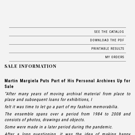
SEE THE CATALOG
DOWNLOAD THE PDF
PRINTABLE RESULTS
MY ORDERS
SALE INFORMATION
Martin Margiela Puts Part of His Personal Archives Up for
Sale
“After many years of moving archival material from place to
place and subsequent loans for exhibitions, I
felt it was time to let go a part of my fashion memorabilia.
The ensemble spans over a period from 1984 to 2008 and
consists of photos, drawings and objects.
Some were made in a later period during the pandemic.
After a long questioning, it was the idea of making happy