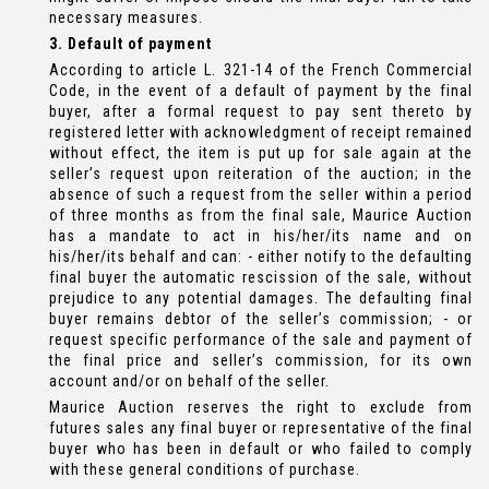
necessary measures.
3. Default of payment
According to article L. 321-14 of the French Commercial
Code, in the event of a default of payment by the final
buyer, after a formal request to pay sent thereto by
registered letter with acknowledgment of receipt remained
without effect, the item is put up for sale again at the
seller’s request upon reiteration of the auction; in the
absence of such a request from the seller within a period
of three months as from the final sale, Maurice Auction
has a mandate to act in his/her/its name and on
his/her/its behalf and can: - either notify to the defaulting
final buyer the automatic rescission of the sale, without
prejudice to any potential damages. The defaulting final
buyer remains debtor of the seller’s commission; - or
request specific performance of the sale and payment of
the final price and seller’s commission, for its own
account and/or on behalf of the seller.
Maurice Auction reserves the right to exclude from
futures sales any final buyer or representative of the final
buyer who has been in default or who failed to comply
with these general conditions of purchase.