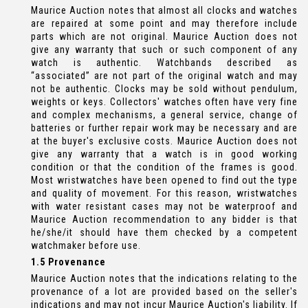
Maurice Auction notes that almost all clocks and watches
are repaired at some point and may therefore include
parts which are not original. Maurice Auction does not
give any warranty that such or such component of any
watch is authentic. Watchbands described as
“associated” are not part of the original watch and may
not be authentic. Clocks may be sold without pendulum,
weights or keys. Collectors' watches often have very fine
and complex mechanisms, a general service, change of
batteries or further repair work may be necessary and are
at the buyer's exclusive costs. Maurice Auction does not
give any warranty that a watch is in good working
condition or that the condition of the frames is good.
Most wristwatches have been opened to find out the type
and quality of movement. For this reason, wristwatches
with water resistant cases may not be waterproof and
Maurice Auction recommendation to any bidder is that
he/she/it should have them checked by a competent
watchmaker before use.
1.5 Provenance
Maurice Auction notes that the indications relating to the
provenance of a lot are provided based on the seller's
indications and may not incur Maurice Auction's liability. If