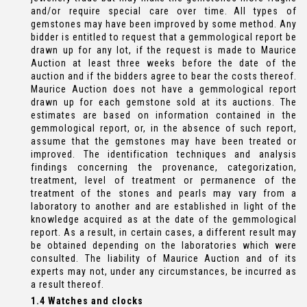
and/or require special care over time. All types of
gemstones may have been improved by some method. Any
bidder is entitled to request that a gemmological report be
drawn up for any lot, if the request is made to Maurice
Auction at least three weeks before the date of the
auction and if the bidders agree to bear the costs thereof.
Maurice Auction does not have a gemmological report
drawn up for each gemstone sold at its auctions. The
estimates are based on information contained in the
gemmological report, or, in the absence of such report,
assume that the gemstones may have been treated or
improved. The identification techniques and analysis
findings concerning the provenance, categorization,
treatment, level of treatment or permanence of the
treatment of the stones and pearls may vary from a
laboratory to another and are established in light of the
knowledge acquired as at the date of the gemmological
report. As a result, in certain cases, a different result may
be obtained depending on the laboratories which were
consulted. The liability of Maurice Auction and of its
experts may not, under any circumstances, be incurred as
a result thereof.
1.4 Watches and clocks