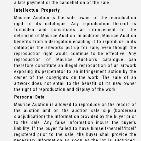
a late payment or the cancellation of the sale.
Intellectual Property
Maurice Auction is the sole owner of the reproduction
right of its catalogue. Any reproduction thereof is
forbidden and constitutes an infringement to the
detriment of Maurice Auction. In addition, Maurice Auction
benefits from a derogation enabling it to reproduce in its
catalogue the artworks put up for sale, even though the
reproduction right would continue to be effective. Any
reproduction of Maurice Auction’s catalogue can
therefore constitute an illegal reproduction of an artwork
exposing its perpetrator to an infringement action by the
owner of the copyrights on the work. The sale of an
artwork does not entail to the benefit of its new owner
the right of reproduction and display of the work.
Personal Data
Maurice Auction is allowed to reproduce on the record of
the auction and on the auction sale slip (bordereau
d’adjudication) the information provided by the buyer prior
to the sale. Any false information incurs the buyer’s
liability. If the buyer failed to have himself/herself/itself
registered prior to the sale, the buyer shall provide the
necessary information as soon as the lot is auctioned.