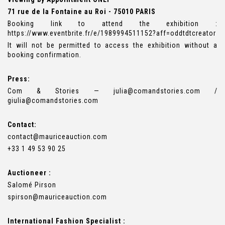
71 rue de la Fontaine au Roi - 75010 PARIS
Booking link to attend the exhibition :
https://www.eventbrite.fr/e/1989994511152?aff=oddtdtcreator
It will not be permitted to access the exhibition without a
booking confirmation.
Press:
Com & Stories — julia@comandstories.com /
giulia@comandstories.com
Contact:
contact@mauriceauction.com
+33 1 49 53 90 25
Auctioneer :
Salomé Pirson
spirson@mauriceauction.com
International Fashion Specialist :