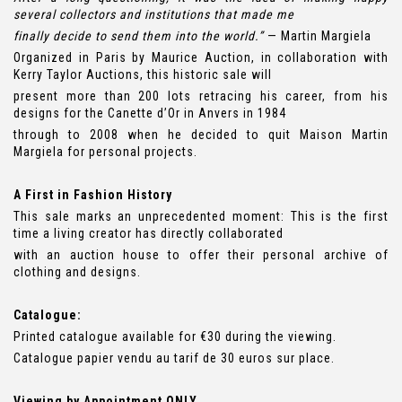
several collectors and institutions that made me
finally decide to send them into the world.”
— Martin Margiela
Organized in Paris by Maurice Auction, in collaboration with
Kerry Taylor Auctions, this historic sale will
present more than 200 lots retracing his career, from his
designs for the Canette d’Or in Anvers in 1984
through to 2008 when he decided to quit Maison Martin
Margiela for personal projects.
A First in Fashion History
This sale marks an unprecedented moment: This is the first
time a living creator has directly collaborated
with an auction house to offer their personal archive of
clothing and designs.
Catalogue:
Printed catalogue available for €30 during the viewing.
Catalogue papier vendu au tarif de 30 euros sur place.
Viewing by Appointment ONLY