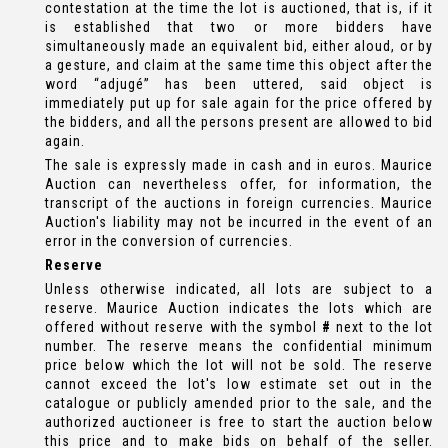
contestation at the time the lot is auctioned, that is, if it
is established that two or more bidders have
simultaneously made an equivalent bid, either aloud, or by
a gesture, and claim at the same time this object after the
word “adjugé” has been uttered, said object is
immediately put up for sale again for the price offered by
the bidders, and all the persons present are allowed to bid
again.
The sale is expressly made in cash and in euros. Maurice
Auction can nevertheless offer, for information, the
transcript of the auctions in foreign currencies. Maurice
Auction's liability may not be incurred in the event of an
error in the conversion of currencies.
Reserve
Unless otherwise indicated, all lots are subject to a
reserve. Maurice Auction indicates the lots which are
offered without reserve with the symbol
#
next to the lot
number. The reserve means the confidential minimum
price below which the lot will not be sold. The reserve
cannot exceed the lot's low estimate set out in the
catalogue or publicly amended prior to the sale, and the
authorized auctioneer is free to start the auction below
this price and to make bids on behalf of the seller.