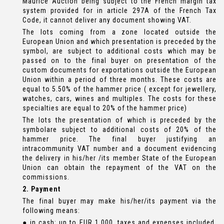
Maurice Auction being subject to the French margin tax
system provided for in article 297A of the French Tax
Code, it cannot deliver any document showing VAT.
The lots coming from a zone located outside the
European Union and which presentation is preceded by the
symbol, are subject to additional costs which may be
passed on to the final buyer on presentation of the
custom documents for exportations outside the European
Union within a period of three months. These costs are
equal to 5.50% of the hammer price ( except for jewellery,
watches, cars, wines and multiples. The costs for these
specialties are equal to 20% of the hammer price)
The lots the presentation of which is preceded by the
symbolare subject to additional costs of 20% of the
hammer price. The final buyer justifying an
intracommunity VAT number and a document evidencing
the delivery in his/her /its member State of the European
Union can obtain the repayment of the VAT on the
commissions.
2. Payment
The final buyer may make his/her/its payment via the
following means:
● in cash: up to EUR 1,000, taxes and expenses included,