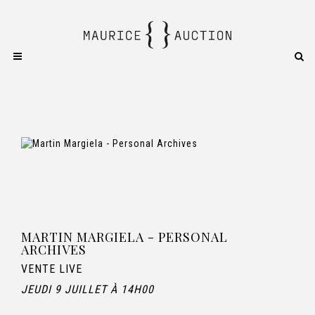
MARTIN MARGIELA - PERSONAL
ARCHIVES
VENTE LIVE
JEUDI 9 JUILLET À 14H00