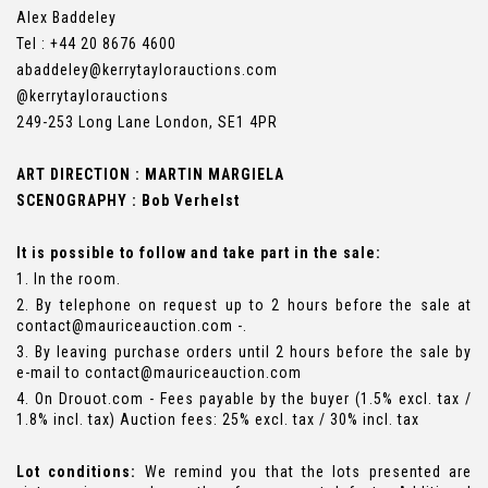
Alex Baddeley
Tel : +44 20 8676 4600
abaddeley@kerrytaylorauctions.com
@kerrytaylorauctions
249-253 Long Lane London, SE1 4PR
ART DIRECTION : MARTIN MARGIELA
SCENOGRAPHY : Bob Verhelst
It is possible to follow and take part in the sale:
1. In the room.
2. By telephone on request up to 2 hours before the sale at
contact@mauriceauction.com -.
3. By leaving purchase orders until 2 hours before the sale by
e-mail to contact@mauriceauction.com
4. On Drouot.com - Fees payable by the buyer (1.5% excl. tax /
1.8% incl. tax) Auction fees: 25% excl. tax / 30% incl. tax
Lot conditions:
We remind you that the lots presented are