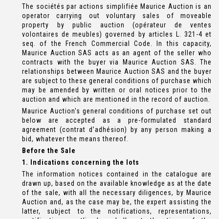
The sociétés par actions simplifiée Maurice Auction is an
operator carrying out voluntary sales of moveable
property by public auction (opérateur de ventes
volontaires de meubles) governed by articles L. 321-4 et
seq. of the French Commercial Code. In this capacity,
Maurice Auction SAS acts as an agent of the seller who
contracts with the buyer via Maurice Auction SAS. The
relationships between Maurice Auction SAS and the buyer
are subject to these general conditions of purchase which
may be amended by written or oral notices prior to the
auction and which are mentioned in the record of auction.
Maurice Auction's general conditions of purchase set out
below are accepted as a pre-formulated standard
agreement (contrat d’adhésion) by any person making a
bid, whatever the means thereof.
Before the Sale
1. Indications concerning the lots
The information notices contained in the catalogue are
drawn up, based on the available knowledge as at the date
of the sale, with all the necessary diligences, by Maurice
Auction and, as the case may be, the expert assisting the
latter, subject to the notifications, representations,