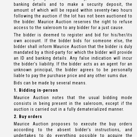
banking details and to make a security deposit, the
amount of which will be repaid within seventy-two hours
following the auction if the lot has not been auctioned to
the bidder. Maurice Auction reserves the right to refuse
access to the saleroom to any bidder for a just cause.
The bidder is deemed to register and bid for his/her/its
own account. If the bidder bids for someone else, the
bidder shall inform Maurice Auction that the bidder is duly
mandated by a third-party for which the bidder will provide
an ID and banking details. Any false indication will incur
the bidder's liability. If the bidder acts as an agent for an
unknown principal, the bidder agrees to be personally
liable to pay the purchase price and any other sums due.
Bids can be made by several means.
1. Bidding in-person
Maurice Auction notes that the usual bidding mode
consists in being present in the saleroom, except if the
auction is carried out in a fully dematerialized manner.
2. Buy orders
Maurice Auction proposes to execute the buy orders
according to the absent bidder's instructions, and
undertakes to do everything possible to acquire the