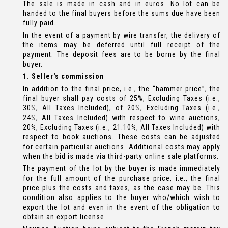
The sale is made in cash and in euros. No lot can be
handed to the final buyers before the sums due have been
fully paid.
In the event of a payment by wire transfer, the delivery of
the items may be deferred until full receipt of the
payment. The deposit fees are to be borne by the final
buyer.
1. Seller's commission
In addition to the final price, i.e., the “hammer price”, the
final buyer shall pay costs of 25%, Excluding Taxes (i.e.,
30%, All Taxes Included), of 20%, Excluding Taxes (i.e.,
24%, All Taxes Included) with respect to wine auctions,
20%, Excluding Taxes (i.e., 21.10%, All Taxes Included) with
respect to book auctions. These costs can be adjusted
for certain particular auctions. Additional costs may apply
when the bid is made via third-party online sale platforms.
The payment of the lot by the buyer is made immediately
for the full amount of the purchase price, i.e., the final
price plus the costs and taxes, as the case may be. This
condition also applies to the buyer who/which wish to
export the lot and even in the event of the obligation to
obtain an export license.