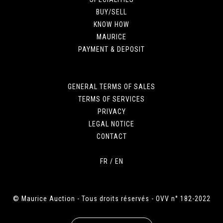
BUY/SELL
KNOW HOW
MAURICE
PAYMENT & DEPOSIT
GENERAL TERMS OF SALES
TERMS OF SERVICES
PRIVACY
LEGAL NOTICE
CONTACT
FR
/
EN
© Maurice Auction - Tous droits réservés - OVV n° 182-2022