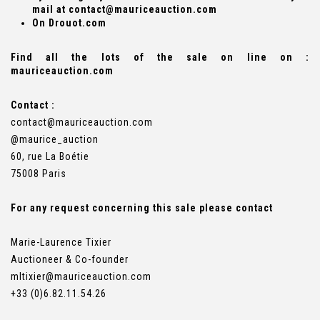
mail at contact@mauriceauction.com
On Drouot.com
Find all the lots of the sale on line on :
mauriceauction.com
Contact :
contact@mauriceauction.com
@maurice_auction
60, rue La Boétie
75008 Paris
For any request concerning this sale please contact
Marie-Laurence Tixier
Auctioneer & Co-founder
mltixier
@mauriceauction.com
+33 (0)6.82.11.54.26