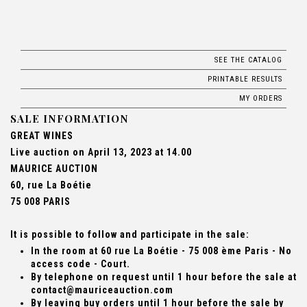
SEE THE CATALOG
PRINTABLE RESULTS
MY ORDERS
SALE INFORMATION
GREAT WINES
Live auction on April 13, 2023 at 14.00
MAURICE AUCTION
60, rue La Boétie
75 008 PARIS
It is possible to follow and participate in the sale:
In the room at 60 rue La Boétie - 75 008 ème Paris - No
access code - Court.
By telephone on request until 1 hour before the sale at
contact@mauriceauction.com
By leaving buy orders until 1 hour before the sale by