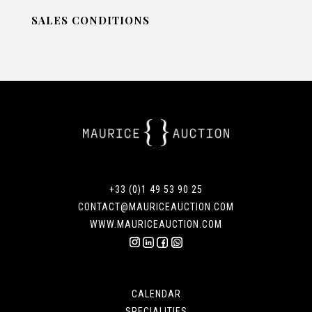
SALES CONDITIONS
+33 (0)1 49 53 90 25
CONTACT@MAURICEAUCTION.COM
WWW.MAURICEAUCTION.COM
CALENDAR
SPECIALITIES