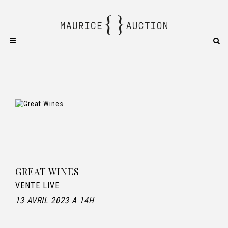
GREAT WINES
VENTE LIVE
13 AVRIL 2023 A 14H