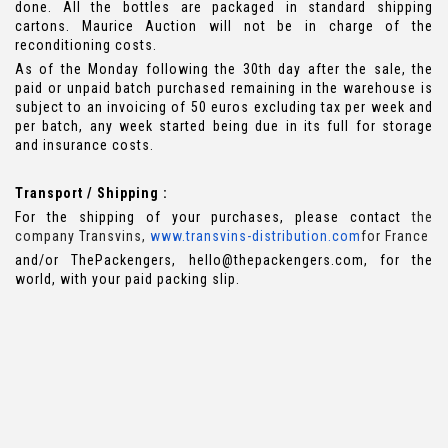
done. All the bottles are packaged in standard shipping
cartons. Maurice Auction will not be in charge of the
reconditioning costs.
As of the Monday following the 30th day after the sale, the
paid or unpaid batch purchased remaining in the warehouse is
subject to an invoicing of 50 euros excluding tax per week and
per batch, any week started being due in its full for storage
and insurance costs.
Transport / Shipping :
For the shipping of your purchases, please contact
the
company Transvins,
www.transvins-distribution.com
for France
and/or ThePackengers, hello@thepackengers.com, for the
world, with your paid packing slip.