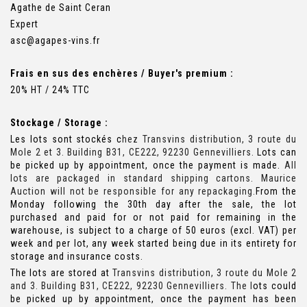
Agathe de Saint Ceran
Expert
asc@agapes-vins.fr
Frais en sus des enchères / Buyer's premium :
20% HT / 24% TTC
Stockage / Storage :
Les lots sont stockés c
hez Transvins distribution, 3 route du
Mole 2 et 3. Building B31, CE222, 92230 Gennevilliers.
Lots can
be picked up by appointment, once the payment is made.
All
lots are packaged in standard shipping cartons. Maurice
Auction will not be responsible for any repackaging.
From the
Monday following the 30th day after the sale, the lot
purchased and paid for or not paid for remaining in the
warehouse, is subject to a charge of 50 euros (excl. VAT) per
week and per lot, any week started being due in its entirety for
storage and insurance costs.
The lots are stored at
Transvins distribution, 3 route du Mole 2
and 3. Building B31, CE222, 92230 Gennevilliers. The l
ots could
be picked up by appointment, once the payment has been