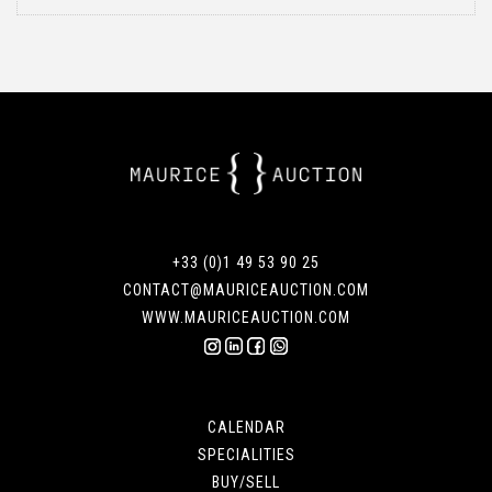
+33 (0)1 49 53 90 25
CONTACT@MAURICEAUCTION.COM
WWW.MAURICEAUCTION.COM
CALENDAR
SPECIALITIES
BUY/SELL