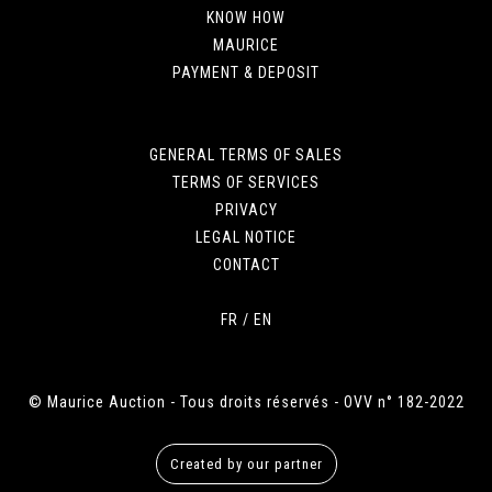
KNOW HOW
MAURICE
PAYMENT & DEPOSIT
GENERAL TERMS OF SALES
TERMS OF SERVICES
PRIVACY
LEGAL NOTICE
CONTACT
FR
/
EN
© Maurice Auction - Tous droits réservés - OVV n° 182-2022
Created by our partner