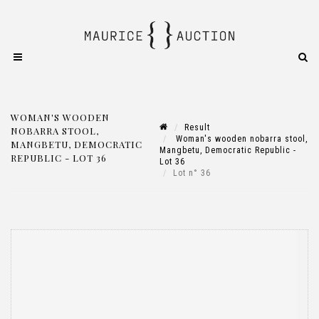
WOMAN'S WOODEN
Result
NOBARRA STOOL,
Woman's wooden nobarra stool,
MANGBETU, DEMOCRATIC
Mangbetu, Democratic Republic -
REPUBLIC - LOT 36
Lot 36
Lot n° 36