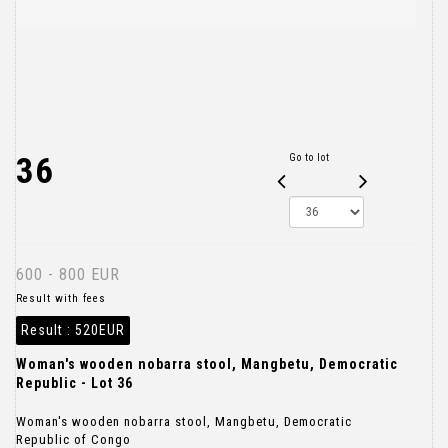
36
Go to lot
600 - 800 EUR
Result with fees
Result :
520EUR
Woman's wooden nobarra stool, Mangbetu, Democratic
Republic - Lot 36
Woman's wooden nobarra stool, Mangbetu, Democratic
Republic of Congo