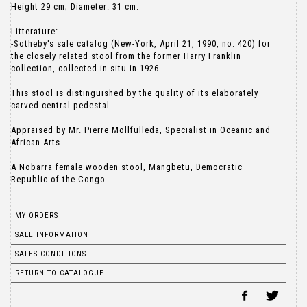
Height 29 cm; Diameter: 31 cm.
Litterature:
-Sotheby's sale catalog (New-York, April 21, 1990, no. 420) for
the closely related stool from the former Harry Franklin
collection, collected in situ in 1926.
This stool is distinguished by the quality of its elaborately
carved central pedestal.
Appraised by Mr. Pierre Mollfulleda, Specialist in Oceanic and
African Arts
A Nobarra female wooden stool, Mangbetu, Democratic
Republic of the Congo.
MY ORDERS
SALE INFORMATION
SALES CONDITIONS
RETURN TO CATALOGUE