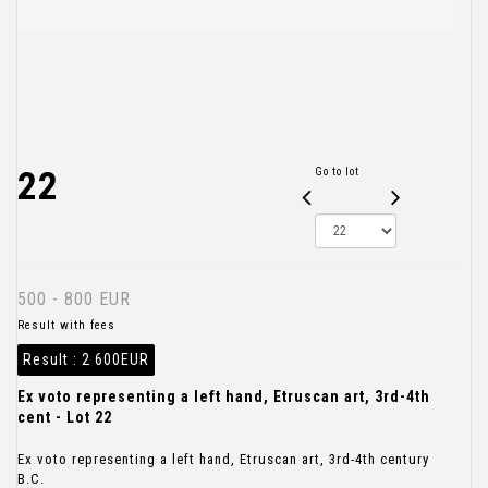
22
Go to lot
500 - 800 EUR
Result with fees
Result :
2 600EUR
Ex voto representing a left hand, Etruscan art, 3rd-4th
cent - Lot 22
Ex voto representing a left hand, Etruscan art, 3rd-4th century
B.C.