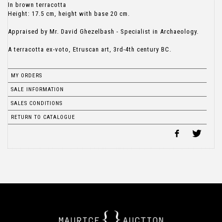
In brown terracotta
Height: 17.5 cm, height with base 20 cm.
Appraised by Mr. David Ghezelbash - Specialist in Archaeology.
A terracotta ex-voto, Etruscan art, 3rd-4th century BC.
MY ORDERS
SALE INFORMATION
SALES CONDITIONS
RETURN TO CATALOGUE