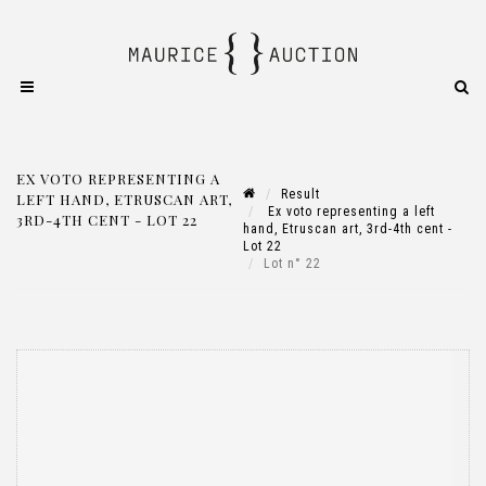
EX VOTO REPRESENTING A
Result
LEFT HAND, ETRUSCAN ART,
Ex voto representing a left
3RD-4TH CENT - LOT 22
hand, Etruscan art, 3rd-4th cent -
Lot 22
Lot n° 22