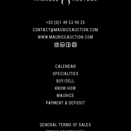
+33 (0)1 49 53 90 25
CONTACT@MAURICEAUCTION.COM
WWW.MAURICEAUCTION.COM
CALENDAR
SPECIALITIES
BUY/SELL
KNOW HOW
MAURICE
PAYMENT & DEPOSIT
GENERAL TERMS OF SALES