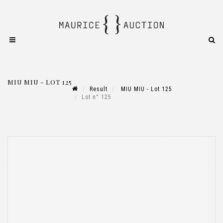
MIU MIU - LOT 125
Result
MIU MIU - Lot 125
Lot n° 125