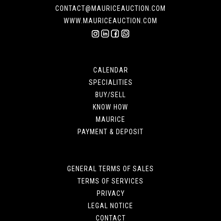
CONTACT@MAURICEAUCTION.COM
WWW.MAURICEAUCTION.COM
CALENDAR
SPECIALITIES
BUY/SELL
KNOW HOW
MAURICE
PAYMENT & DEPOSIT
GENERAL TERMS OF SALES
TERMS OF SERVICES
PRIVACY
LEGAL NOTICE
CONTACT