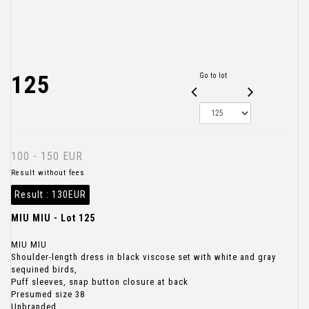
125
Go to lot
100 - 150 EUR
Result without fees
Result :
130EUR
MIU MIU - Lot 125
MIU MIU
Shoulder-length dress in black viscose set with white and gray
sequined birds,
Puff sleeves, snap button closure at back
Presumed size 38
Unbranded