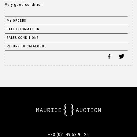
Very good condition
MY ORDERS
SALE INFORMATION
SALES CONDITIONS
RETURN TO CATALOGUE
+33 (0)1 49 53 90 25