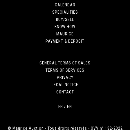
CALENDAR
SPECIALITIES
BUY/SELL
KNOW HOW
MAURICE
PAYMENT & DEPOSIT
GENERAL TERMS OF SALES
TERMS OF SERVICES
PRIVACY
LEGAL NOTICE
CONTACT
FR
/
EN
© Maurice Auction - Tous droits réservés - OVV n° 182-2022