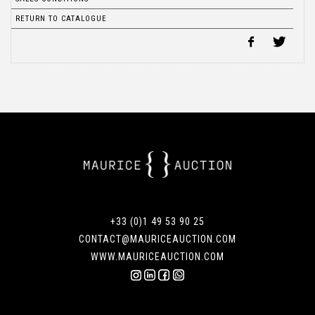
RETURN TO CATALOGUE
+33 (0)1 49 53 90 25
CONTACT@MAURICEAUCTION.COM
WWW.MAURICEAUCTION.COM