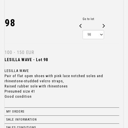
98
Go to lot
100 - 150 EUR
LESILLA WAVE - Lot 98
LESILLA WAVE
Pair of flat open shoes with pink lace notched soles and
rhinestone-studded velcro straps,
Raised rubber sole with rhinestones
Presumed size 41
Good condition
MY ORDERS
SALE INFORMATION
SALES CONDITIONS