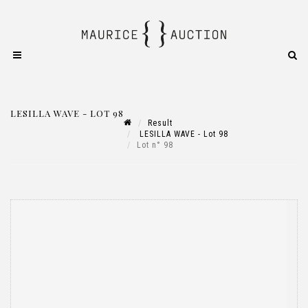
LESILLA WAVE - LOT 98
Result
LESILLA WAVE - Lot 98
Lot n° 98