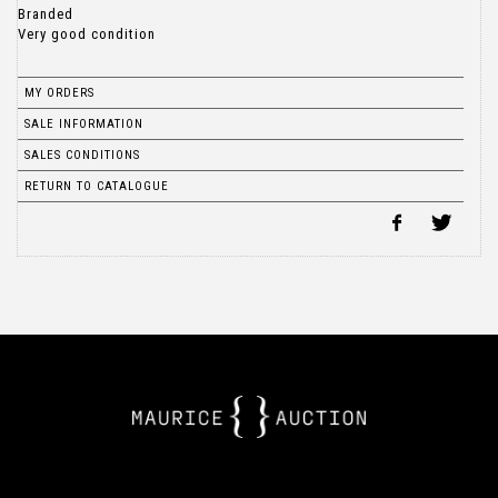
Branded
Very good condition
MY ORDERS
SALE INFORMATION
SALES CONDITIONS
RETURN TO CATALOGUE