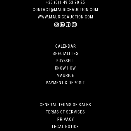
+33 (0)1 49 53 90 25
CONTACT@MAURICEAUCTION.COM
WWW.MAURICEAUCTION.COM
CALENDAR
SPECIALITIES
BUY/SELL
KNOW HOW
MAURICE
PAYMENT & DEPOSIT
GENERAL TERMS OF SALES
TERMS OF SERVICES
PRIVACY
LEGAL NOTICE