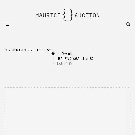
BALENCIAGA - LOT 87
Result
BALENCIAGA - Lot 87
Lot n° 87