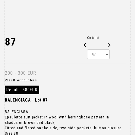
87
Go to lot
200 - 300 EUR
Result without fees
Result :
580EUR
BALENCIAGA - Lot 87
BALENCIAGA
Epaulette suit jacket in wool with herringbone pattern in
shades of brown and black,
Fitted and flared on the side, two side pockets, button closure
Size 38