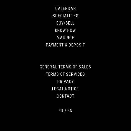
CALENDAR
SPECIALITIES
BUY/SELL
KNOW HOW
MAURICE
PAYMENT & DEPOSIT
GENERAL TERMS OF SALES
TERMS OF SERVICES
PRIVACY
LEGAL NOTICE
CONTACT
FR
/
EN