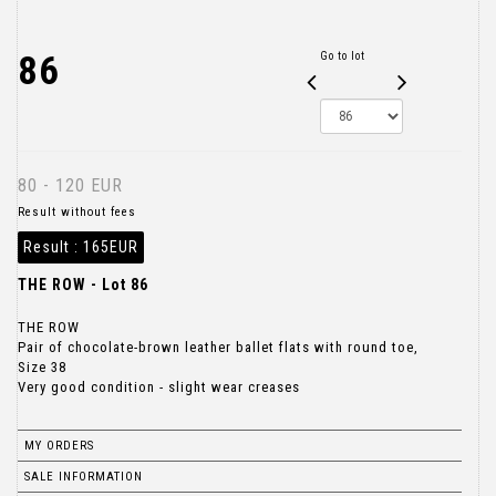
86
Go to lot
80 - 120 EUR
Result without fees
Result :
165EUR
THE ROW - Lot 86
THE ROW
Pair of chocolate-brown leather ballet flats with round toe,
Size 38
Very good condition - slight wear creases
MY ORDERS
SALE INFORMATION