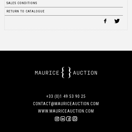
SALES CONDITIONS
RETURN TO CATALOGUE
+33 (0)1 49 53 90 25
CONTACT@MAURICEAUCTION.COM
WWW.MAURICEAUCTION.COM