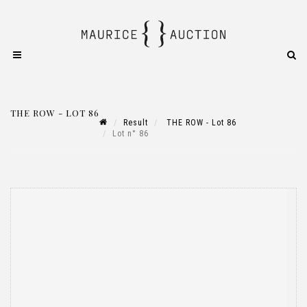
THE ROW - LOT 86
Result
THE ROW - Lot 86
Lot n° 86