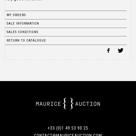
MY ORDERS
SALE INFORMATION
SALES CONDITIONS
RETURN TO CATALOGUE
+33 (0)1 49 53 90 25
CONTACT@MAURICEAUCTION.COM