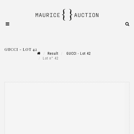
GUCCI - LOT 42
Result
GUCCI - Lot 42
Lot n° 42