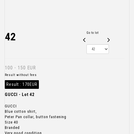
42
Go to lot
100 - 150 EUR
Result without fees
Result :
170EUR
GUCCI - Lot 42
GUCCI
Blue cotton shirt,
Peter Pan collar, button fastening
Size 40
Branded
Very good condition