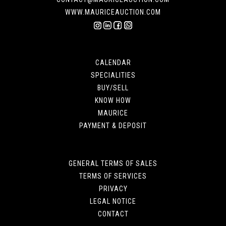
WWW.MAURICEAUCTION.COM
CALENDAR
SPECIALITIES
BUY/SELL
KNOW HOW
MAURICE
PAYMENT & DEPOSIT
GENERAL TERMS OF SALES
TERMS OF SERVICES
PRIVACY
LEGAL NOTICE
CONTACT