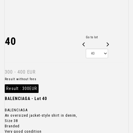
40
Go to lot
300 - 400 EUR
Result without fees
Result :
300EUR
BALENCIAGA - Lot 40
BALENCIAGA
An oversized jacket-style shirt in denim,
Size 38
Branded
Very good condition