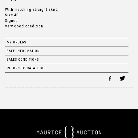
With matching straight skirt,
Size 40
Signed
Very good condition
MY ORDERS
SALE INFORMATION
SALES CONDITIONS
RETURN TO CATALOGUE