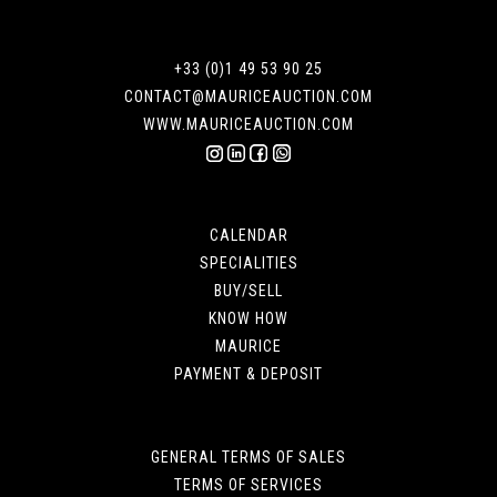
+33 (0)1 49 53 90 25
CONTACT@MAURICEAUCTION.COM
WWW.MAURICEAUCTION.COM
CALENDAR
SPECIALITIES
BUY/SELL
KNOW HOW
MAURICE
PAYMENT & DEPOSIT
GENERAL TERMS OF SALES
TERMS OF SERVICES