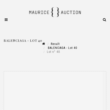
BALENCIAGA - LOT 40
Result
BALENCIAGA - Lot 40
Lot n° 40