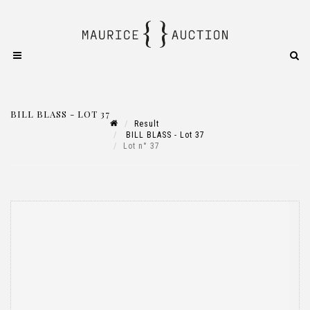
BILL BLASS - LOT 37
Result
BILL BLASS - Lot 37
Lot n° 37