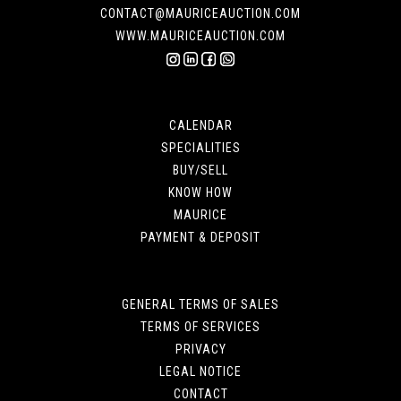
CONTACT@MAURICEAUCTION.COM
WWW.MAURICEAUCTION.COM
CALENDAR
SPECIALITIES
BUY/SELL
KNOW HOW
MAURICE
PAYMENT & DEPOSIT
GENERAL TERMS OF SALES
TERMS OF SERVICES
PRIVACY
LEGAL NOTICE
CONTACT