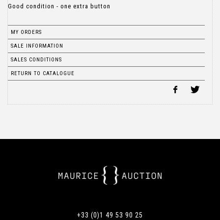
Good condition - one extra button
MY ORDERS
SALE INFORMATION
SALES CONDITIONS
RETURN TO CATALOGUE
+33 (0)1 49 53 90 25