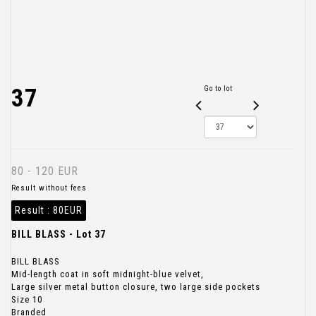
37
Go to lot
80 - 120 EUR
Result without fees
Result :
80EUR
BILL BLASS - Lot 37
BILL BLASS
Mid-length coat in soft midnight-blue velvet,
Large silver metal button closure, two large side pockets
Size 10
Branded