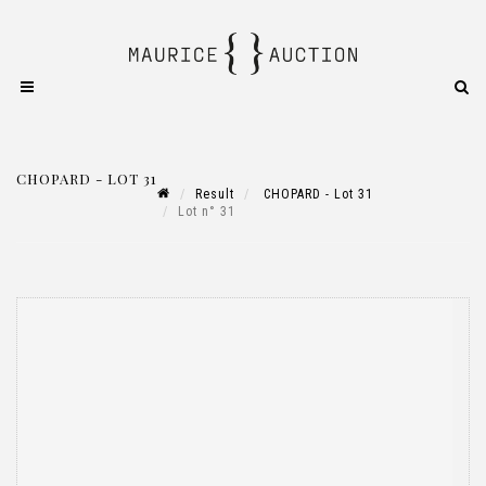
CHOPARD - LOT 31
Result
CHOPARD - Lot 31
Lot n° 31