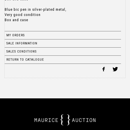
Blue bic pen in silver-plated metal,
Very good condition
Box and case
MY ORDERS
SALE INFORMATION
SALES CONDITIONS
RETURN TO CATALOGUE