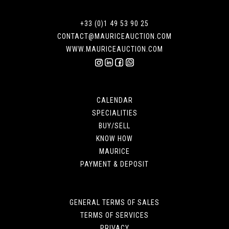
+33 (0)1 49 53 90 25
CONTACT@MAURICEAUCTION.COM
WWW.MAURICEAUCTION.COM
CALENDAR
SPECIALITIES
BUY/SELL
KNOW HOW
MAURICE
PAYMENT & DEPOSIT
GENERAL TERMS OF SALES
TERMS OF SERVICES
PRIVACY