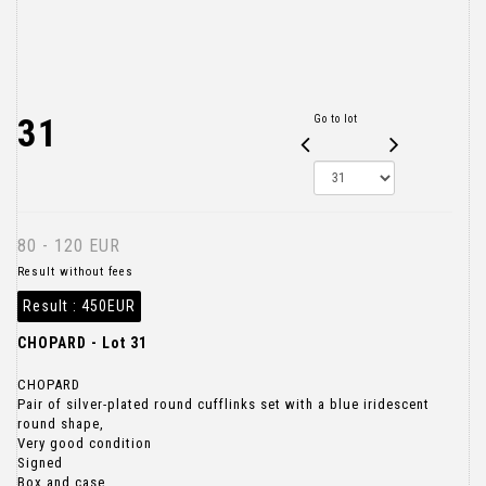
31
Go to lot
80 - 120 EUR
Result without fees
Result :
450EUR
CHOPARD - Lot 31
CHOPARD
Pair of silver-plated round cufflinks set with a blue iridescent
round shape,
Very good condition
Signed
Box and case