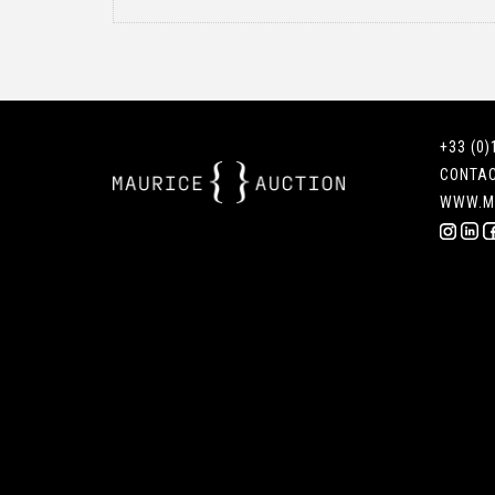
+33 (0)
CONTA
WWW.M