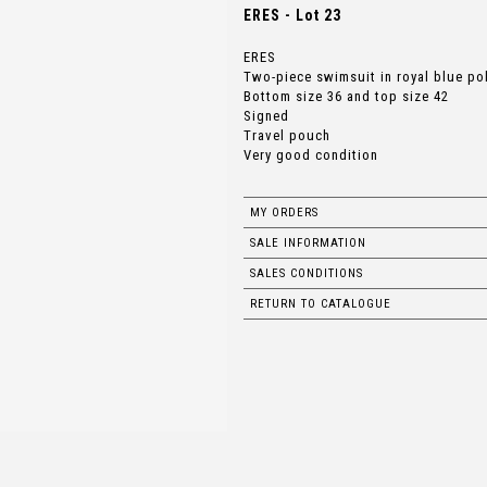
ERES - Lot 23
ERES
Two-piece swimsuit in royal blue po
Bottom size 36 and top size 42
Signed
Travel pouch
Very good condition
MY ORDERS
SALE INFORMATION
SALES CONDITIONS
RETURN TO CATALOGUE