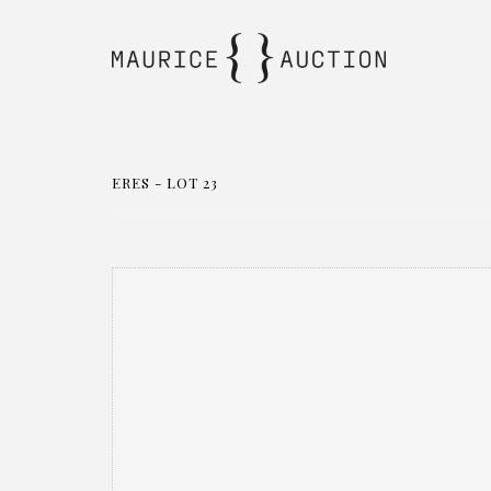
ERES - LOT 23