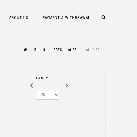
ABOUT US
PAYMENT & WITHDRAWAL
Result
ERES - Lot 23
Lot n° 23
Go to lot