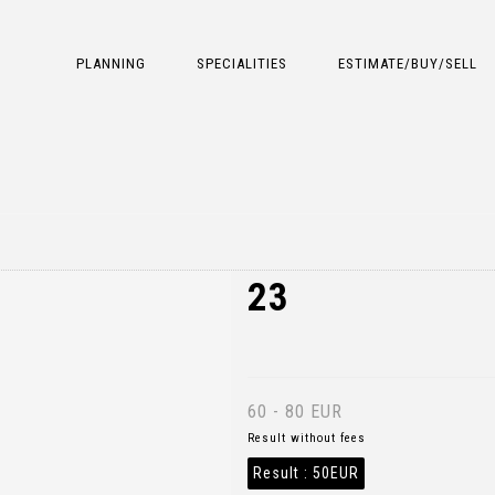
PLANNING
SPECIALITIES
ESTIMATE/BUY/SELL
23
60 - 80 EUR
Result without fees
Result :
50EUR