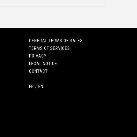
GENERAL TERMS OF SALES
TERMS OF SERVICES
PRIVACY
LEGAL NOTICE
CONTACT
FR
/
EN