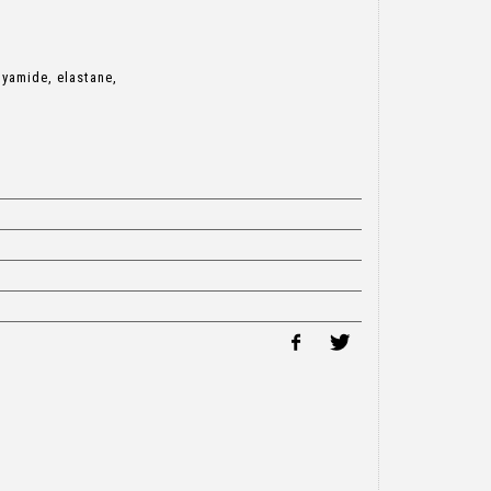
lyamide, elastane,