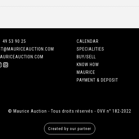
1 49 53 90 25
CALENDAR
CT@MAURICEAUCTION.COM
SPECIALITIES
AURICEAUCTION.COM
BUY/SELL
KNOW HOW
MAURICE
PAYMENT & DEPOSIT
© Maurice Auction - Tous droits réservés - OVV n° 182-2022
Created by our partner