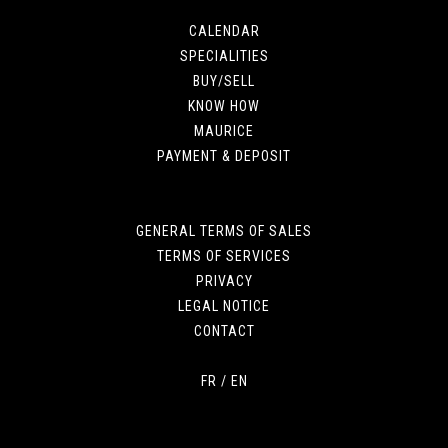
CALENDAR
SPECIALITIES
BUY/SELL
KNOW HOW
MAURICE
PAYMENT & DEPOSIT
GENERAL TERMS OF SALES
TERMS OF SERVICES
PRIVACY
LEGAL NOTICE
CONTACT
FR
/
EN