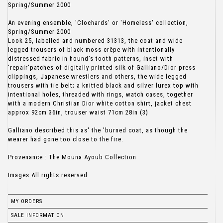
Spring/Summer 2000
An evening ensemble, 'Clochards' or 'Homeless' collection,
Spring/Summer 2000
Look 25, labelled and numbered 31313, the coat and wide
legged trousers of black moss crêpe with intentionally
distressed fabric in hound's tooth patterns, inset with
'repair'patches of digitally printed silk of Galliano/Dior press
clippings, Japanese wrestlers and others, the wide legged
trousers with tie belt; a knitted black and silver lurex top with
intentional holes, threaded with rings, watch cases, together
with a modern Christian Dior white cotton shirt, jacket chest
approx 92cm 36in, trouser waist 71cm 28in (3)
Galliano described this as' the 'burned coat, as though the
wearer had gone too close to the fire.
Provenance : The Mouna Ayoub Collection
Images All rights reserved
MY ORDERS
SALE INFORMATION