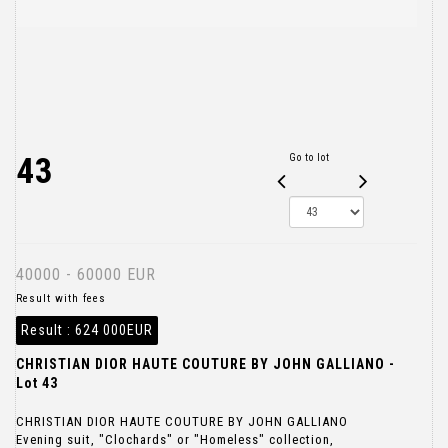
43
Go to lot
40000 - 60000 EUR
Result with fees
Result :
624 000EUR
CHRISTIAN DIOR HAUTE COUTURE BY JOHN GALLIANO -
Lot 43
CHRISTIAN DIOR HAUTE COUTURE BY JOHN GALLIANO
Evening suit, "Clochards" or "Homeless" collection,