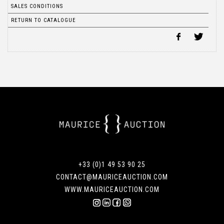
SALES CONDITIONS
RETURN TO CATALOGUE
+33 (0)1 49 53 90 25
CONTACT@MAURICEAUCTION.COM
WWW.MAURICEAUCTION.COM