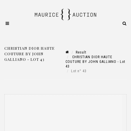
CHRISTIAN DIOR HAUTE
Result
COUTURE BY JOHN
CHRISTIAN DIOR HAUTE
GALLIANO - LOT 43
COUTURE BY JOHN GALLIANO - Lot
43
Lot n° 43