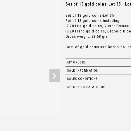
Set of 13 gold coins-Lot 35 - Lo
Set of 13 gold coins-Lot 35
Set of 13 gold coins including:
-7 20 Lira gold coins, Victor Emmanue
-6 20 Franc gold coins, Léopold II de
Gross weight: 83.68 grs
Cost of gold coins and lots: 9.6% in
MY ORDERS
SALE INFORMATION
SALES CONDITIONS
RETURN TO CATALOGUE