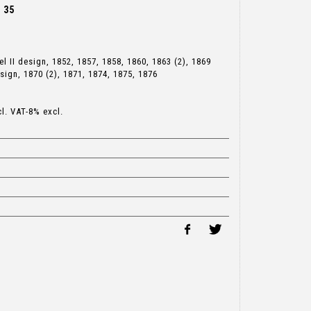
t 35
l II design, 1852, 1857, 1858, 1860, 1863 (2), 1869
sign, 1870 (2), 1871, 1874, 1875, 1876
cl. VAT-8% excl.