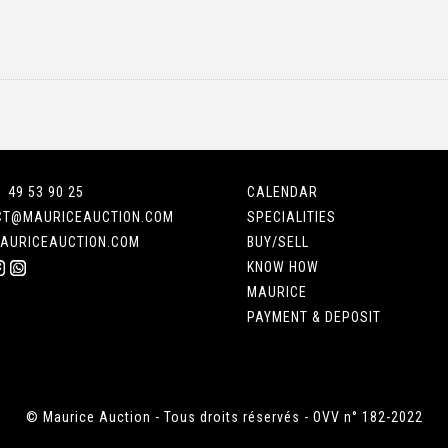
1 49 53 90 25
CALENDAR
CT@MAURICEAUCTION.COM
SPECIALITIES
AURICEAUCTION.COM
BUY/SELL
KNOW HOW
MAURICE
PAYMENT & DEPOSIT
© Maurice Auction - Tous droits réservés - OVV n° 182-2022