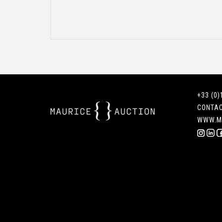
+33 (0)
CONTA
WWW.M