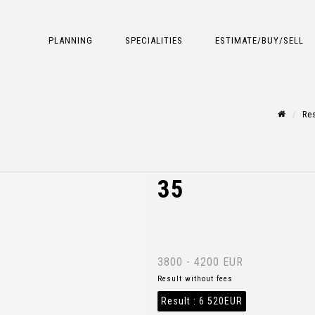
PLANNING
SPECIALITIES
ESTIMATE/BUY/SELL
Res
35
3800 - 4200 EUR
Result without fees
Result :
6 520EUR