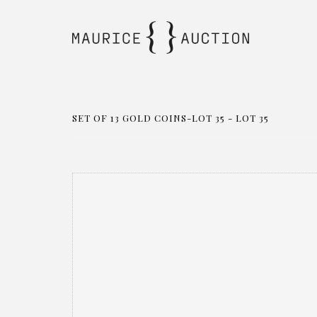
SET OF 13 GOLD COINS-LOT 35 - LOT 35