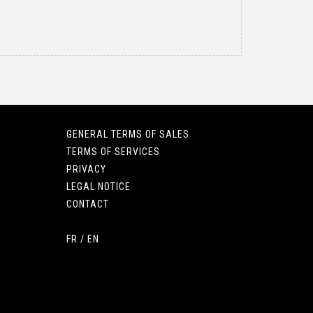
GENERAL TERMS OF SALES
TERMS OF SERVICES
PRIVACY
LEGAL NOTICE
CONTACT
FR
/
EN