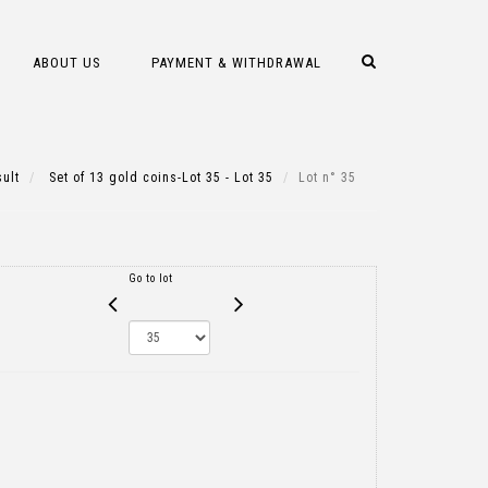
ABOUT US
PAYMENT & WITHDRAWAL
ult
Set of 13 gold coins-Lot 35 - Lot 35
Lot n° 35
Go to lot