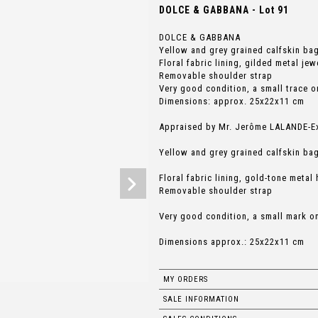
DOLCE & GABBANA - Lot 91
DOLCE & GABBANA
Yellow and grey grained calfskin ba
Floral fabric lining, gilded metal jew
Removable shoulder strap
Very good condition, a small trace o
Dimensions: approx. 25x22x11 cm
Appraised by Mr. Jerôme LALANDE-Exp
Yellow and grey grained calfskin ba
Floral fabric lining, gold-tone metal
Removable shoulder strap
Very good condition, a small mark o
Dimensions approx.: 25x22x11 cm
MY ORDERS
SALE INFORMATION