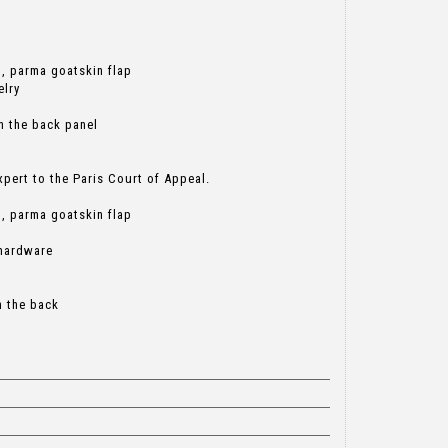
g, parma goatskin flap
elry
n the back panel
ert to the Paris Court of Appeal.
g, parma goatskin flap
 hardware
n the back