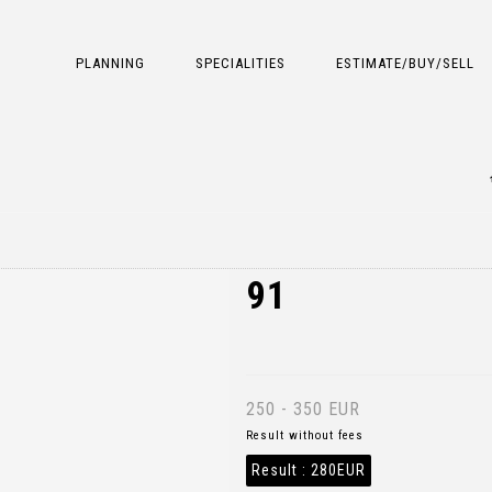
PLANNING
SPECIALITIES
ESTIMATE/BUY/SELL
91
250 - 350 EUR
Result without fees
Result :
280EUR