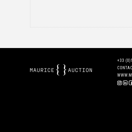
+33 (0)
CONTA
WWW.M