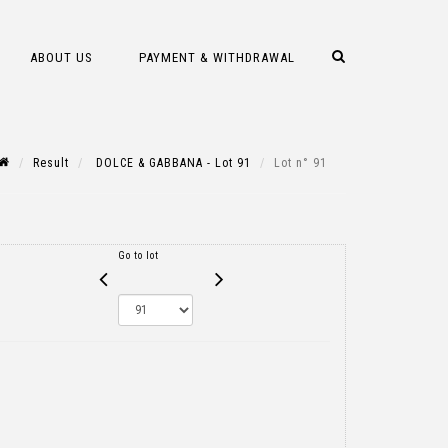
ABOUT US
PAYMENT & WITHDRAWAL
Result
DOLCE & GABBANA - Lot 91
Lot n° 91
Go to lot