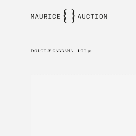
DOLCE & GABBANA - LOT 91