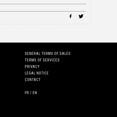
GENERAL TERMS OF SALES
TERMS OF SERVICES
PRIVACY
LEGAL NOTICE
CONTACT
FR
/
EN