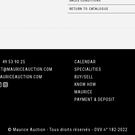
SALES CONDITIONS
RETURN TO CATALOGUE
1 49 53 90 25
CALENDAR
CT@MAURICEAUCTION.COM
SPECIALITIES
AURICEAUCTION.COM
BUY/SELL
KNOW HOW
MAURICE
PAYMENT & DEPOSIT
© Maurice Auction - Tous droits réservés - OVV n° 182-2022