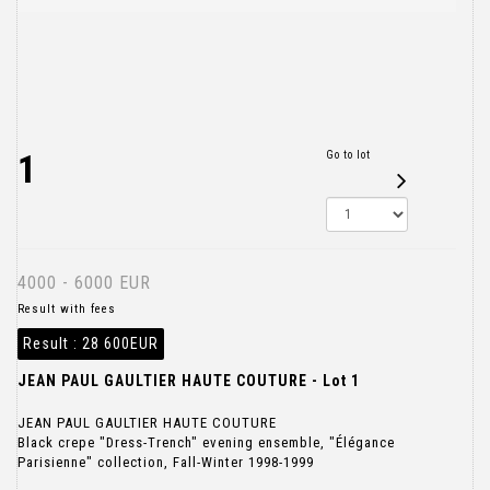
1
Go to lot
4000 - 6000 EUR
Result with fees
Result :
28 600EUR
JEAN PAUL GAULTIER HAUTE COUTURE - Lot 1
JEAN PAUL GAULTIER HAUTE COUTURE
Black crepe "Dress-Trench" evening ensemble, "Élégance
Parisienne" collection, Fall-Winter 1998-1999