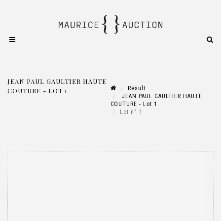
JEAN PAUL GAULTIER HAUTE
Result
COUTURE - LOT 1
JEAN PAUL GAULTIER HAUTE
COUTURE - Lot 1
Lot n° 1