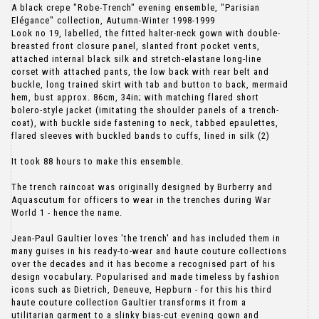
A black crepe "Robe-Trench" evening ensemble, "Parisian
Elégance" collection, Autumn-Winter 1998-1999
Look no 19, labelled, the fitted halter-neck gown with double-
breasted front closure panel, slanted front pocket vents,
attached internal black silk and stretch-elastane long-line
corset with attached pants, the low back with rear belt and
buckle, long trained skirt with tab and button to back, mermaid
hem, bust approx. 86cm, 34in; with matching flared short
bolero-style jacket (imitating the shoulder panels of a trench-
coat), with buckle side fastening to neck, tabbed epaulettes,
flared sleeves with buckled bands to cuffs, lined in silk (2)
It took 88 hours to make this ensemble.
The trench raincoat was originally designed by Burberry and
Aquascutum for officers to wear in the trenches during War
World 1 - hence the name.
Jean-Paul Gaultier loves 'the trench' and has included them in
many guises in his ready-to-wear and haute couture collections
over the decades and it has become a recognised part of his
design vocabulary. Popularised and made timeless by fashion
icons such as Dietrich, Deneuve, Hepburn - for this his third
haute couture collection Gaultier transforms it from a
utilitarian garment to a slinky bias-cut evening gown and