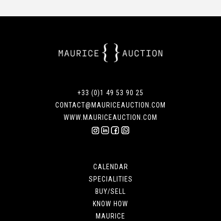
+33 (0)1 49 53 90 25
CONTACT@MAURICEAUCTION.COM
WWW.MAURICEAUCTION.COM
CALENDAR
SPECIALITIES
BUY/SELL
KNOW HOW
MAURICE