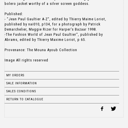
bolero jacket worthy of a silver screen goddess.
Published:
- "Jean Paul Gaultier A-Z", edited by Thierry Maime Loriot,
published by nai010, p134, for a photograph by Patrick
Demarchelier, Maggie Rizer for Harper's Bazaar 1998.
-The Fashion World of Jean Paul Gaultier", published by
Abrams, edited by Thierry Maxime Loriot, p 65.
Provenance: The Mouna Ayoub Collection
Image All rights reserved
MY ORDERS
SALE INFORMATION
SALES CONDITIONS
RETURN TO CATALOGUE