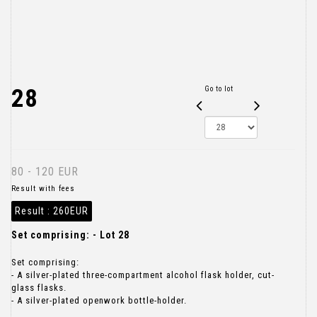
28
Go to lot
80 - 120 EUR
Result with fees
Result :
260EUR
Set comprising: - Lot 28
Set comprising:
- A silver-plated three-compartment alcohol flask holder, cut-
glass flasks.
- A silver-plated openwork bottle-holder.