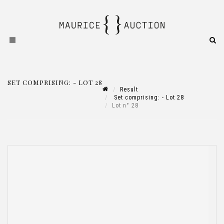
SET COMPRISING: - LOT 28
Result
Set comprising: - Lot 28
Lot n° 28