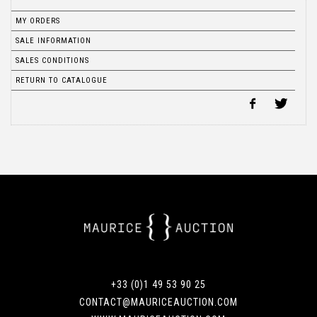
MY ORDERS
SALE INFORMATION
SALES CONDITIONS
RETURN TO CATALOGUE
+33 (0)1 49 53 90 25
CONTACT@MAURICEAUCTION.COM