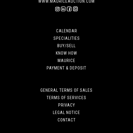
WWW.MAURICEAUCTION.COM
CALENDAR
SPECIALITIES
BUY/SELL
KNOW HOW
MAURICE
PAYMENT & DEPOSIT
GENERAL TERMS OF SALES
TERMS OF SERVICES
PRIVACY
LEGAL NOTICE
CONTACT