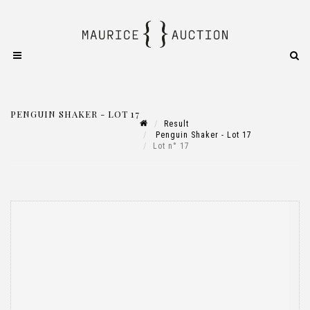
PENGUIN SHAKER - LOT 17
Result
Penguin Shaker - Lot 17
Lot n° 17