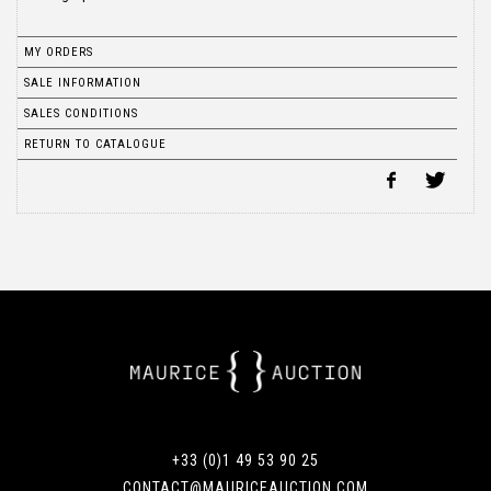
MY ORDERS
SALE INFORMATION
SALES CONDITIONS
RETURN TO CATALOGUE
+33 (0)1 49 53 90 25
CONTACT@MAURICEAUCTION.COM