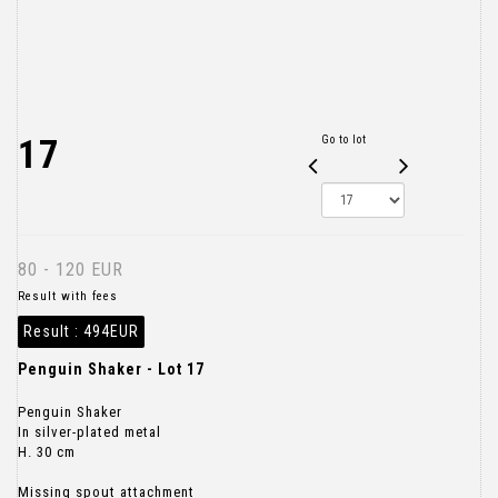
17
Go to lot
80 - 120 EUR
Result with fees
Result :
494EUR
Penguin Shaker - Lot 17
Penguin Shaker
In silver-plated metal
H. 30 cm
Missing spout attachment