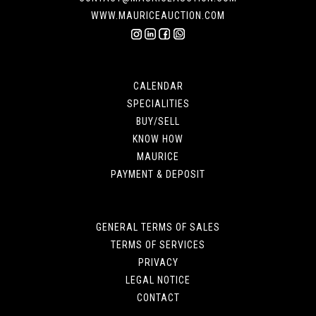
WWW.MAURICEAUCTION.COM
CALENDAR
SPECIALITIES
BUY/SELL
KNOW HOW
MAURICE
PAYMENT & DEPOSIT
GENERAL TERMS OF SALES
TERMS OF SERVICES
PRIVACY
LEGAL NOTICE
CONTACT