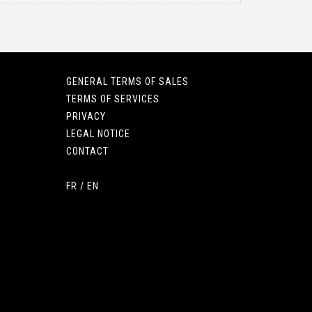
GENERAL TERMS OF SALES
TERMS OF SERVICES
PRIVACY
LEGAL NOTICE
CONTACT
FR
/
EN