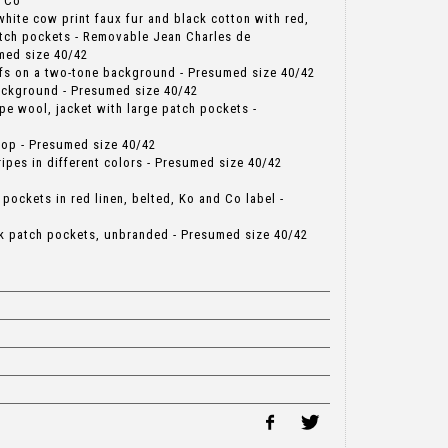
d Co
 white cow print faux fur and black cotton with red,
patch pockets - Removable Jean Charles de
med size 40/42
tifs on a two-tone background - Presumed size 40/42
ackground - Presumed size 40/42
ripe wool, jacket with large patch pockets -
top - Presumed size 40/42
ripes in different colors - Presumed size 40/42
 pockets in red linen, belted, Ko and Co label -
rk patch pockets, unbranded - Presumed size 40/42