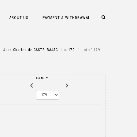
ABOUT US
PAYMENT & WITHDRAWAL
Jean-Charles de CASTELBAJAC - Lot 179
Lot n° 179
Go to lot