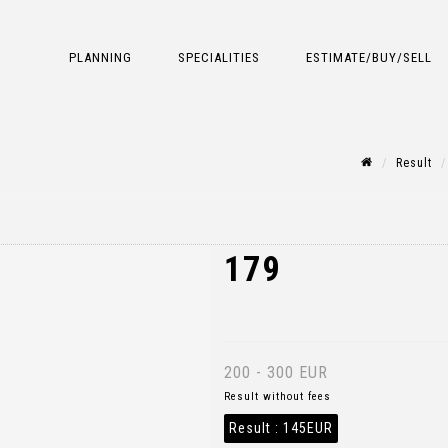
PLANNING
SPECIALITIES
ESTIMATE/BUY/SELL
Result
179
200 - 300 EUR
Result without fees
Result :
145EUR