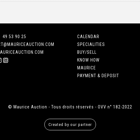
1 49 53 90 25
CALENDAR
CT@MAURICEAUCTION.COM
SPECIALITIES
AURICEAUCTION.COM
BUY/SELL
KNOW HOW
MAURICE
PAYMENT & DEPOSIT
© Maurice Auction - Tous droits réservés - OVV n° 182-2022
Created by our partner