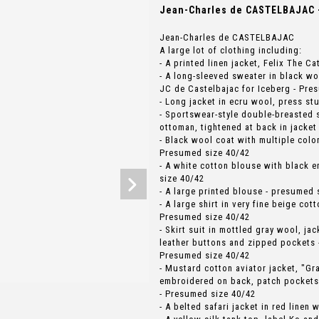
Jean-Charles de CASTELBAJAC -
Jean-Charles de CASTELBAJAC
A large lot of clothing including:
- A printed linen jacket, Felix The C
- A long-sleeved sweater in black wo
JC de Castelbajac for Iceberg - Pre
- Long jacket in ecru wool, press st
- Sportswear-style double-breasted s
ottoman, tightened at back in jacket
- Black wool coat with multiple colo
Presumed size 40/42
- A white cotton blouse with black 
size 40/42
- A large printed blouse - presumed 
- A large shirt in very fine beige cot
Presumed size 40/42
- Skirt suit in mottled gray wool, ja
leather buttons and zipped pockets 
Presumed size 40/42
- Mustard cotton aviator jacket, "Gr
embroidered on back, patch pockets
- Presumed size 40/42
- A belted safari jacket in red linen