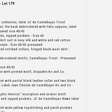
 Lot 179
at collection, label JC de Castelbajac Tricot
ol, the back embroidered with Felix sequins, label
sumed size 40/42
uds, zipped pockets - Size 40
kirt suit in navy silk and white and red cotton
 style - Size 40/42 presumed
red notched collars, fringed black wool skirt -
embroidered motifs, Castelbajac Tricot - Presumed
size 40/42
ton with printed motif, Etiquette Ko and Co -
cket with partial black leather collar and two black
- Label Jean Charles de Castelbajac Ko and Co -
aphic Heroics" inscription and aviator motif
 and zipped pockets, JC de Castelbajac News label
 with wide yellow topstitching and patch pockets