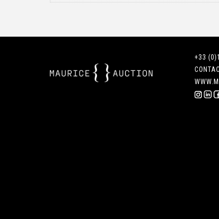
+33 (0)
CONTA
WWW.M