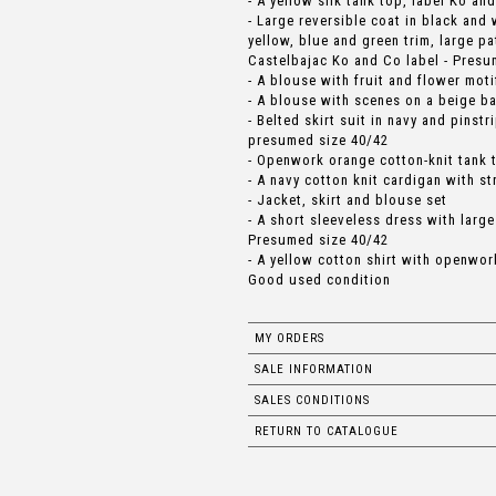
- A yellow silk tank top, label Ko an
- Large reversible coat in black and
yellow, blue and green trim, large 
Castelbajac Ko and Co label - Presu
- A blouse with fruit and flower mo
- A blouse with scenes on a beige b
- Belted skirt suit in navy and pinst
presumed size 40/42
- Openwork orange cotton-knit tank 
- A navy cotton knit cardigan with st
- Jacket, skirt and blouse set
- A short sleeveless dress with large
Presumed size 40/42
- A yellow cotton shirt with openwo
Good used condition
MY ORDERS
SALE INFORMATION
SALES CONDITIONS
RETURN TO CATALOGUE