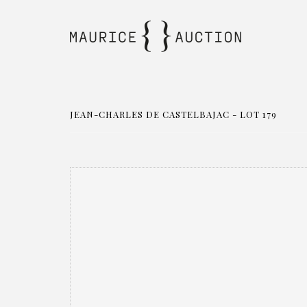
JEAN-CHARLES DE CASTELBAJAC - LOT 179